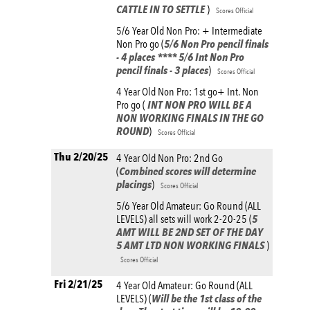
CATTLE IN TO SETTLE
)
Scores Official
5/6 Year Old Non Pro: + Intermediate
Non Pro go (
5/6 Non Pro pencil finals
- 4 places **** 5/6 Int Non Pro
pencil finals - 3 places
)
Scores Official
4 Year Old Non Pro: 1st go+ Int. Non
Pro go (
INT NON PRO WILL BE A
NON WORKING FINALS IN THE GO
ROUND
)
Scores Official
Thu 2/20/25
4 Year Old Non Pro: 2nd Go
(
Combined scores will determine
placings
)
Scores Official
5/6 Year Old Amateur: Go Round (ALL
LEVELS) all sets will work 2-20-25 (
5
AMT WILL BE 2ND SET OF THE DAY
5 AMT LTD NON WORKING FINALS
)
Scores Official
Fri 2/21/25
4 Year Old Amateur: Go Round (ALL
LEVELS) (
Will be the 1st class of the