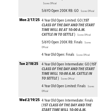
Scores Official
5/6YO Open 200K RB: GO
Scores Official
Mon 2/17/25
4 Year Old Open Limited: GO (
1ST
CLASS OF THE DAY AND THE START
TIME WILL BE AT 10:00 A.M.
CATTLE IN TO SETTLE
)
Scores Official
5/6YO Open 200K RB: Finals
Scores
Official
4 Year Old Open: Finals
Scores Official
Tue 2/18/25
4 Year Old Open Intermediate: GO (
1ST
CLASS OF THE DAY AND THE START
TIME WILL 10:00 A.M. CATTLE IN
TO SETTLE
)
Scores Official
4 Year Old Open Limited: Finals
Scores
Official
Wed 2/19/25
4 Year Old Open Intermediate: Finals
(
1ST CLASS OF THE DAY AND THE
START TIME WILL 10:00 A.M.