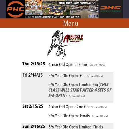
Menu
Thu 2/13/25
4 Year Old Open: 1st Go
Scores Official
Fri 2/14/25
5/6 Year Old Open: Go
Scores Official
5/6 Year Old Open Limited: Go (
THIS
CLASS WILL START AFTER 4 SETS OF
5/6 OPEN
)
Scores Official
Sat 2/15/25
4 Year Old Open: 2nd Go
Scores Official
5/6 Year Old Open: Finals
Scores Official
Sun 2/16/25
5/6 Year Old Open Limited: Finals