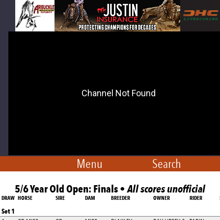
Menu
Search
5/6 Year Old Open: Finals •
All scores unofficial
DRAW
HORSE
SIRE
DAM
BREEDER
OWNER
RIDER
Set 1