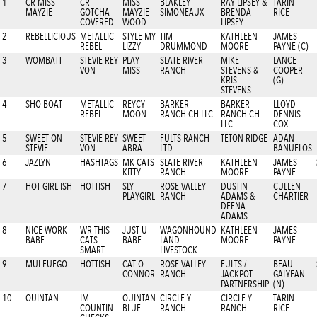
1
CR MISS
CR
MISS
BLAKLEY
RAY LIPSEY &
TARIN
MAYZIE
GOTCHA
MAYZIE
SIMONEAUX
BRENDA
RICE
COVERED
WOOD
LIPSEY
2
REBELLICIOUS
METALLIC
STYLE MY
TIM
KATHLEEN
JAMES
REBEL
LIZZY
DRUMMOND
MOORE
PAYNE (C)
3
WOMBATT
STEVIE REY
PLAY
SLATE RIVER
MIKE
LANCE
VON
MISS
RANCH
STEVENS &
COOPER
KRIS
(G)
STEVENS
4
SHO BOAT
METALLIC
REYCY
BARKER
BARKER
LLOYD
REBEL
MOON
RANCH CH LLC
RANCH CH
DENNIS
LLC
COX
5
SWEET ON
STEVIE REY
SWEET
FULTS RANCH
TETON RIDGE
ADAN
STEVIE
VON
ABRA
LTD
BANUELOS
6
JAZLYN
HASHTAGS
MK CATS
SLATE RIVER
KATHLEEN
JAMES
KITTY
RANCH
MOORE
PAYNE
7
HOT GIRL ISH
HOTTISH
SLY
ROSE VALLEY
DUSTIN
CULLEN
PLAYGIRL
RANCH
ADAMS &
CHARTIER
DEENA
ADAMS
8
NICE WORK
WR THIS
JUST U
WAGONHOUND
KATHLEEN
JAMES
BABE
CATS
BABE
LAND
MOORE
PAYNE
SMART
LIVESTOCK
9
MUI FUEGO
HOTTISH
CAT O
ROSE VALLEY
FULTS /
BEAU
CONNOR
RANCH
JACKPOT
GALYEAN
PARTNERSHIP
(N)
10
QUINTAN
IM
QUINTAN
CIRCLE Y
CIRCLE Y
TARIN
COUNTIN
BLUE
RANCH
RANCH
RICE