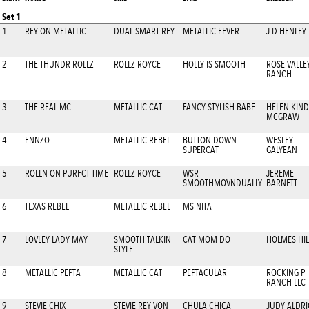
Set 1
1
REY ON METALLIC
DUAL SMART REY
METALLIC FEVER
J D HENLEY
2
THE THUNDR ROLLZ
ROLLZ ROYCE
HOLLY IS SMOOTH
ROSE VALLE
RANCH
3
THE REAL MC
METALLIC CAT
FANCY STYLISH BABE
HELEN KIND
MCGRAW
4
ENNZO
METALLIC REBEL
BUTTON DOWN
WESLEY
SUPERCAT
GALYEAN
5
ROLLN ON PURFCT TIME
ROLLZ ROYCE
WSR
JEREME
SMOOTHMOVNDUALLY
BARNETT
6
TEXAS REBEL
METALLIC REBEL
MS NITA
7
LOVLEY LADY MAY
SMOOTH TALKIN
CAT MOM DO
HOLMES HIL
STYLE
8
METALLIC PEPTA
METALLIC CAT
PEPTACULAR
ROCKING P
RANCH LLC
9
STEVIE CHIX
STEVIE REY VON
CHULA CHICA
JUDY ALDR