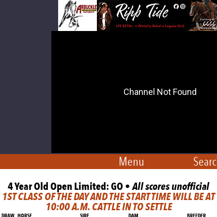
Menu
Searc
4 Year Old Open Limited: GO •
All scores unofficial
1ST CLASS OF THE DAY AND THE START TIME WILL BE AT
10:00 A.M. CATTLE IN TO SETTLE
DRAW
HORSE
SIRE
DAM
BREEDER