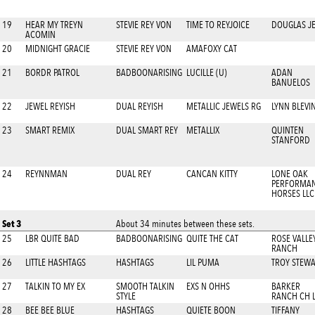
19
HEAR MY TREYN
STEVIE REY VON
TIME TO REYJOICE
DOUGLAS JE
ACOMIN
20
MIDNIGHT GRACIE
STEVIE REY VON
AMAFOXY CAT
21
BORDR PATROL
BADBOONARISING
LUCILLE (U)
ADAN
BANUELOS
22
JEWEL REYISH
DUAL REYISH
METALLIC JEWELS RG
LYNN BLEVI
23
SMART REMIX
DUAL SMART REY
METALLIX
QUINTEN
STANFORD
24
REYNNMAN
DUAL REY
CANCAN KITTY
LONE OAK
PERFORMA
HORSES LLC
Set 3
About 34 minutes between these sets.
25
LBR QUITE BAD
BADBOONARISING
QUITE THE CAT
ROSE VALLE
RANCH
26
LITTLE HASHTAGS
HASHTAGS
LIL PUMA
TROY STEW
27
TALKIN TO MY EX
SMOOTH TALKIN
EXS N OHHS
BARKER
STYLE
RANCH CH 
28
BEE BEE BLUE
HASHTAGS
QUIETE BOON
TIFFANY