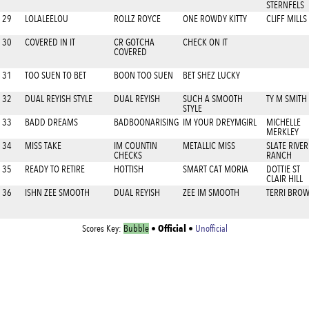
STERNFELS
29
LOLALEELOU
ROLLZ ROYCE
ONE ROWDY KITTY
CLIFF MILLS
30
COVERED IN IT
CR GOTCHA
CHECK ON IT
COVERED
31
TOO SUEN TO BET
BOON TOO SUEN
BET SHEZ LUCKY
32
DUAL REYISH STYLE
DUAL REYISH
SUCH A SMOOTH
TY M SMITH
STYLE
33
BADD DREAMS
BADBOONARISING
IM YOUR DREYMGIRL
MICHELLE
MERKLEY
34
MISS TAKE
IM COUNTIN
METALLIC MISS
SLATE RIVER
CHECKS
RANCH
35
READY TO RETIRE
HOTTISH
SMART CAT MORIA
DOTTIE ST
CLAIR HILL
36
ISHN ZEE SMOOTH
DUAL REYISH
ZEE IM SMOOTH
TERRI BRO
Official
Scores Key:
Bubble
•
•
Unofficial