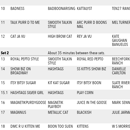
10
BADNESS
BADBOONARISING
KATTALYST
TEN27 RAN
11
TALK PURR D TO ME
SMOOTH TALKIN
ARC PURR D BOONS
MEL TURNE
STYLE
MAL
12
CAT JA VU
HIGH BROW CAT
REY JA VU
KATE
GAUGHAN
BANUELOS
Set 2
About 35 minutes between these sets.
13
ROYAL PEPTO STYLE
SMOOTH TALKIN
ROYAL RED PEPTO
BEECHFORK
STYLE
RANCH
14
SHOW BIZ ON
HASHTAGS
SS KITTYS SHOW BIZ
DANIELLE
BROADWAY
CARLTON
15
ITSY BITSY SUGAR
KIT KAT SUGAR
ITSY BITSY BOON
SLATE RIVER
RANCH
15.1
HASHTAGS SILVER GIRL
HASHTAGS
PLAY CORN
16
MAGNETIKPURDYGOOSE
MAGNETIK
JUICE IN THE GOOSE
MARK SENN
PLAYBOY
17
MAGNNUS
METALLIC CAT
BLACKISH
JULIE JARM
18
DMC R U KITTEN ME
BOON TOO SUEN
KITTENS
W S MORRI