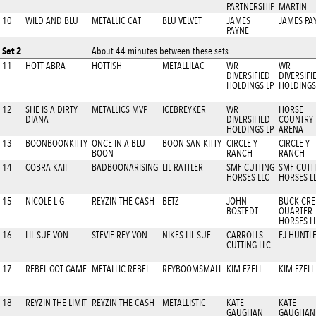
PARTNERSHIP
MARTIN
10
WILD AND BLU
METALLIC CAT
BLU VELVET
JAMES
JAMES PA
PAYNE
Set 2
About 44 minutes between these sets.
11
HOTT ABRA
HOTTISH
METALLILAC
WR
WR
DIVERSIFIED
DIVERSIFI
HOLDINGS LP
HOLDINGS
12
SHE IS A DIRTY
METALLICS MVP
ICEBREYKER
WR
HORSE
DIANA
DIVERSIFIED
COUNTRY
HOLDINGS LP
ARENA
13
BOONBOONKITTY
ONCE IN A BLU
BOON SAN KITTY
CIRCLE Y
CIRCLE Y
BOON
RANCH
RANCH
14
COBRA KAII
BADBOONARISING
LIL RATTLER
SMF CUTTING
SMF CUTT
HORSES LLC
HORSES L
15
NICOLE L G
REYZIN THE CASH
BETZ
JOHN
BUCK CRE
BOSTEDT
QUARTER
HORSES L
16
LIL SUE VON
STEVIE REY VON
NIKES LIL SUE
CARROLLS
EJ HUNTL
CUTTING LLC
17
REBEL GOT GAME
METALLIC REBEL
REYBOOMSMALL
KIM EZELL
KIM EZELL
18
REYZIN THE LIMIT
REYZIN THE CASH
METALLISTIC
KATE
KATE
GAUGHAN
GAUGHAN