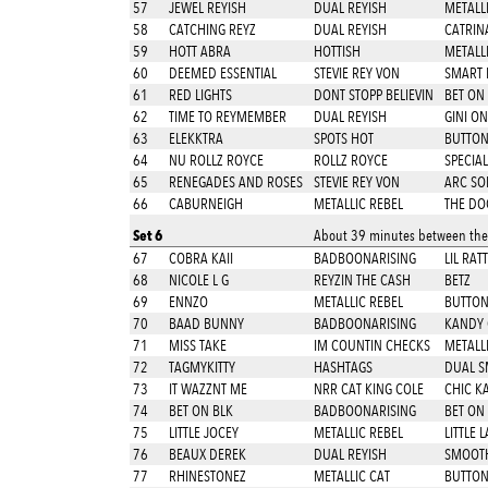
57
JEWEL REYISH
DUAL REYISH
METALL
58
CATCHING REYZ
DUAL REYISH
CATRIN
59
HOTT ABRA
HOTTISH
METALL
60
DEEMED ESSENTIAL
STEVIE REY VON
SMART 
61
RED LIGHTS
DONT STOPP BELIEVIN
BET ON
62
TIME TO REYMEMBER
DUAL REYISH
GINI ON
63
ELEKKTRA
SPOTS HOT
BUTTON
64
NU ROLLZ ROYCE
ROLLZ ROYCE
SPECIAL
65
RENEGADES AND ROSES
STEVIE REY VON
ARC SO
66
CABURNEIGH
METALLIC REBEL
THE DO
Set 6
About 39 minutes between thes
67
COBRA KAII
BADBOONARISING
LIL RAT
68
NICOLE L G
REYZIN THE CASH
BETZ
69
ENNZO
METALLIC REBEL
BUTTON
70
BAAD BUNNY
BADBOONARISING
KANDY
71
MISS TAKE
IM COUNTIN CHECKS
METALL
72
TAGMYKITTY
HASHTAGS
DUAL S
73
IT WAZZNT ME
NRR CAT KING COLE
CHIC K
74
BET ON BLK
BADBOONARISING
BET ON
75
LITTLE JOCEY
METALLIC REBEL
LITTLE 
76
BEAUX DEREK
DUAL REYISH
SMOOTH
77
RHINESTONEZ
METALLIC CAT
BUTTON