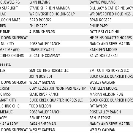
IC JEWELS RG
LYNN BLEVINS
DAYNE WILLIAMS
A STARLIGHT
STANDISH RHEIN AMANDA
BILL LACY & CATHERINE LACY
ILAC
WR DIVERSIFIED HOLDINGS LP
WR DIVERSIFIED HOLDINGS L
LOOKIN MATE
BRAD ROGERS
BRAD ROGERS
 RED
PHILIP RAPP
PHILIP RAPP
E TIME
AUSTIN SHEPARD
DOTTIE ST CLAIR HILL
 DOWN SUPERCAT
HE REINS QUARTER HORSES 
 NU KITTY
ROSE VALLEY RANCH
NANCY AND STEVE MARTIN
ME TIME AGO
TRAVIS STEWART
KATHLEEN MOORE
CTRESS ORDERS
ST CATTLE COMPANY
SALVADOR CABRAL
e sets.
TLER
SMF CUTTING HORSES LLC
SMF CUTTING HORSES LLC
JOHN BOSTEDT
BUCK CREEK QUARTER HORS
 DOWN SUPERCAT
WESLEY GALYEAN
WESLEY GALYEAN
 CRUSH
CLAY KELSEY JOHNSON PARTNERSHIP
KATHLEEN MOORE
IC MISS
SLATE RIVER RANCH
MARIAN ALLISON RUIZ
MART KITTY
BUCK CREEK QUARTER HORSES LLC
BUCK CREEK QUARTER HORS
A CHING CHIC
TODD NELSON
PAT TAYLOR
 METALIC
ROSE VALLEY RANCH
ROSE VALLEY RANCH
LACEY
BENJIE FROST
BENJIE FROST
 AS A LADY
SARAH SHERMAN
NANCY AND STEVE MARTIN
 DOWN SUPERCAT
WESLEY GALYEAN
WESLEY GALYEAN