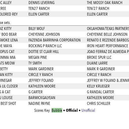
C ALLEY
DENNIS LEVERING
THE MOSSY OAK RANCH
EREE
TEN27 RANCH
TEN/27 RANCH
OLORED REY
ELLEN CARTER
ELLEN CARTER
e sets.
Z KITTY
BILLY WOLF
OKLAHOMA/TEXAS PARTNERS
F BOO BEAR
CHEYENNE JOHNSON
CHEYENNE BELLE JOHNSON
SMOKE LENA
FAZENDA BARRINHA CORPORATION
RENATO E REZENDE BARBOS
DE MAYA
ROCKING P RANCH LLC
IRON HEART PERFORMANCE 
 OPUS CAT
DOTTIE ST CLAIR HILL
JOAO FERRAZ DE ALMEIDA 
OMMA MIA
MEGAN PINE
BROKE SPUR LLC
ATS MEOW
TY SMITH
DUANE LARRE
BETTY
MARK GARDINER
MARK R GARDINER
AN KITTY
CIRCLE Y RANCH
CIRCLE Y RANCH
VINEGAR
JEFFREY FOLAND
JEFFREY W FOLAND & JENN
 LIL CLOSER
KATHLEEN MOORE
KELLY KRUEGER
S A CAT
G CARTER
G RANDAL CARTER
U LOUISE
BARWICKGALYEAN
KATHLEEN MOORE
 BEST SHOT
NADINE PAYNE
CHRIS SCHILLER
Official
Scores Key:
Bubble
•
•
Unofficial