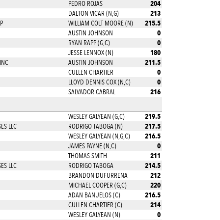
204
PEDRO ROJAS
213
DALTON VICAR (N,G)
215.5
P
WILLIAM COLT MOORE (N)
0
AUSTIN JOHNSON
0
RYAN RAPP (G,C)
180
JESSE LENNOX (N)
211.5
INC
AUSTIN JOHNSON
0
CULLEN CHARTIER
0
LLOYD DENNIS COX (N,C)
216
SALVADOR CABRAL
219.5
WESLEY GALYEAN (G,C)
217.5
ES LLC
RODRIGO TABOGA (N)
216.5
WESLEY GALYEAN (N,G,C)
0
JAMES PAYNE (N,C)
211
THOMAS SMITH
214.5
ES LLC
RODRIGO TABOGA
212
BRANDON DUFURRENA
220
MICHAEL COOPER (G,C)
216.5
ADAN BANUELOS (C)
214
CULLEN CHARTIER (C)
0
WESLEY GALYEAN (N)