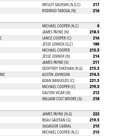
217
WESLEY GALYEAN (N,G,C)
216
RODRIGO TABOGA (N)
0
MICHAEL COOPER (N,C)
218.5
JAMES PAYNE (N)
216
C
LANCE COOPER (C)
180
JESSE LENNOX (G,C)
215.5
MICHAEL COOPER
214
JESSE LENNOX (N)
211
JAMES PAYNE (G)
215.5
GEOFFREY SHEEHAN (N,G)
214.5
INC
AUSTIN JOHNSON
221.5
ADAN BANUELOS (C)
219.5
MICHAEL COOPER (C)
212
DALTON VICAR (N)
218
WILLIAM COLT MOORE (G)
222
JAMES PAYNE (N,G)
219.5
BEAU GALYEAN (G)
215
SALVADOR CABRAL
215
MICHAEL COOPER (N,C)