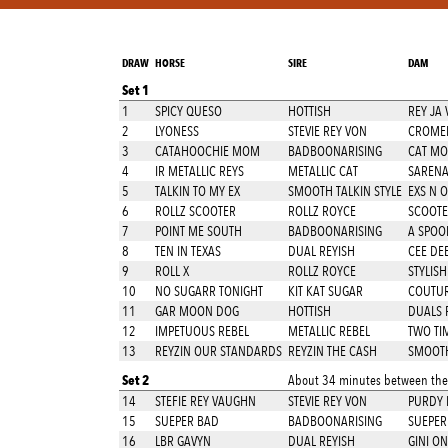
DRAW
HORSE
SIRE
DAM
Set 1
1
SPICY QUESO
HOTTISH
REY JA 
2
LYONESS
STEVIE REY VON
CROMED
3
CATAHOOCHIE MOM
BADBOONARISING
CAT M
4
IR METALLIC REYS
METALLIC CAT
SARENA
5
TALKIN TO MY EX
SMOOTH TALKIN STYLE
EXS N 
6
ROLLZ SCOOTER
ROLLZ ROYCE
SCOOTE
7
POINT ME SOUTH
BADBOONARISING
A SPOO
8
TEN IN TEXAS
DUAL REYISH
CEE DEE
9
ROLL X
ROLLZ ROYCE
STYLISH
10
NO SUGARR TONIGHT
KIT KAT SUGAR
COUTUR
11
GAR MOON DOG
HOTTISH
DUALS 
12
IMPETUOUS REBEL
METALLIC REBEL
TWO TI
13
REYZIN OUR STANDARDS
REYZIN THE CASH
SMOOTH
Set 2
About 34 minutes between thes
14
STEFIE REY VAUGHN
STEVIE REY VON
PURDY 
15
SUEPER BAD
BADBOONARISING
SUEPER 
16
LBR GAVYN
DUAL REYISH
GINI ON