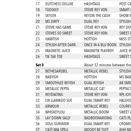
17
DUTCHESS DELUXE
HASHTAGS
POST C
18
TOOSKEY
STEVIE REY VON
SMART 
19
SKYLER
REYZIN THE CASH
SHOW BI
20
MS DIRTY
DUAL REY
STYLISH
21
STEVIE HAS GAME
STEVIE REY VON
REY DO
22
STEVIES SO SWEET
STEVIE REY VON
SWEET 
23
HAWTISH
HOTTISH
MISS ST
24
STYLISH AFTER DARK
ONCE IN A BLU BOON
STYLISH
25
MAGNETIC JUICE
MAGNETIK PLAYBOY
JUICE I
26
TIK TAK TOE
HASHTAGS
SWEET 
Set 3
About 32 minutes between thes
27
BETHESAREBEL
METALLIC REBEL
STYLISH
28
BABYISH
HOTTISH
MS BAB
29
SMOOTHLEE REYISH
DUAL REYISH
AB SMO
30
METALLIC PEPTA
METALLIC CAT
PEPTAC
31
REYDIATING
STEVIE REY VON
RPL ICH
32
UN LLAMADO SUE
DUAL SMART REY
HALDO
33
ARMOUR
METALLIC REBEL
COURE
34
WHISKEYLOU
METALLIC BOOM
SWEET L
35
LAY DOWN SALLY
BADBOONARISING
CATS P
36
SOUL SURVIVOR
DUAL SMART REY
CROMED
37
CAST MIA SPELL
WOODY BE TUFF
AHH M