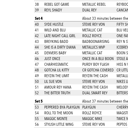
38
REBEL GOT GAME
METALLIC REBEL
REYBO
39
REYL SHADY
DUAL REY
CANCAN
Set 4
About 33 minutes between thes
40
SYDE HUSTLE
STEVIE REY VON
FIFTY 
41
WILD AND BLU
METALLIC CAT
BLU VEL
42
LATE NIGHT CALL GIRL
ROLLZ ROYCE
ONE FA
43
BREYKING BADD
BADBOONARISING
REY N S
44
SHE IS A DIRTY DIANA
METALLICS MVP
ICEBRE
45
DENVERS BABY
METALLIC CAT
BOON S
46
JUST ONCE
ONCE IN A BLU BOON
STOLE A
47
CHARHISSMATIC
PURDY BOY FLASH
HISS N 
48
GOTCHA LIL KITTY
CR GOTCHA COVERED
CR LITT
49
REYZIN THE LIMIT
REYZIN THE CASH
METALLI
50
LIL SUE VON
STEVIE REY VON
NIKES L
51
AMOUR REY HANA
REYZIN THE CASH
MELODY
52
THE BITTER TRUTH
DUAL SMART REY
BITTER
Set 5
About 37 minutes between thes
53
PEPPERED BYA PLAYGUN
PLAYGUN
CHERRY
54
ROLL TO THE MOON
ROLLZ ROYCE
MAGIST
55
MAGGIC MONTE
MAGGIC MIKE
TWICE 
56
STYLISH LITTLE WING
STEVIE REY VON
PEPTOS 