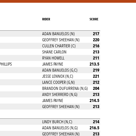
RIDER
SCORE
217
ADAN BANUELOS (N)
220
GEOFFREY SHEEHAN (N)
216
CULLEN CHARTIER (C)
213
SHANE CARLON
211
RYAN HOWELL
213.5
PHILLIPS
JAMES PAYNE
219
ADAN BANUELOS (G,C)
221
JESSE LENNOX (N,C)
212
LANCE COOPER (G,N)
204
BRANDON DUFURRENA (N,G)
213
ANDY SHERRERD (N,G)
214.5
JAMES PAYNE
213
GEOFFREY SHEEHAN (N)
214
LINDY BURCH (N,C)
216.5
ADAN BANUELOS (N,G)
213
GEOFFREY SHEEHAN (N)