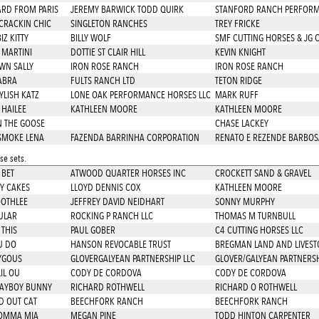
ARD FROM PARIS
JEREMY BARWICK TODD QUIRK
STANFORD RANCH PERFOR
CRACKIN CHIC
SINGLETON RANCHES
TREY FRICKE
Z KITTY
BILLY WOLF
SMF CUTTING HORSES & JG 
 MARTINI
DOTTIE ST CLAIR HILL
KEVIN KNIGHT
WN SALLY
IRON ROSE RANCH
IRON ROSE RANCH
ABRA
FULTS RANCH LTD
TETON RIDGE
YLISH KATZ
LONE OAK PERFORMANCE HORSES LLC
MARK RUFF
 HAILEE
KATHLEEN MOORE
KATHLEEN MOORE
N THE GOOSE
CHASE LACKEY
SMOKE LENA
FAZENDA BARRINHA CORPORATION
RENATO E REZENDE BARBOS
e sets.
 BET
ATWOOD QUARTER HORSES INC
CROCKETT SAND & GRAVEL
Y CAKES
LLOYD DENNIS COX
KATHLEEN MOORE
OTHLEE
JEFFREY DAVID NEIDHART
SONNY MURPHY
ULAR
ROCKING P RANCH LLC
THOMAS M TURNBULL
 THIS
PAUL GOBER
C4 CUTTING HORSES LLC
U DO
HANSON REVOCABLE TRUST
BREGMAN LAND AND LIVEST
YGOUS
GLOVERGALYEAN PARTNERSHIP LLC
GLOVER/GALYEAN PARTNERSH
IL OU
CODY DE CORDOVA
CODY DE CORDOVA
LAYBOY BUNNY
RICHARD ROTHWELL
RICHARD O ROTHWELL
 OUT CAT
BEECHFORK RANCH
BEECHFORK RANCH
OMMA MIA
MEGAN PINE
TODD HINTON CARPENTER