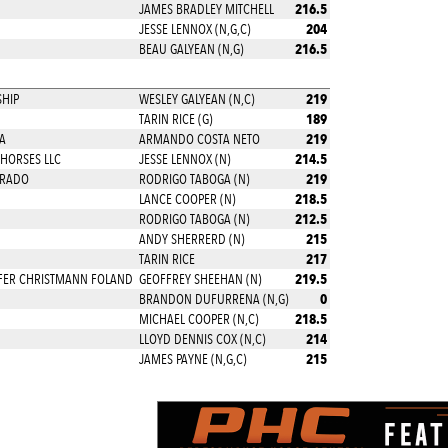
216.5
JAMES BRADLEY MITCHELL
204
JESSE LENNOX (N,G,C)
216.5
BEAU GALYEAN (N,G)
219
HIP
WESLEY GALYEAN (N,C)
189
TARIN RICE (G)
219
A
ARMANDO COSTA NETO
214.5
HORSES LLC
JESSE LENNOX (N)
219
PRADO
RODRIGO TABOGA (N)
218.5
LANCE COOPER (N)
212.5
RODRIGO TABOGA (N)
215
ANDY SHERRERD (N)
217
TARIN RICE
219.5
IFER CHRISTMANN FOLAND
GEOFFREY SHEEHAN (N)
0
BRANDON DUFURRENA (N,G)
218.5
MICHAEL COOPER (N,C)
214
LLOYD DENNIS COX (N,C)
215
JAMES PAYNE (N,G,C)