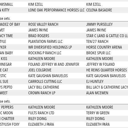
OMSMALL
KIM EZELL
KIM EZELL
 KITTY
LONE OAK PERFORMANCE HORSES LLC
CELENA BASADRE
e sets.
SHADEZ OF BAY
ROSE VALLEY RANCH
JIMMY PURSELLEY
VET
JAMES PAYNE
JAMES PAYNE
NCY TIME
BRAD ROGERS
STAR C LAND & CATTLE CO LL
TYLE
PLANTATION FARMS LLC
TEN/27 RANCH
YKER
WR DIVERSIFIED HOLDINGS LP
HORSE COUNTRY ARENA
AN BABY
ROCKING P RANCH LLC
BROKE SPUR LLC
 KISS
KATHLEEN MOORE
KATHLEEN MOORE
VINEGAR
FOLAND JEFFREY W AND JENNIFER
JEFFREY W FOLAND
LE CAT
JOEL COLGROVE
HE REINS QUARTER HORSES 
STIC
KATE GAUGHAN BANUELOS
KATE GAUGHAN BANUELOS
IL SUE
CARROLLS CUTTING LLC
EJ HUNTLEY
S PEPTO
LACY BILL CATHERINE
BILL LACY & CATHERINE LACY
SWEET
CROWN RANCH LP
ALAN MCEWEN
e sets.
 PEPPERS
KATHLEEN MOORE
KATHLEEN MOORE
IC MOON
FULTS RANCH LTD
TERRY W GREEN
N CHATTER
RILEY DOING
RILEY DOING
STYLISH FOXY
ELIZABETH J PARA
ELIZABETH PARA