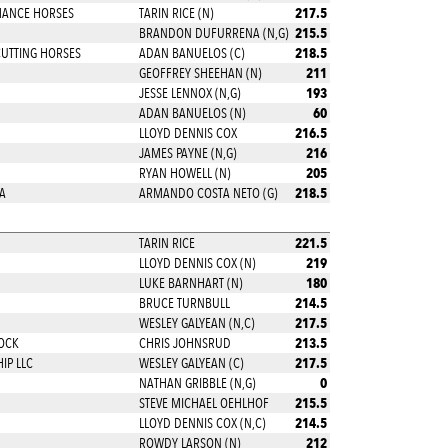
217.5
MANCE HORSES
TARIN RICE (N)
215.5
BRANDON DUFURRENA (N,G)
218.5
CUTTING HORSES
ADAN BANUELOS (C)
211
GEOFFREY SHEEHAN (N)
193
JESSE LENNOX (N,G)
60
ADAN BANUELOS (N)
216.5
LLOYD DENNIS COX
216
JAMES PAYNE (N,G)
205
RYAN HOWELL (N)
218.5
A
ARMANDO COSTA NETO (G)
221.5
TARIN RICE
219
LLOYD DENNIS COX (N)
180
LUKE BARNHART (N)
214.5
BRUCE TURNBULL
217.5
WESLEY GALYEAN (N,C)
213.5
OCK
CHRIS JOHNSRUD
217.5
IP LLC
WESLEY GALYEAN (C)
0
NATHAN GRIBBLE (N,G)
215.5
STEVE MICHAEL OEHLHOF
214.5
LLOYD DENNIS COX (N,C)
212
ROWDY LARSON (N)