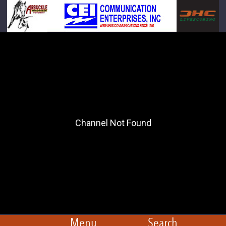
Menu
Search