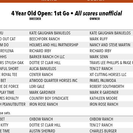
4 Year Old Open: 1st Go •
All scores unofficial
BREEDER
OWNER
VU
KATE GAUGHAN BANUELOS
KATE GAUGHAN BANUELOS
 OUT CAT
BEECHFORK RANCH
MARK RUFF
OM DO
HOLMES AND HILL PARTNERSHIP
NANCY AND STEVE MARTIN
REYLENA
RICHARD IRBY
RICHARD IRBY
OHHS
BARKER RANCH CH LLC
MARK SENN
RS STYLISH OAK
DOTTIE ST CLAIR HILL
TRAVIS LEE PHILLIPS & PAIGE 
NFUL SHORT
ALICIA BANUELOS
TEN/27 RANCH
 ROYAL TEE
CENTER RANCH
XIT CUTTING HORSES LLC
 BET
ATWOOD QUARTER HORSES INC
PAWEL PALIWODA
E DE FORCE
LORI GALE
ROBERT SOUTHWORTH
PLAY TIME
MARK GARDINER
MARK R GARDINER
MES ROYALTY
COUNTRY BOY SYNDICATE
KATHLEEN MOORE
 PEANUTBUTTER
IRON ROSE RANCH
IRON ROSE RANCH
e sets.
BET
OXBOW RANCH
OXBOW RANCH
KITTY
DOTTIE ST CLAIR HILL
TEN/27 RANCH
E TIME
AUSTIN SHEPARD
CHARLES BURGER