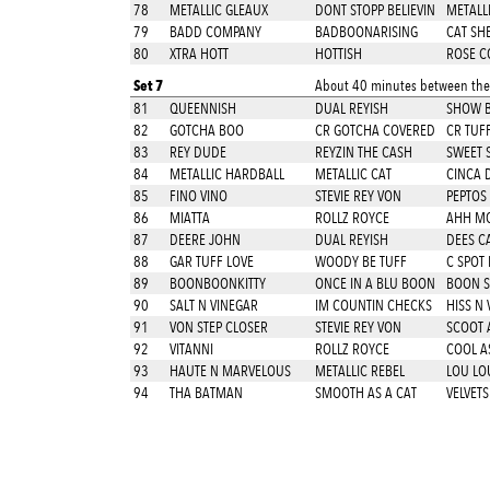
78
METALLIC GLEAUX
DONT STOPP BELIEVIN
METALLI
79
BADD COMPANY
BADBOONARISING
CAT SH
80
XTRA HOTT
HOTTISH
ROSE C
Set 7
About 40 minutes between thes
81
QUEENNISH
DUAL REYISH
SHOW BI
82
GOTCHA BOO
CR GOTCHA COVERED
CR TUF
83
REY DUDE
REYZIN THE CASH
SWEET 
84
METALLIC HARDBALL
METALLIC CAT
CINCA 
85
FINO VINO
STEVIE REY VON
PEPTOS
86
MIATTA
ROLLZ ROYCE
AHH M
87
DEERE JOHN
DUAL REYISH
DEES C
88
GAR TUFF LOVE
WOODY BE TUFF
C SPOT 
89
BOONBOONKITTY
ONCE IN A BLU BOON
BOON S
90
SALT N VINEGAR
IM COUNTIN CHECKS
HISS N 
91
VON STEP CLOSER
STEVIE REY VON
SCOOT A
92
VITANNI
ROLLZ ROYCE
COOL A
93
HAUTE N MARVELOUS
METALLIC REBEL
LOU LO
94
THA BATMAN
SMOOTH AS A CAT
VELVETS