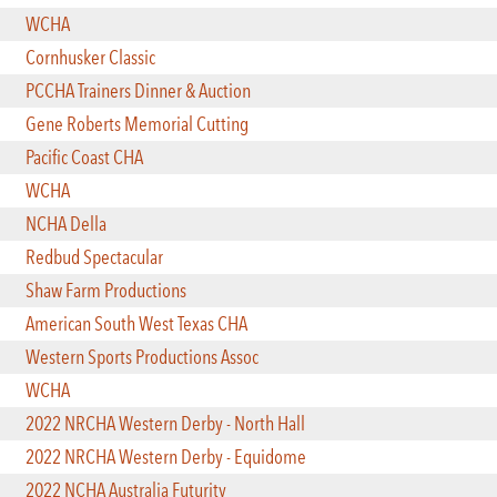
WCHA
Cornhusker Classic
PCCHA Trainers Dinner & Auction
Gene Roberts Memorial Cutting
Pacific Coast CHA
WCHA
NCHA Della
Redbud Spectacular
Shaw Farm Productions
American South West Texas CHA
Western Sports Productions Assoc
WCHA
2022 NRCHA Western Derby - North Hall
2022 NRCHA Western Derby - Equidome
2022 NCHA Australia Futurity