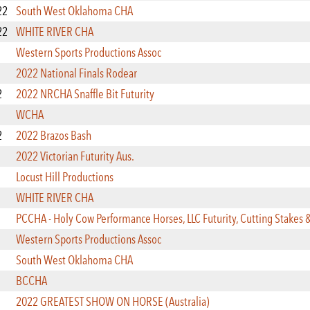
22
South West Oklahoma CHA
22
WHITE RIVER CHA
Western Sports Productions Assoc
2022 National Finals Rodear
2
2022 NRCHA Snaffle Bit Futurity
WCHA
2
2022 Brazos Bash
2022 Victorian Futurity Aus.
Locust Hill Productions
WHITE RIVER CHA
PCCHA - Holy Cow Performance Horses, LLC Futurity, Cutting Stakes 
Western Sports Productions Assoc
South West Oklahoma CHA
BCCHA
2022 GREATEST SHOW ON HORSE (Australia)