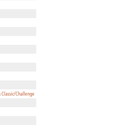
& Classic/Challenge