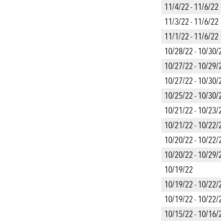
11/4/22 - 11/6/22
11/3/22 - 11/6/22
11/1/22 - 11/6/22
10/28/22 - 10/30/
10/27/22 - 10/29/
10/27/22 - 10/30/
10/25/22 - 10/30/
10/21/22 - 10/23/
10/21/22 - 10/22/
10/20/22 - 10/22/
10/20/22 - 10/29/
10/19/22
10/19/22 - 10/22/
10/19/22 - 10/22/
10/15/22 - 10/16/