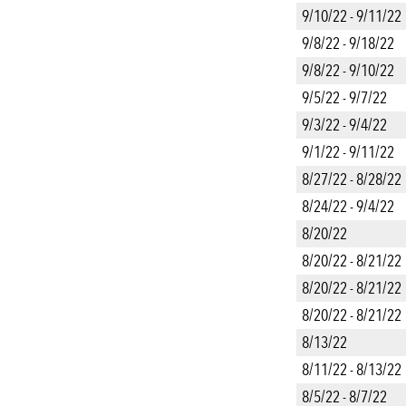
9/10/22 - 9/11/22
9/8/22 - 9/18/22
9/8/22 - 9/10/22
9/5/22 - 9/7/22
9/3/22 - 9/4/22
9/1/22 - 9/11/22
8/27/22 - 8/28/22
8/24/22 - 9/4/22
8/20/22
8/20/22 - 8/21/22
8/20/22 - 8/21/22
8/20/22 - 8/21/22
8/13/22
8/11/22 - 8/13/22
8/5/22 - 8/7/22