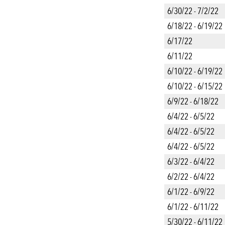
6/30/22 - 7/2/22
6/18/22 - 6/19/22
6/17/22
6/11/22
6/10/22 - 6/19/22
6/10/22 - 6/15/22
6/9/22 - 6/18/22
6/4/22 - 6/5/22
6/4/22 - 6/5/22
6/4/22 - 6/5/22
6/3/22 - 6/4/22
6/2/22 - 6/4/22
6/1/22 - 6/9/22
6/1/22 - 6/11/22
5/30/22 - 6/11/22