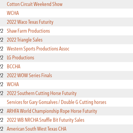
Cotton Circuit Weekend Show
WCHA
2022 Waco Texas Futurity
22
Shaw Farm Productions
22
2022 Triangle Sales
22
Western Sports Productions Assoc
22
LG Productions
22
BCCHA
22
2022 WOW Series Finals
22
WCHA
22
2022 Southern Cutting Horse Futurity
Services for Gary Gonsalves / Double G Cutting horses
22
ARHFA World Championship Rope Horse Futurity
22
2022 WB NRCHA Snaffle Bit Futurity Sales
22
American South West Texas CHA