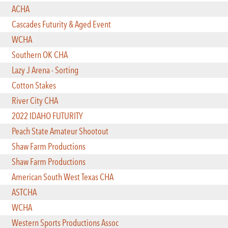
ACHA
Cascades Futurity & Aged Event
WCHA
Southern OK CHA
Lazy J Arena - Sorting
Cotton Stakes
River City CHA
2022 IDAHO FUTURITY
Peach State Amateur Shootout
Shaw Farm Productions
Shaw Farm Productions
American South West Texas CHA
ASTCHA
WCHA
Western Sports Productions Assoc