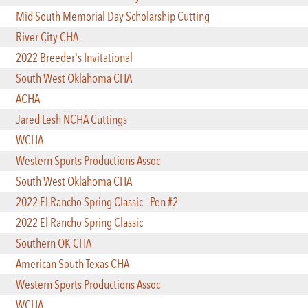
Mid South Memorial Day Scholarship Cutting
River City CHA
2022 Breeder's Invitational
South West Oklahoma CHA
ACHA
Jared Lesh NCHA Cuttings
WCHA
Western Sports Productions Assoc
South West Oklahoma CHA
2022 El Rancho Spring Classic - Pen #2
2022 El Rancho Spring Classic
Southern OK CHA
American South Texas CHA
Western Sports Productions Assoc
WCHA