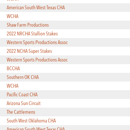
American South West Texas CHA
WCHA
Shaw Farm Productions
2022 NRCHA Stallion Stakes
Western Sports Productions Assoc
2022 NCHA Super Stakes
Western Sports Productions Assoc
BCCHA
Southern OK CHA
WCHA
Pacific Coast CHA
Arizona Sun Circuit
The Cattlemens
South West Oklahoma CHA
American South West Texas CHA