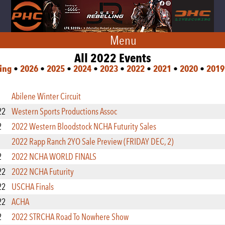
Menu
All 2022 Events
ing
•
2026
•
2025
•
2024
•
2023
•
2022
•
2021
•
2020
•
2019
Abilene Winter Circuit
22
Western Sports Productions Assoc
2
2022 Western Bloodstock NCHA Futurity Sales
2022 Rapp Ranch 2YO Sale Preview (FRIDAY DEC, 2)
2
2022 NCHA WORLD FINALS
22
2022 NCHA Futurity
22
USCHA Finals
22
ACHA
2
2022 STRCHA Road To Nowhere Show