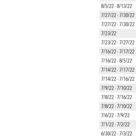
8/5/22 - 8/13/22
7/27/22 - 7/30/22
7/27/22 - 7/30/22
7/23/22
7/23/22 - 7/27/22
7/16/22 - 7/17/22
7/16/22 - 8/5/22
7/14/22 - 7/17/22
7/14/22 - 7/16/22
7/9/22 - 7/10/22
7/8/22 - 7/16/22
7/8/22 - 7/10/22
7/6/22 - 7/9/22
7/1/22 - 7/2/22
6/30/22 - 7/3/22