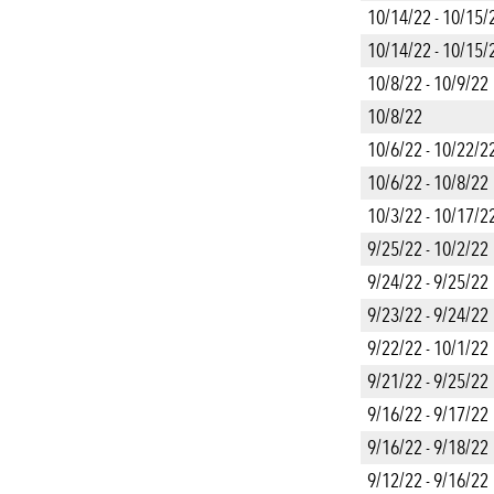
10/14/22 - 10/15/
10/14/22 - 10/15/
10/8/22 - 10/9/22
10/8/22
10/6/22 - 10/22/2
10/6/22 - 10/8/22
10/3/22 - 10/17/2
9/25/22 - 10/2/22
9/24/22 - 9/25/22
9/23/22 - 9/24/22
9/22/22 - 10/1/22
9/21/22 - 9/25/22
9/16/22 - 9/17/22
9/16/22 - 9/18/22
9/12/22 - 9/16/22