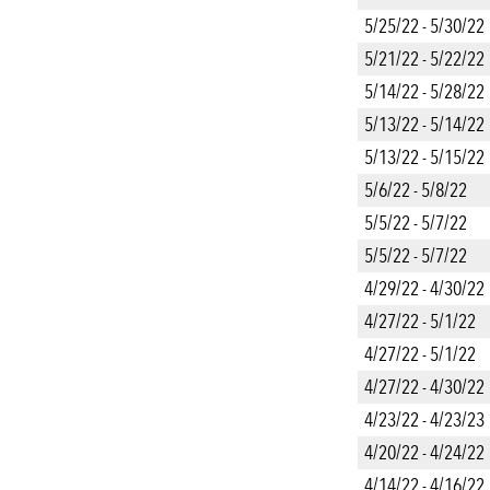
5/25/22 - 5/30/22
5/21/22 - 5/22/22
5/14/22 - 5/28/22
5/13/22 - 5/14/22
5/13/22 - 5/15/22
5/6/22 - 5/8/22
5/5/22 - 5/7/22
5/5/22 - 5/7/22
4/29/22 - 4/30/22
4/27/22 - 5/1/22
4/27/22 - 5/1/22
4/27/22 - 4/30/22
4/23/22 - 4/23/23
4/20/22 - 4/24/22
4/14/22 - 4/16/22