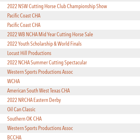
2022 NSW Cutting Horse Club Championship Show
Pacific Coast CHA
Pacific Coast CHA
2022 WB NCHA Mid Year Cutting Horse Sale
2022 Youth Scholarship & World Finals
Locust Hill Productions
2022 NCHA Summer Cutting Spectacular
Western Sports Productions Assoc
WCHA
American South West Texas CHA
2022 NRCHA Eastern Derby
Oil Can Classic
Southern OK CHA
Western Sports Productions Assoc
BCCHA