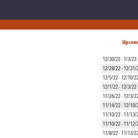
Upcom
12/30/22 - 1/3/23
12/28/22 - 12/31/
12/5/22 - 12/10/2
12/1/22 - 12/3/22
11/26/22 - 12/3/2
11/14/22 - 12/10/
11/10/22 - 11/13/
11/10/22 - 11/12/
11/8/22 - 11/13/2