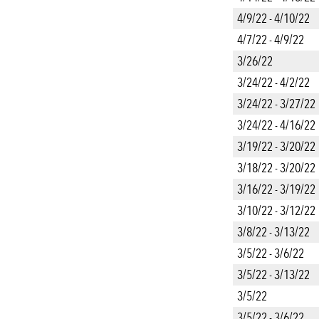
4/9/22 - 4/10/22
4/7/22 - 4/9/22
3/26/22
3/24/22 - 4/2/22
3/24/22 - 3/27/22
3/24/22 - 4/16/22
3/19/22 - 3/20/22
3/18/22 - 3/20/22
3/16/22 - 3/19/22
3/10/22 - 3/12/22
3/8/22 - 3/13/22
3/5/22 - 3/6/22
3/5/22 - 3/13/22
3/5/22
3/5/22 - 3/6/22