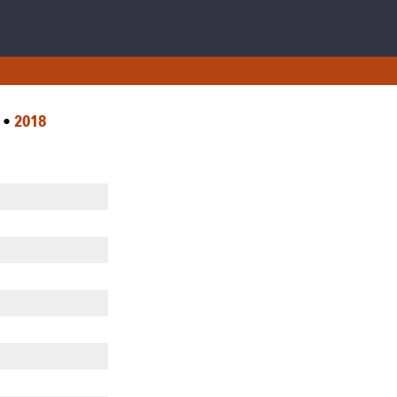
•
2018