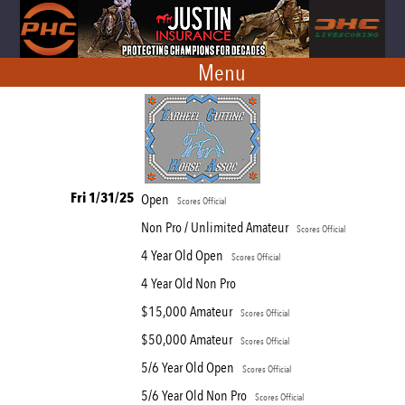
Menu
Fri 1/31/25
Open
Scores Official
Non Pro / Unlimited Amateur
Scores Official
4 Year Old Open
Scores Official
4 Year Old Non Pro
$15,000 Amateur
Scores Official
$50,000 Amateur
Scores Official
5/6 Year Old Open
Scores Official
5/6 Year Old Non Pro
Scores Official