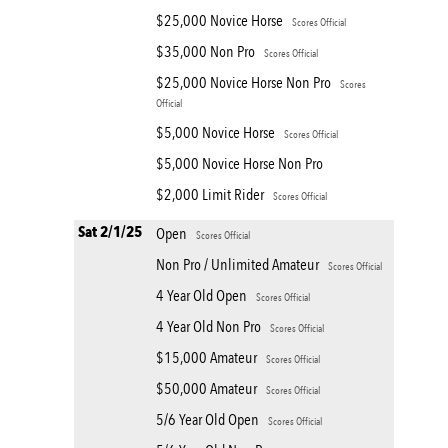
$25,000 Novice Horse
Scores Official
$35,000 Non Pro
Scores Official
$25,000 Novice Horse Non Pro
Scores
Official
$5,000 Novice Horse
Scores Official
$5,000 Novice Horse Non Pro
$2,000 Limit Rider
Scores Official
Sat 2/1/25
Open
Scores Official
Non Pro / Unlimited Amateur
Scores Official
4 Year Old Open
Scores Official
4 Year Old Non Pro
Scores Official
$15,000 Amateur
Scores Official
$50,000 Amateur
Scores Official
5/6 Year Old Open
Scores Official