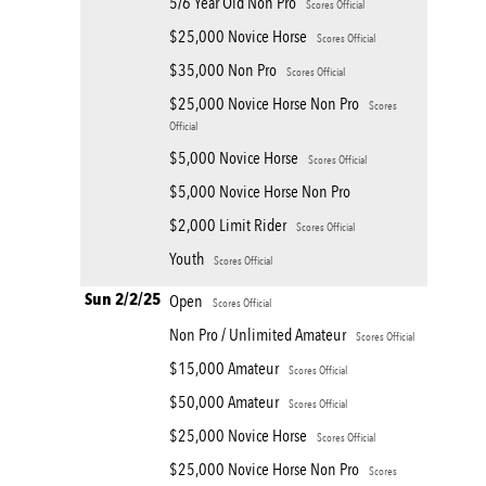
5/6 Year Old Non Pro
Scores Official
$25,000 Novice Horse
Scores Official
$35,000 Non Pro
Scores Official
$25,000 Novice Horse Non Pro
Scores
Official
$5,000 Novice Horse
Scores Official
$5,000 Novice Horse Non Pro
$2,000 Limit Rider
Scores Official
Youth
Scores Official
Sun 2/2/25
Open
Scores Official
Non Pro / Unlimited Amateur
Scores Official
$15,000 Amateur
Scores Official
$50,000 Amateur
Scores Official
$25,000 Novice Horse
Scores Official
$25,000 Novice Horse Non Pro
Scores