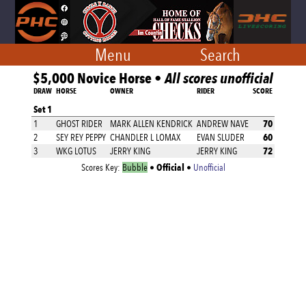
Menu
Search
$5,000 Novice Horse •
All scores unofficial
DRAW
HORSE
OWNER
RIDER
SCORE
Set 1
70
1
GHOST RIDER
MARK ALLEN KENDRICK
ANDREW NAVE
60
2
SEY REY PEPPY
CHANDLER L LOMAX
EVAN SLUDER
72
3
WKG LOTUS
JERRY KING
JERRY KING
Official
Scores Key:
Bubble
•
•
Unofficial