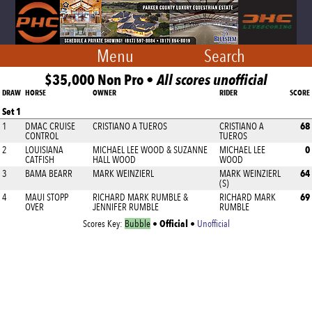
Menu
Search
$35,000 Non Pro •
All scores unofficial
DRAW
HORSE
OWNER
RIDER
SCORE
Set 1
68
1
DMAC CRUISE
CRISTIANO A TUEROS
CRISTIANO A
CONTROL
TUEROS
0
2
LOUISIANA
MICHAEL LEE WOOD & SUZANNE
MICHAEL LEE
CATFISH
HALL WOOD
WOOD
64
3
BAMA BEARR
MARK WEINZIERL
MARK WEINZIERL
(S)
69
4
MAUI STOPP
RICHARD MARK RUMBLE &
RICHARD MARK
OVER
JENNIFER RUMBLE
RUMBLE
Official
Scores Key:
Bubble
•
•
Unofficial