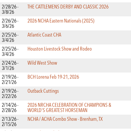
2/28/26 -
THE CATTLEMENS DERBY AND CLASSIC 2026
3/8/26
2/26/26 -
2026 NCHA Eastern Nationals (2025)
3/6/26
2/25/26 -
Atlantic Coast CHA
3/4/26
2/25/26 -
Houston Livestock Show and Rodeo
3/4/26
2/24/26 -
Wild West Show
3/1/26
2/19/26 -
BCH Lorena Feb 19-21, 2026
2/21/26
2/19/26 -
Outback Cuttings
2/22/26
2/14/26 -
2026 NRCHA CELEBRATION OF CHAMPIONS &
2/28/26
WORLD'S GREATEST HORSEMAN
2/13/26 -
NCHA / ACHA Combo Show - Brenham, TX
2/15/26