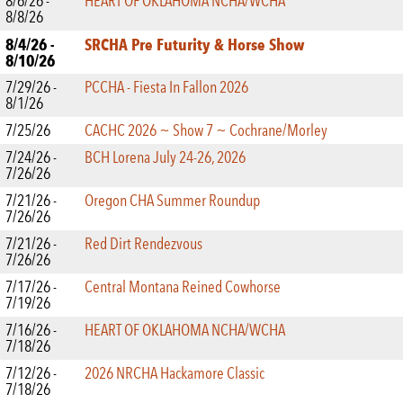
8/6/26 -
HEART OF OKLAHOMA NCHA/WCHA
8/8/26
8/4/26 -
SRCHA Pre Futurity & Horse Show
8/10/26
7/29/26 -
PCCHA - Fiesta In Fallon 2026
8/1/26
7/25/26
CACHC 2026 ~ Show 7 ~ Cochrane/Morley
7/24/26 -
BCH Lorena July 24-26, 2026
7/26/26
7/21/26 -
Oregon CHA Summer Roundup
7/26/26
7/21/26 -
Red Dirt Rendezvous
7/26/26
7/17/26 -
Central Montana Reined Cowhorse
7/19/26
7/16/26 -
HEART OF OKLAHOMA NCHA/WCHA
7/18/26
7/12/26 -
2026 NRCHA Hackamore Classic
7/18/26