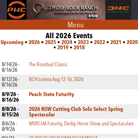
Menu
All 2026 Events
Upcoming
•
2026
•
2025
•
2024
•
2023
•
2022
•
2021
•
2020
•
2019
•
2018
8/14/26 -
The Rosebud Classic
8/16/26
8/12/26 -
BCH Lorena Aug 12-16, 2026
8/16/26
8/9/26 -
Peach State Futurity
8/16/26
8/8/26 -
2026 NSW Cutting Club Solo Select Spring
8/15/26
Spectacular
8/6/26 -
MVRCHA Futurity, Derby, Horse Show, and Spectaculars
8/9/26