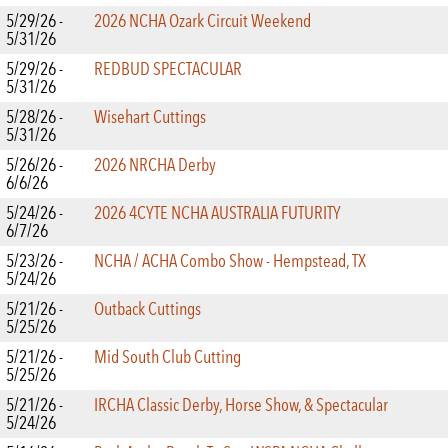
5/29/26 -
2026 NCHA Ozark Circuit Weekend
5/31/26
5/29/26 -
REDBUD SPECTACULAR
5/31/26
5/28/26 -
Wisehart Cuttings
5/31/26
5/26/26 -
2026 NRCHA Derby
6/6/26
5/24/26 -
2026 4CYTE NCHA AUSTRALIA FUTURITY
6/7/26
5/23/26 -
NCHA / ACHA Combo Show - Hempstead, TX
5/24/26
5/21/26 -
Outback Cuttings
5/25/26
5/21/26 -
Mid South Club Cutting
5/25/26
5/21/26 -
IRCHA Classic Derby, Horse Show, & Spectacular
5/24/26