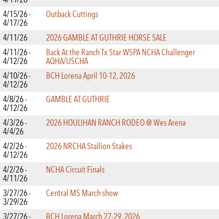
4/15/26 -
Outback Cuttings
4/17/26
4/11/26
2026 GAMBLE AT GUTHRIE HORSE SALE
4/11/26 -
Back At the Ranch Tx Star WSPA NCHA Challenger
4/12/26
AQHA/USCHA
4/10/26 -
BCH Lorena April 10-12, 2026
4/12/26
4/8/26 -
GAMBLE AT GUTHRIE
4/12/26
4/3/26 -
2026 HOULIHAN RANCH RODEO @ Wes Arena
4/4/26
4/2/26 -
2026 NRCHA Stallion Stakes
4/12/26
4/2/26 -
NCHA Circuit Finals
4/11/26
3/27/26 -
Central MS March show
3/29/26
3/27/26 -
BCH Lorena March 27-29, 2026