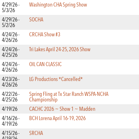
4/29/26 -
Washington CHA Spring Show
5/3/26
4/29/26 -
SOCHA
5/2/26
4/24/26 -
CRCHA Show #3
4/26/26
4/24/26 -
Tri Lakes April 24-25, 2026 Show
4/25/26
4/24/26 -
OIL CAN CLASSIC
4/26/26
4/23/26 -
LG Productions *Cancelled*
4/26/26
4/22/26 -
Spring Fling at Tx Star Ranch WSPA-NCHA
4/25/26
Championship
4/19/26
CACHC 2026 ~ Show 1 ~ Madden
4/16/26 -
BCH Lorena April 16-19, 2026
4/19/26
4/15/26 -
SRCHA
4/19/26