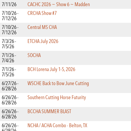
7/11/26
CACHC 2026 ~ Show 6 ~ Madden
7/10/26 -
CRCHA Show #7
7/12/26
7/10/26 -
Central MS CHA
7/12/26
7/3/26 -
ETCHA July 2026
7/5/26
7/1/26 -
SOCHA
7/4/26
7/1/26 -
BCH Lorena July 1-5, 2026
7/5/26
6/27/26 -
WSCHE Back to Bow June Cutting
6/28/26
6/26/26 -
Southern Cutting Horse Futurity
6/28/26
6/26/26 -
BCCHA SUMMER BLAST
6/28/26
6/26/26 -
NCHA / ACHA Combo - Belton, TX
6/28/26