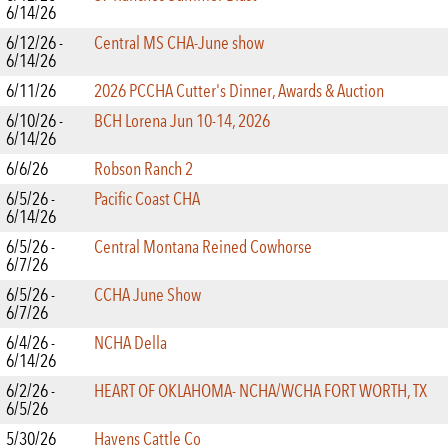
6/14/26
6/12/26 -
Central MS CHA-June show
6/14/26
6/11/26
2026 PCCHA Cutter's Dinner, Awards & Auction
6/10/26 -
BCH Lorena Jun 10-14, 2026
6/14/26
6/6/26
Robson Ranch 2
6/5/26 -
Pacific Coast CHA
6/14/26
6/5/26 -
Central Montana Reined Cowhorse
6/7/26
6/5/26 -
CCHA June Show
6/7/26
6/4/26 -
NCHA Della
6/14/26
6/2/26 -
HEART OF OKLAHOMA- NCHA/WCHA FORT WORTH, TX
6/5/26
5/30/26
Havens Cattle Co