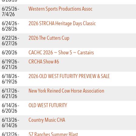
6/25/26 -
Western Sports Productions Assoc
7/4/26
6/24/26 -
2026 STRCHA Heritage Days Classic
6/28/26
6/22/26 -
2026 The Cutters Cup
6/27/26
6/20/26
CACHC 2026 ~ Show 5 ~ Carstairs
6/19/26 -
CRCHA Show #6
6/21/26
6/18/26 -
2026 OLD WEST FUTURITY PREVIEW & SALE
6/19/26
6/17/26 -
New York Reined Cow Horse Association
6/21/26
6/14/26 -
OLD WEST FUTURITY
6/20/26
6/13/26 -
Country Music CHA
6/14/26
6/12/26 -
57 Ranches Summer Blast