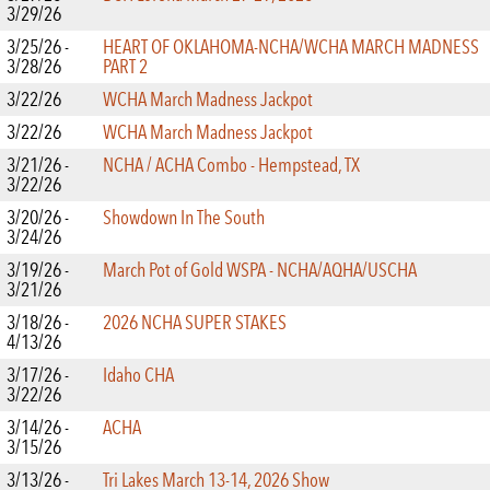
3/29/26
3/25/26 -
HEART OF OKLAHOMA-NCHA/WCHA MARCH MADNESS
3/28/26
PART 2
3/22/26
WCHA March Madness Jackpot
3/22/26
WCHA March Madness Jackpot
3/21/26 -
NCHA / ACHA Combo - Hempstead, TX
3/22/26
3/20/26 -
Showdown In The South
3/24/26
3/19/26 -
March Pot of Gold WSPA - NCHA/AQHA/USCHA
3/21/26
3/18/26 -
2026 NCHA SUPER STAKES
4/13/26
3/17/26 -
Idaho CHA
3/22/26
3/14/26 -
ACHA
3/15/26
3/13/26 -
Tri Lakes March 13-14, 2026 Show