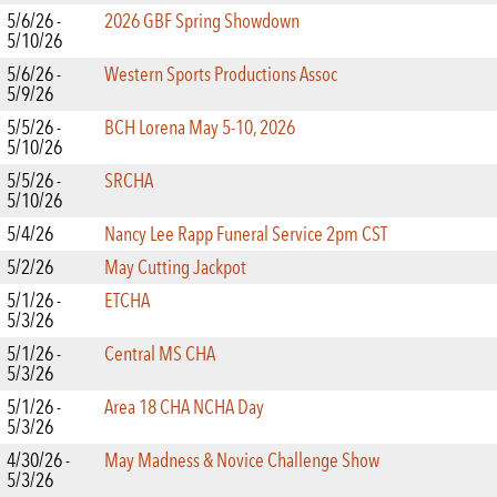
5/6/26 -
2026 GBF Spring Showdown
5/10/26
5/6/26 -
Western Sports Productions Assoc
5/9/26
5/5/26 -
BCH Lorena May 5-10, 2026
5/10/26
5/5/26 -
SRCHA
5/10/26
5/4/26
Nancy Lee Rapp Funeral Service 2pm CST
5/2/26
May Cutting Jackpot
5/1/26 -
ETCHA
5/3/26
5/1/26 -
Central MS CHA
5/3/26
5/1/26 -
Area 18 CHA NCHA Day
5/3/26
4/30/26 -
May Madness & Novice Challenge Show
5/3/26