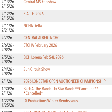
2/13/26 -
Central MS Feb show
2/15/26
2/12/26 -
S.A.L.E. 2026
2/15/26
2/11/26 -
NCHA Della
2/21/26
2/7/26
CENTRAL ALBERTA CHC
2/6/26 -
ETCHA February 2026
2/8/26
2/5/26 -
BCH Lorena Feb 5-8, 2026
2/8/26
2/4/26 -
Sun Circuit Show
2/8/26
2/1/26
2026 LONESTAR OPEN AUCTIONEER CHAMPIONSHIP
1/30/26 -
Back At The Ranch - Tx Star Ranch **Cancelled**
2/1/26
*Cancelled*
1/22/26 -
LG Productions Winter Rendezvous
1/25/26