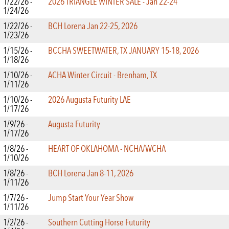
1/22/26 -
2026 TRIANGLE WINTER SALE - Jan 22-24
1/24/26
1/22/26 -
BCH Lorena Jan 22-25, 2026
1/23/26
1/15/26 -
BCCHA SWEETWATER, TX JANUARY 15-18, 2026
1/18/26
1/10/26 -
ACHA Winter Circuit - Brenham, TX
1/11/26
1/10/26 -
2026 Augusta Futurity LAE
1/17/26
1/9/26 -
Augusta Futurity
1/17/26
1/8/26 -
HEART OF OKLAHOMA - NCHA/WCHA
1/10/26
1/8/26 -
BCH Lorena Jan 8-11, 2026
1/11/26
1/7/26 -
Jump Start Your Year Show
1/11/26
1/2/26 -
Southern Cutting Horse Futurity