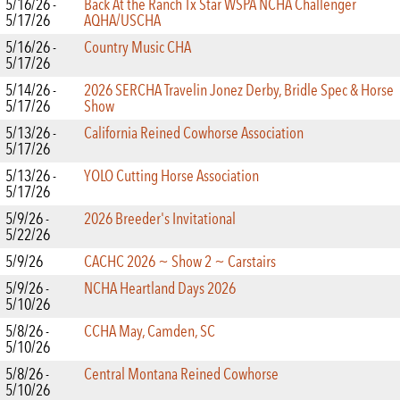
5/16/26 -
Back At the Ranch Tx Star WSPA NCHA Challenger
5/17/26
AQHA/USCHA
5/16/26 -
Country Music CHA
5/17/26
5/14/26 -
2026 SERCHA Travelin Jonez Derby, Bridle Spec & Horse
5/17/26
Show
5/13/26 -
California Reined Cowhorse Association
5/17/26
5/13/26 -
YOLO Cutting Horse Association
5/17/26
5/9/26 -
2026 Breeder's Invitational
5/22/26
5/9/26
CACHC 2026 ~ Show 2 ~ Carstairs
5/9/26 -
NCHA Heartland Days 2026
5/10/26
5/8/26 -
CCHA May, Camden, SC
5/10/26
5/8/26 -
Central Montana Reined Cowhorse
5/10/26