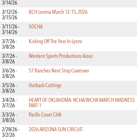
3/14/26
3/12/26 -
BCH Lorena March 12-15, 2026
3/15/26
3/11/26 -
SOCHA
3/14/26
3/7/26 -
Kicking Off The Year In Lyons
3/8/26
3/7/26 -
Western Sports Productions Assoc
3/8/26
3/6/26 -
57 Ranches Next Stop Cowtown
3/8/26
3/5/26 -
Outback Cuttings
3/8/26
3/4/26 -
HEART OF OKLAHOMA- NCHA/WCHA MARCH MADNESS
3/7/26
PART 1
3/3/26 -
Pacific Coast CHA
3/8/26
2/28/26 -
2026 ARIZONA SUN CIRCUIT
3/2/26