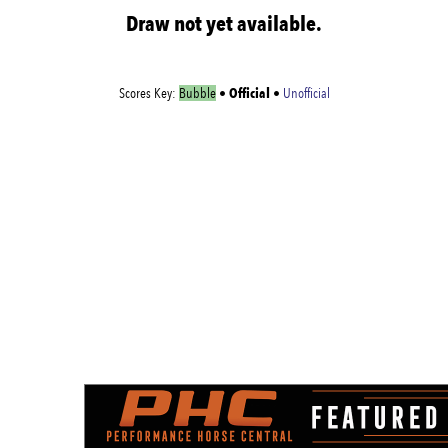
Draw not yet available.
Official
Scores Key:
Bubble
•
•
Unofficial