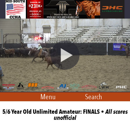
Menu
Search
5/6 Year Old Unlimited Amateur: FINALS •
All scores
unofficial