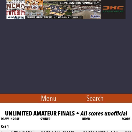
Menu
Search
UNLIMITED AMATEUR FINALS •
All scores unofficial
DRAW
HORSE
OWNER
RIDER
SCORE
Set 1