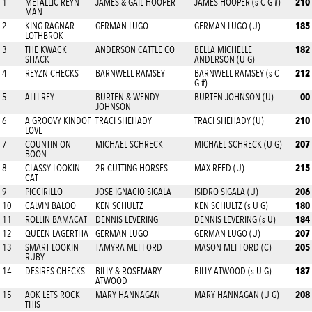
210
1
METALLIC REYN
JAMES & GAIL HOOPER
JAMES HOOPER (s C G #)
MAN
185
2
KING RAGNAR
GERMAN LUGO
GERMAN LUGO (U)
LOTHBROK
182
3
THE KWACK
ANDERSON CATTLE CO
BELLA MICHELLE
SHACK
ANDERSON (U G)
212
4
REYZN CHECKS
BARNWELL RAMSEY
BARNWELL RAMSEY (s C
G #)
00
5
ALLI REY
BURTEN & WENDY
BURTEN JOHNSON (U)
JOHNSON
210
6
A GROOVY KINDOF
TRACI SHEHADY
TRACI SHEHADY (U)
LOVE
207
7
COUNTIN ON
MICHAEL SCHRECK
MICHAEL SCHRECK (U G)
BOON
215
8
CLASSY LOOKIN
2R CUTTING HORSES
MAX REED (U)
CAT
206
9
PICCIRILLO
JOSE IGNACIO SIGALA
ISIDRO SIGALA (U)
180
10
CALVIN BALOO
KEN SCHULTZ
KEN SCHULTZ (s U G)
184
11
ROLLIN BAMACAT
DENNIS LEVERING
DENNIS LEVERING (s U)
207
12
QUEEN LAGERTHA
GERMAN LUGO
GERMAN LUGO (U)
205
13
SMART LOOKIN
TAMYRA MEFFORD
MASON MEFFORD (C)
RUBY
187
14
DESIRES CHECKS
BILLY & ROSEMARY
BILLY ATWOOD (s U G)
ATWOOD
208
15
AOK LETS ROCK
MARY HANNAGAN
MARY HANNAGAN (U G)
THIS