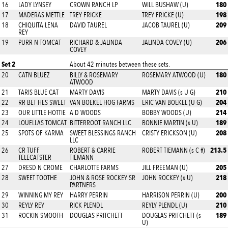
180
16
LADY LYNSEY
CROWN RANCH LP
WILL BUSHAW (U)
198
17
MADERAS METTLE
TREY FRICKE
TREY FRICKE (U)
209
18
CHIQUITA LENA
DAVID TAUREL
JACOB TAUREL (U)
REY
206
19
PURR N TOMCAT
RICHARD & JALINDA
JALINDA COVEY (U)
COVEY
Set 2
About 42 minutes between these sets.
180
20
CATN BLUEZ
BILLY & ROSEMARY
ROSEMARY ATWOOD (U)
ATWOOD
210
21
TARIS BLUE CAT
MARTY DAVIS
MARTY DAVIS (s U G)
204
22
RR BET HES SWEET
VAN BOEKEL HOG FARMS
ERIC VAN BOEKEL (U G)
214
23
OUR LITTLE HOTTIE
A D WOODS
BOBBY WOODS (U)
189
24
LOUELLAS TOMCAT
BITTERROOT RANCH LLC
BONNIE MARTIN (s U)
208
25
SPOTS OF KARMA
SWEET BLESSINGS RANCH
CRISTY ERICKSON (U)
LLC
213.5
26
CR TUFF
ROBERT & CARRIE
ROBERT TIEMANN (s C #)
TELECATSTER
TIEMANN
205
27
DRESD N CROME
CHARLOTTE FARMS
JILL FREEMAN (U)
218
28
SWEET TOOTHE
JOHN & ROSE ROCKEY SR
JOHN ROCKEY (s U)
PARTNERS
200
29
WINNING MY REY
HARRY PERRIN
HARRISON PERRIN (U)
210
30
REYLY REY
RICK PLENDL
REYLY PLENDL (U)
189
31
ROCKIN SMOOTH
DOUGLAS PRITCHETT
DOUGLAS PRITCHETT (s
U)