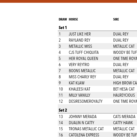
DRAW
HORSE
SIRE
Set 1
1
JUST LIKE HER
DUAL REY
2
RAYLAND REY
DUAL REY
3
METALLIC MISS
METALLIC CAT
4
CJS TUFF CHIQUITA
WOODY BE TUF
5
HER ROYAL QUEEN
ONE TIME ROYA
6
VERY REYTRO
DUAL REY
7
BOONS METALLIC
METALLIC CAT
8
MISS CHARLY REY
DUAL REY
9
KAT KLAW
HIGH BROW CA
10
KHALEESI KAT
BET HESA CAT
11
MILLY VANILLY
HALREYCIOUS
12
DESIRESOMEROYALTY
ONE TIME ROYA
Set 2
13
JOHNNY MERADA
CATS MERADA
14
DUALIN N CATTY
CATTY HAWK
15
TRONAS METALLIC CAT
METALLIC CAT
16
CATOLENA EXPRESS
WOODY BE TUF