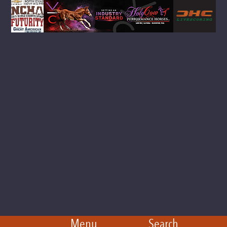
Menu
Search