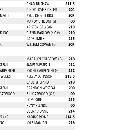
211.5
P
CHAD BUSHAW
204
ER
CINDY LOVE-EICHLER
SCR
KNIGHT
KYLIE KNIGHT RICE
00
MANDY CHISUM (G)
210
KRISTEN GALYEAN
210
K INC
GLENN BARLOW (s C #)
215
KADE SMITH
SCR
NC
WILLIAM COWAN (G)
218
MADALYN COLGROVE (G)
214
STFALL
JANET WESTFALL
212
CARPENTER
RYDER CARPENTER (G)
215.5
 WEEKS
KELSEY JOHNSON
218
CADE SHEPARD
208
STFALL
BRANDON WESTFALL
00
RY ATWOOD
BILLY ATWOOD (G #)
215
E
TY MOORE
00
REYLY PLENDL
214
DEENA ADAMS
214.5
PAYNE
NADINE PAYNE
216
INC
KYLE MANION