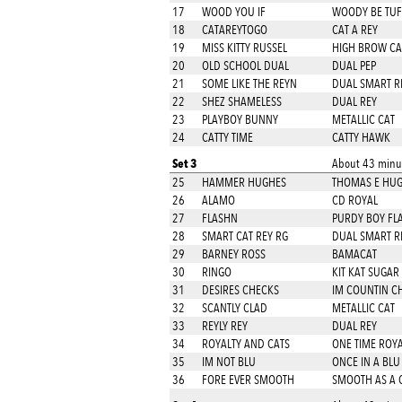
17
WOOD YOU IF
WOODY BE TUF
18
CATAREYTOGO
CAT A REY
19
MISS KITTY RUSSEL
HIGH BROW CA
20
OLD SCHOOL DUAL
DUAL PEP
21
SOME LIKE THE REYN
DUAL SMART R
22
SHEZ SHAMELESS
DUAL REY
23
PLAYBOY BUNNY
METALLIC CAT
24
CATTY TIME
CATTY HAWK
Set 3
About 43 minut
25
HAMMER HUGHES
THOMAS E HU
26
ALAMO
CD ROYAL
27
FLASHN
PURDY BOY FL
28
SMART CAT REY RG
DUAL SMART R
29
BARNEY ROSS
BAMACAT
30
RINGO
KIT KAT SUGAR
31
DESIRES CHECKS
IM COUNTIN C
32
SCANTLY CLAD
METALLIC CAT
33
REYLY REY
DUAL REY
34
ROYALTY AND CATS
ONE TIME ROYA
35
IM NOT BLU
ONCE IN A BL
36
FORE EVER SMOOTH
SMOOTH AS A 