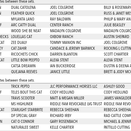
es between these sets.
N
DUAL CATOLENA
JOEL COLGROVE
BILLY & ROSEMA
N
FEATHER QUICK
JOEL COLGROVE
RUSS & JANET WE
MYLANTA LANO
RAY BALDWIN
PHILIP & MARY A
F
ARC CATTY DUAL
CENTER RANCH
JULIE BEASLEY
D
WOOD SHE BE NEAT
MADALYN COLGROVE
MADALYN COLGR
HECKS
LOUELLAS CAT
OXBOW RANCH
AUSTIN SHEPARD
CAT
ZEE DUALY
TOMMY MANION INC
JOEL COLGROVE
EY
CAT ZAHIR
CANDACE & JEREMY BARWICK
ROCKING L CUTTI
T
RICOCHETS CHICK
DARREN BLANTON
SCOTT CHARTIER
CAT
LITTLE BOW PEEPTO
ALEXA STENT
ALEXA STENT
CATSA DREAMIN
IAN BUCKERIDGE
DUSTIN & DEENA
QUEJANA REEVES
JANICE LITTLE
BRETT & JODY MC
es between these sets.
TRICK PEPTO
JLC PERFORMANCE HORSES LLC
ASHLEY GOOD
F
TELES BOUT THIS CAT
CODY HEDLUND
CODY HEDLUND
TRAVS SCOOTER
MATT & MEGAN MILLER
JAMES VANGILDE
MS HIGHLINER
RIDDLE FAM REVOCABLE LVG TRUST
RIDDLE FAM REVO
CAT
STARLIGHT STARBRITE
REBECCA SHEEHAN
REBECCA SHEEHA
DP SPECIAL GRAY
RICHARD IRBY
RAD CATTLE COMP
EN
CAT O CONNOR
GARY ROSENBACH
MICHAEL & JENNI
NATURALEE SWEET
KELLE CHARTIER
PATTILLO CUTTING