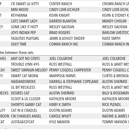
F
CR SMART LIL KITTY
CENTER RANCH
CROWN RANCH L
MINI WOOD
CINDY LOVE-EICHLER
CINDY LOVE-EICHL
T
REYHANNA
KEVIN KNIGHT
KEVIN & SYDNEY 
CATS SMART LADY
DARREN BLANTON
MANDY CHISUM
EY
SOME LIKE IT HOTT
WESLEY GALYEAN
WESLEY GALYEAN
JOYS INDIAN PEP
BRAD ROGERS
BARLOW LIVESTOC
TAQUITAS PLAYGIRL
JAIME & ASHLEY SNIDER
KADE SMITH
SILKY TIME
COWAN RANCH INC
COWAN RANCH I
es between these sets.
GHES
ANIT GOT NO CENTS
JOEL COLGROVE
JOEL COLGROVE
TROUBLE LYNN 495
RUSS WESTFALL
RUSS & JANET WE
ASH
SWEET SWINGIN MELODY
PENNY COGDELL CARPENTER
PENNY COGDELL 
EY
SMART CAT MORIA
MARIPOSA FARMS
CURTIS & BRENDA
HAIDANDSMOKE
DARRELL & STEPHANIE COPELAND
AUSTIN SHEPARD
LIL BIT RECKLESS
RUSS WESTFALL
RUSS & JANET WE
HECKS
DESIRES CAT
AUSTIN SHEPARD
BILLY & ROSEMA
SCOOT A LIL CLOSER
KATHLEEN MOORE
KATHLEEN MOOR
SHORTYS GABBY CAT
KIRBY K SMITH
RICK PLENDL
LTY
CAT IN A CRADLEL
DUSTIN ADAMS
DUSTIN ADAMS
U BOON
CW CHARLIES ANGEL
CAROLE WYATT
NADINE & JAMES 
CAT
JUSTASASSYCAT
KYLE MANION
TOMMY MANION 