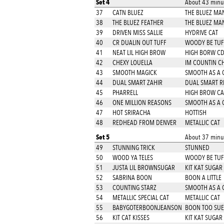
Set 4
About 43 minut
37
CATN BLUEZ
THE BLUEZ MA
38
THE BLUEZ FEATHER
THE BLUEZ MA
39
DRIVEN MISS SALLIE
HYDRIVE CAT
40
CR DUALIN OUT TUFF
WOODY BE TUF
41
NEAT LIL HIGH BROW
HIGH BORW C
42
CHEXY LOUELLA
IM COUNTIN C
43
SMOOTH MAGICK
SMOOTH AS A 
44
DUAL SMART ZAHIR
DUAL SMART R
45
PHARRELL
HIGH BROW CA
46
ONE MILLION REASONS
SMOOTH AS A 
47
HOT SRIRACHA
HOTTISH
48
REDHEAD FROM DENVER
METALLIC CAT
Set 5
About 37 minut
49
STUNNING TRICK
STUNNED
50
WOOD YA TELES
WOODY BE TUF
51
JUSTA LIL BROWNSUGAR
KIT KAT SUGAR
52
SABRINA BOON
BOON A LITTLE
53
COUNTING STARZ
SMOOTH AS A 
54
METALLIC SPECIAL CAT
METALLIC CAT
55
BABYGOTERBOONJEANSON
BOON TOO SU
56
KIT CAT KISSES
KIT KAT SUGAR