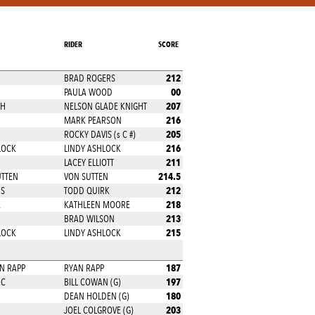
RIDER
SCORE
212
BRAD ROGERS
00
PAULA WOOD
207
CH
NELSON GLADE KNIGHT
216
MARK PEARSON
205
ROCKY DAVIS (s C #)
216
LOCK
LINDY ASHLOCK
211
LACEY ELLIOTT
214.5
UTTEN
VON SUTTEN
212
MS
TODD QUIRK
218
E
KATHLEEN MOORE
213
BRAD WILSON
215
LOCK
LINDY ASHLOCK
187
NN RAPP
RYAN RAPP
197
NC
BILL COWAN (G)
180
DEAN HOLDEN (G)
203
JOEL COLGROVE (G)