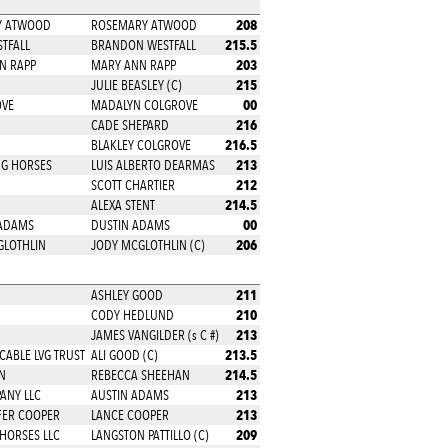
208
RY ATWOOD
ROSEMARY ATWOOD
215.5
STFALL
BRANDON WESTFALL
203
NN RAPP
MARY ANN RAPP
215
JULIE BEASLEY (C)
00
OVE
MADALYN COLGROVE
216
CADE SHEPARD
216.5
BLAKLEY COLGROVE
213
NG HORSES
LUIS ALBERTO DEARMAS
212
SCOTT CHARTIER
214.5
ALEXA STENT
00
 ADAMS
DUSTIN ADAMS
206
GLOTHLIN
JODY MCGLOTHLIN (C)
211
ASHLEY GOOD
210
CODY HEDLUND
213
R
JAMES VANGILDER (s C #)
213.5
CABLE LVG TRUST
ALI GOOD (C)
214.5
N
REBECCA SHEEHAN
213
ANY LLC
AUSTIN ADAMS
213
FER COOPER
LANCE COOPER
209
 HORSES LLC
LANGSTON PATTILLO (C)