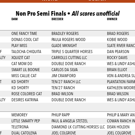
Non Pro Semi Finals •
All scores unofficial
DAM
BREEDER
OWNER
ONE FANCY TIME
BRADLEY ROGERS
BRAD ROGERS
DONAS COOL CAT
PAULA ROGERS WOOD
KOBIE WOOD
PLAY MISS
GLADE MKNIGHT
SLATE RIVER RAN
F
TALOCHA CHIQUITA
TRIPLE S QUARTER HORSES
DAN PEARSON
LTY
XQUIZIT CAT
CARROLLS CUTTING LLC
ROCKY DAVIS
CAT MOM DO
DOUBLE DOVE RANCH
WES & LINDY ASH
SMART LIL BOONIE
CARLOS DA SILVA
BRIAN ELLIOT
MISS CALLIE CAT
JIM CRAWFORD
VON & ANDREA S
T
KD SHORTY
TEN/27 RANCH LLC
PLANTATION FAR
KD SHORTY
TEN/27 RANCH
KATHLEEN MOOR
ROSE COLORED CAT
BRAD WILSON
BRAD WILSON
LTY
DESIRES KATRINA
DOUBLE DOVE RANCH
WES & LINDY ASH
MEMOREY
PHILIP RAPP
PHILIP & MARY A
LITTLE SMARTY PEP
PAUL & ANGELA STETZEL
COWAN RANCH I
TELETRONA
DIAMOND LK CUTTING HORSES LLC
DEAN HOLDEN
F
DUAL CATOLENA
JOEL COLGROVE
JOEL COLGROVE