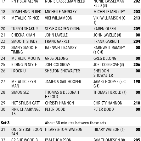
202
17
RN HBCATALENA
NONIE CASSELMAN REED
NONIE CASSELMAN
REED (#)
203
18
SOMETHNG IN RED
MICHELLE MERKLEY
MICHELLE MERKLEY
213
19
METALLIC PRINCE
VIKI WILLIAMSON
VIKI WILLIAMSON (G
#)
209
20
TUSPOT SHAKUR
STEVE & KAREN OLSEN
KAREN OLSEN
00
21
CHECKA KHAN
JOHN LAVELLE
JOHN LAVELLE (#)
204
22
SMOOTH SHADY
FRANK GARRETT
FRANK GARRETT
00
23
SIMPLY SMOOTH
BARNWELL RAMSEY
BARNWELL RAMSEY
TIMING
(s C #)
00
24
METALLIC MOCHA
GREG DELONG
GREG DELONG
206
25
RIDING IN STYLE
JOEL COLGROVE
JOEL COLGROVE (#)
00
26
I ROCK U
SHELTON SHOWALTER
SHELDON
SHOWALTER
198
27
METALLIC REYN
JAMES & GAIL HOOPER
JAMES HOOPER (s C
MAN
G #)
00
28
SIMON SEZ
THOMAS & DEBORAH
THOMAS HEROLD (#)
HEROLD
210
29
HOT STYLISH CATT
CHRISTY HANNON
CHRISTY HANNON
00
30
PINK CHAMPANGE
PETER DODD
PETER DODD
15
Set 3
About 38 minutes between these sets.
00
31
ONE STYLISH BOON
HILARY & TOM WATSON
HILARY WATSON (#)
SAN
205
32
CR SHE WOOD B
PAM THOMPSON
PAM THOMPSON (#)