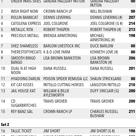
00
1
UNDER PARIS SKIES
SANDRA HALLIDAY PATTON
SANDRA HALLIDAY
PATTON
00
2
WISH RIGHT NOW
CROWN RANCH LP
WILL BUSHAW
207
3
ROLLIN BAMACAT
DENNIS LEVERING
DENNIS LEVERING (#)
214
4
CATOLENA EXPRESS
JOEL COLGROVE
JOEL COLGROVE (G #)
213
5
METALLIC RITA
ROBERT THIGPEN
ROBERT THIGPEN (#)
198
6
PRECIOUS METALL
BRENDA ARMSTRONG
MICHAEL
ARMSTRONG (#)
00
7
SHEZ SHAMELESS
BARLOW LIVESTOCK INC
DUCE BARLOW
00
8
THERESTOFTHECATS
K & D LOVE FARM
KENNETH LOVE (#)
206
9
SMOOTH BINGO
LISA BROWN BANKSTON
LISA BROWN
BANGO
BANKSTON (#)
201
10
DUAL N AT HIGH
DANA RUSSELL
DANA RUSSELL
NOON
00
11
HYADOING DARLIN
POISON SPIDER REMUDA LLC
SHAUN STRICKLAND
210
12
KIT CAT KISSES
PATTILLO CUTTING HORSES
LANGSTON PATTILLO
200
13
JAIL HOUSE KAT
WILLIAM & BILLIE
DUFF SINCLAIR (G)
AYLESWORTH
200
14
CD
TRAVIS GROVER
TRAVIS GROVER
SUGARBRITCHES
211
15
REY BANZ GAL
CROWN RANCH LP
CHARLES RUSSELL
BUSHAW
Set 2
196
16
TALLIC TICKET
JIM SHORT
JIM SHORT (G #)