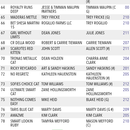
(#)
64
ROYALTY RUNS
JESSE & TIMMAN MAUPIN
TIMMAN MAUPIN (C
00
DEEP
PARTNERS
G)
65
MADERAS METTLE
TREY FRICKE
TREY FRICKE (G)
210
66
BET SHESA MARTINI
ROGILLIO FARMS LLC
TREY ROGILLIO
210
15
67
GIRL WITHOUT
DEAN JONES
JULIE JONES
211
LIMITS
68
CR DELLA WOOD
ROBERT & CARRIE TIEMANN
CARRIE TIEMANN
207
69
SCARLYTES RED
JOHN SCOTT
ALLEN SCOTT (#)
211
KITTEN
70
TRONAS METALLIC
DEAN HOLDEN
CHARRA ANNE
204
CAT
CLARK
71
RICKY REYCARDO
ART & SANDY HASKINS
SANDY HASKINS (#)
201
72
NO REGRETZ
KATHLEEN HAUENSTEIN
KATHLEEN
205
HAUENSTEIN (#)
73
SOFIES CHOICE CAT
TOM WILLIAMS
TOM WILLIAMS (#)
212
74
ULTIMATE SMART
ZANE HOLLINGSWORTH
ZANE
205
CAT
HOLLINGSWORTH
75
NOTHING COMES
MIKE HEID
BLAKE HEID (G)
212
EASY
76
TARIS BLUE CAT
MARTY DAVIS
MARTY DAVIS (G #)
209
77
AMAZME
KIM CLARK
KIM CLARK
205
78
SMART LOOKIN
TAMYRA MEFFORD
MASON MEFFORD
210
RUBY
(C)