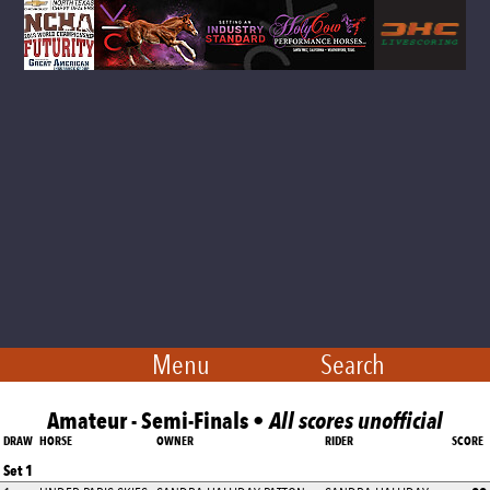
Menu
Search
Amateur - Semi-Finals •
All scores unofficial
DRAW
HORSE
OWNER
RIDER
SCORE
Set 1