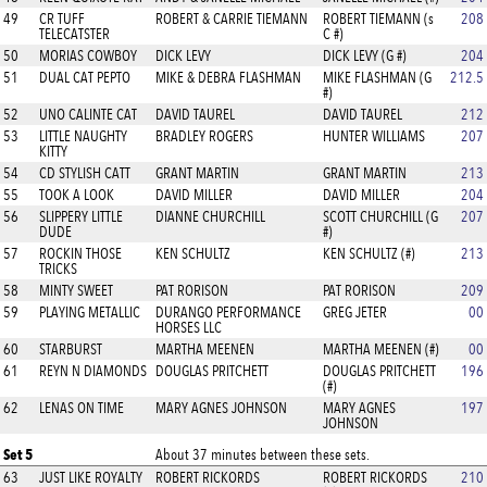
49
CR TUFF
ROBERT & CARRIE TIEMANN
ROBERT TIEMANN (s
208
TELECATSTER
C #)
50
MORIAS COWBOY
DICK LEVY
DICK LEVY (G #)
204
51
DUAL CAT PEPTO
MIKE & DEBRA FLASHMAN
MIKE FLASHMAN (G
212.5
#)
52
UNO CALINTE CAT
DAVID TAUREL
DAVID TAUREL
212
53
LITTLE NAUGHTY
BRADLEY ROGERS
HUNTER WILLIAMS
207
KITTY
54
CD STYLISH CATT
GRANT MARTIN
GRANT MARTIN
213
55
TOOK A LOOK
DAVID MILLER
DAVID MILLER
204
56
SLIPPERY LITTLE
DIANNE CHURCHILL
SCOTT CHURCHILL (G
207
DUDE
#)
57
ROCKIN THOSE
KEN SCHULTZ
KEN SCHULTZ (#)
213
TRICKS
58
MINTY SWEET
PAT RORISON
PAT RORISON
209
59
PLAYING METALLIC
DURANGO PERFORMANCE
GREG JETER
00
HORSES LLC
60
STARBURST
MARTHA MEENEN
MARTHA MEENEN (#)
00
61
REYN N DIAMONDS
DOUGLAS PRITCHETT
DOUGLAS PRITCHETT
196
(#)
62
LENAS ON TIME
MARY AGNES JOHNSON
MARY AGNES
197
JOHNSON
Set 5
About 37 minutes between these sets.
63
JUST LIKE ROYALTY
ROBERT RICKORDS
ROBERT RICKORDS
210