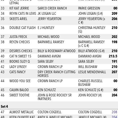
LETHAL
00
33
KIT KAT JERRIE
SARCO CREEK RANCH
PARKE GREESON
209
34
REYIN CATS IN LEVIS
JK LOGAN LLC
JOHN LOGAN (G #)
206
35
SKEETS ARIEL
JERRY YELVERTON
JERRY YELVERTON (s
C #)
210
36
DOUBLE CAT FLASH
E J HUNTLEY
CHRISTINA HUNTLEY
(G)
202
37
JUSTA FRECK
MICHAEL WOOD
MICHAEL WOOD
198
38
REYZN CHECKS
BARNWELL RAMSEY
BARNWELL RAMSEY
(s C G #)
210
39
DESIRES CHECKS
BILLY & ROSEMARY ATWOOD
BILLY ATWOOD (G #)
213.5
40
CAT N SWEET 15
DAMIANO AVIGNI
DAMIANO AVIGNI
191
41
BOONS SUZY Q
SARA SELBY
SARA SELBY
210
42
LADY LYNSEY
CROWN RANCH LP
WILL BUSHAW
207
43
CATS FANCY
DRY CREEK RANCH CUTTING
LESLIE MENDENHALL
HORSES
00
44
WOOD YOU SEE
CROWN RANCH LP
CHARLES RUSSELL
BUSHAW
00
45
CALVIN BALOO
KEN SCHULTZ
KEN SCHULTZ (G #)
204
46
SWEET TOOTHE
JOHN & ROSE ROCKEY SR
JOHN ROCKEY (#)
PARTNERS
Set 4
47
ALMOST METALLIC
COLTON COGDELL
COLTON COGDELL
208
48
KEEN QUIXOTE KAT
ANDY & JANELLE MICHAEL
JANELLE MICHAEL (#)
204