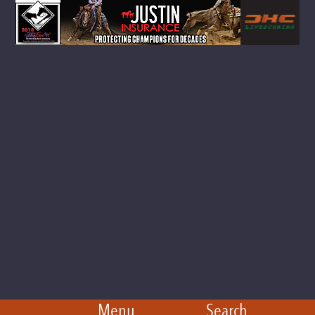
Menu
Search