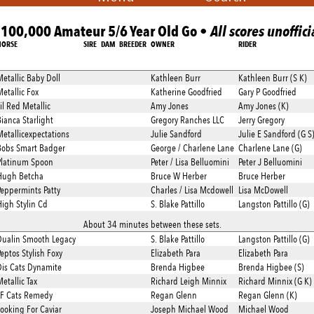
100,000 Amateur 5/6 Year Old Go •
All scores unoffici
HORSE
SIRE
DAM
BREEDER
OWNER
RIDER
etallic Baby Doll
Kathleen Burr
Kathleen Burr (S K)
etallic Fox
Katherine Goodfried
Gary P Goodfried
il Red Metallic
Amy Jones
Amy Jones (K)
ianca Starlight
Gregory Ranches LLC
Jerry Gregory
etallicexpectations
Julie Sandford
Julie E Sandford (G S
Bobs Smart Badger
George / Charlene Lane
Charlene Lane (G)
Platinum Spoon
Peter / Lisa Belluomini
Peter J Belluomini
Hugh Betcha
Bruce W Herber
Bruce Herber
eppermints Patty
Charles / Lisa Mcdowell
Lisa McDowell
igh Stylin Cd
S. Blake Pattillo
Langston Pattillo (G)
About 34 minutes between these sets.
Dualin Smooth Legacy
S. Blake Pattillo
Langston Pattillo (G)
eptos Stylish Foxy
Elizabeth Para
Elizabeth Para
is Cats Dynamite
Brenda Higbee
Brenda Higbee (S)
etallic Tax
Richard Leigh Minnix
Richard Minnix (G K)
TF Cats Remedy
Regan Glenn
Regan Glenn (K)
ooking For Caviar
Joseph Michael Wood
Michael Wood