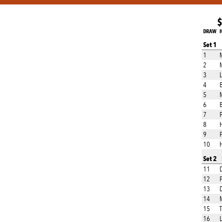
$
DRAW
Set 1
1
M
2
M
3
L
4
B
5
M
6
7
8
9
P
10
H
Set 2
11
12
P
13
D
14
M
15
16
L