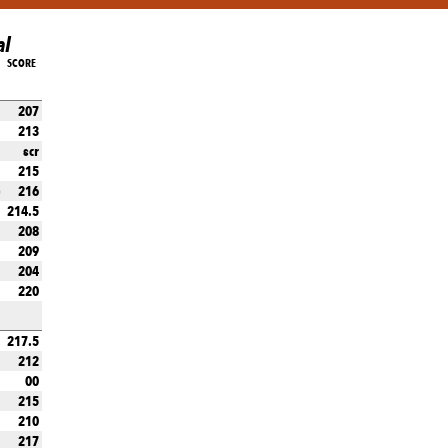
al
SCORE
207
213
scr
215
216
)
214.5
208
209
204
220
217.5
212
00
215
210
217