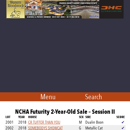
Menu
Search
NCHA Futurity 2-Year-Old Sale – Session II
LOT
YEAR
HORSE
SEX
SIRE
SCORE
2001
2018
CR TUFFER THAN YOU
M
Dualin Boon
✔
2002
2018
SOMEBODYS SHOWCAT
G
Metallic Cat
✔