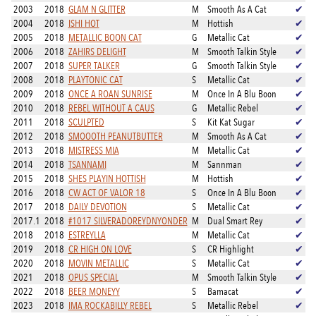
2003
2018
GLAM N GLITTER
M
Smooth As A Cat
✔
2004
2018
ISHI HOT
M
Hottish
✔
2005
2018
METALLIC BOON CAT
G
Metallic Cat
✔
2006
2018
ZAHIRS DELIGHT
M
Smooth Talkin Style
✔
2007
2018
SUPER TALKER
G
Smooth Talkin Style
✔
2008
2018
PLAYTONIC CAT
S
Metallic Cat
✔
2009
2018
ONCE A ROAN SUNRISE
M
Once In A Blu Boon
✔
2010
2018
REBEL WITHOUT A CAUS
G
Metallic Rebel
✔
2011
2018
SCULPTED
S
Kit Kat Sugar
✔
2012
2018
SMOOOTH PEANUTBUTTER
M
Smooth As A Cat
✔
2013
2018
MISTRESS MIA
M
Metallic Cat
✔
2014
2018
TSANNAMI
M
Sannman
✔
2015
2018
SHES PLAYIN HOTTISH
M
Hottish
✔
2016
2018
CW ACT OF VALOR 18
S
Once In A Blu Boon
✔
2017
2018
DAILY DEVOTION
S
Metallic Cat
✔
2017.1
2018
#1017 SILVERADOREYDNYONDER
M
Dual Smart Rey
✔
2018
2018
ESTREYLLA
M
Metallic Cat
✔
2019
2018
CR HIGH ON LOVE
S
CR Highlight
✔
2020
2018
MOVIN METALLIC
S
Metallic Cat
✔
2021
2018
OPUS SPECIAL
M
Smooth Talkin Style
✔
2022
2018
BEER MONEYY
S
Bamacat
✔
2023
2018
IMA ROCKABILLY REBEL
S
Metallic Rebel
✔