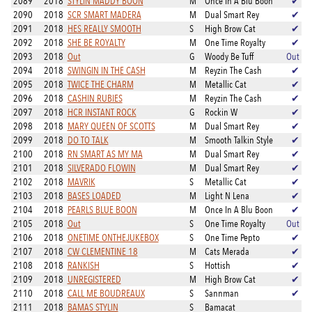
2089
2018
STYLIN MADDY BOON
M
Once In A Blu Boon
✔
2090
2018
SCR SMART MADERA
M
Dual Smart Rey
✔
2091
2018
HES REALLY SMOOTH
S
High Brow Cat
✔
2092
2018
SHE BE ROYALTY
M
One Time Royalty
✔
2093
2018
Out
G
Woody Be Tuff
Out
2094
2018
SWINGIN IN THE CASH
M
Reyzin The Cash
✔
2095
2018
TWICE THE CHARM
M
Metallic Cat
✔
2096
2018
CASHIN RUBIES
M
Reyzin The Cash
✔
2097
2018
HCR INSTANT ROCK
G
Rockin W
✔
2098
2018
MARY QUEEN OF SCOTTS
M
Dual Smart Rey
✔
2099
2018
DO TO TALK
M
Smooth Talkin Style
✔
2100
2018
RN SMART AS MY MA
M
Dual Smart Rey
✔
2101
2018
SILVERADO FLOWIN
M
Dual Smart Rey
✔
2102
2018
MAVRIK
S
Metallic Cat
✔
2103
2018
BASES LOADED
M
Light N Lena
✔
2104
2018
PEARLS BLUE BOON
M
Once In A Blu Boon
✔
2105
2018
Out
S
One Time Royalty
Out
2106
2018
ONETIME ONTHEJUKEBOX
S
One Time Pepto
✔
2107
2018
CW CLEMENTINE 18
M
Cats Merada
✔
2108
2018
RANKISH
S
Hottish
✔
2109
2018
UNREGISTERED
M
High Brow Cat
✔
2110
2018
CALL ME BOUDREAUX
S
Sannman
✔
2111
2018
BAMAS STYLIN
S
Bamacat