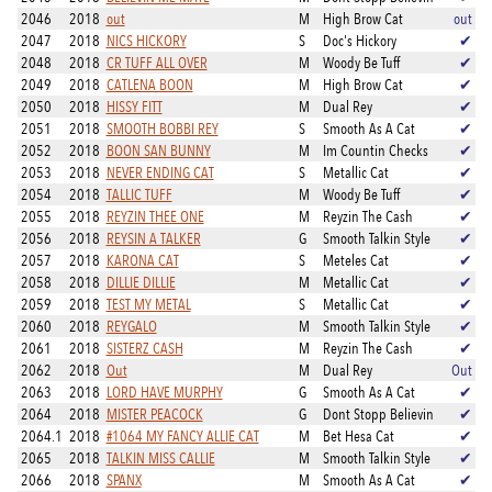
2046
2018
out
M
High Brow Cat
out
2047
2018
NICS HICKORY
S
Doc's Hickory
✔
2048
2018
CR TUFF ALL OVER
M
Woody Be Tuff
✔
2049
2018
CATLENA BOON
M
High Brow Cat
✔
2050
2018
HISSY FITT
M
Dual Rey
✔
2051
2018
SMOOTH BOBBI REY
S
Smooth As A Cat
✔
2052
2018
BOON SAN BUNNY
M
Im Countin Checks
✔
2053
2018
NEVER ENDING CAT
S
Metallic Cat
✔
2054
2018
TALLIC TUFF
M
Woody Be Tuff
✔
2055
2018
REYZIN THEE ONE
M
Reyzin The Cash
✔
2056
2018
REYSIN A TALKER
G
Smooth Talkin Style
✔
2057
2018
KARONA CAT
S
Meteles Cat
✔
2058
2018
DILLIE DILLIE
M
Metallic Cat
✔
2059
2018
TEST MY METAL
S
Metallic Cat
✔
2060
2018
REYGALO
M
Smooth Talkin Style
✔
2061
2018
SISTERZ CASH
M
Reyzin The Cash
✔
2062
2018
Out
M
Dual Rey
Out
2063
2018
LORD HAVE MURPHY
G
Smooth As A Cat
✔
2064
2018
MISTER PEACOCK
G
Dont Stopp Believin
✔
2064.1
2018
#1064 MY FANCY ALLIE CAT
M
Bet Hesa Cat
✔
2065
2018
TALKIN MISS CALLIE
M
Smooth Talkin Style
✔
2066
2018
SPANX
M
Smooth As A Cat
✔