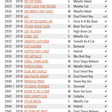
2024
2018
TIN TOP REBEL
G
Metallic Rebel
✔
2025
2018
DONT LOOK FOR TROUBL
G
Meteles Cat
✔
2026
2018
GIN MAKES HER CRAZY
M
Metallic Rebel
✔
2027
2018
out
M
Dual Smart Rey
out
2028
2018
PUT MY BLUGENES ON
S
Once In A Blu Boon
✔
2029
2018
STYLISH ROSIE SUEN
M
Boon Too Suen
✔
2030
2018
CAT YA LATER
S
High Brow Cat
✔
2031
2018
SONIC SIZE
S
Metallic Cat
✔
2032
2018
SMOOTH LIZZYLENA
M
Smooth As A Cat
✔
2033
2018
CATT ALENNA
G
Bamacat
✔
2034
2018
HOTTISH RED CHIEF
S
Hottish
✔
2035
2018
HES METALLIC
G
War Bird Dog
✔
2036
2018
SMALL TOWN GURL
M
Dont Stopp Believin
✔
2037
2018
PURDYS REBEL
M
Metallic Rebel
✔
2038
2018
DUAL REY DUALLY
S
Dual Smart Rey
✔
2039
2018
GAR PLAYIN SMART
M
Dual Smart Rey
✔
2040
2018
PARADOX PINKK
M
Stevie Rey Von
✔
2040.1
2018
STYLISHLY STUNNED
G
Stunned
✔
2041
2018
BOON TO BE A STAR
M
Boon Too Suen
✔
2042
2018
MISS SHORTY LOU
M
Cattalou
✔
2043
2018
STYLIN METAL
S
Metallic Cat
✔
2044
2018
ASTANISH
M
Hottish
✔
2045
2018
BELIEVIN ME MATE
M
Dont Stopp Believin
✔