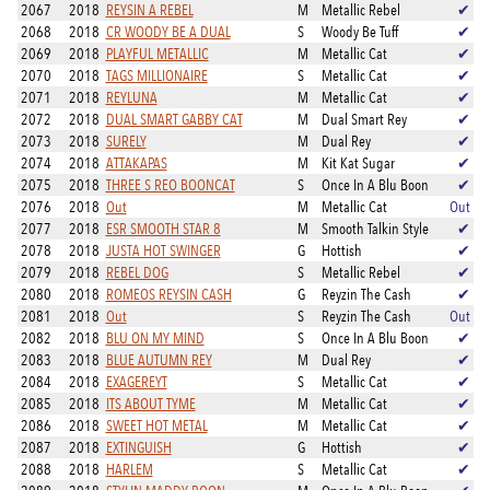
2067
2018
REYSIN A REBEL
M
Metallic Rebel
✔
2068
2018
CR WOODY BE A DUAL
S
Woody Be Tuff
✔
2069
2018
PLAYFUL METALLIC
M
Metallic Cat
✔
2070
2018
TAGS MILLIONAIRE
S
Metallic Cat
✔
2071
2018
REYLUNA
M
Metallic Cat
✔
2072
2018
DUAL SMART GABBY CAT
M
Dual Smart Rey
✔
2073
2018
SURELY
M
Dual Rey
✔
2074
2018
ATTAKAPAS
M
Kit Kat Sugar
✔
2075
2018
THREE S REO BOONCAT
S
Once In A Blu Boon
✔
2076
2018
Out
M
Metallic Cat
Out
2077
2018
ESR SMOOTH STAR 8
M
Smooth Talkin Style
✔
2078
2018
JUSTA HOT SWINGER
G
Hottish
✔
2079
2018
REBEL DOG
S
Metallic Rebel
✔
2080
2018
ROMEOS REYSIN CASH
G
Reyzin The Cash
✔
2081
2018
Out
S
Reyzin The Cash
Out
2082
2018
BLU ON MY MIND
S
Once In A Blu Boon
✔
2083
2018
BLUE AUTUMN REY
M
Dual Rey
✔
2084
2018
EXAGEREYT
S
Metallic Cat
✔
2085
2018
ITS ABOUT TYME
M
Metallic Cat
✔
2086
2018
SWEET HOT METAL
M
Metallic Cat
✔
2087
2018
EXTINGUISH
G
Hottish
✔
2088
2018
HARLEM
S
Metallic Cat
✔