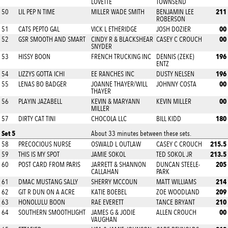
LOVETTE
TOWNSEND
211
50
LIL PEP N TIME
MILLER WADE SMITH
BENJAMIN LEE
ROBERSON
00
51
CATS PEPTO GAL
VICK L ETHERIDGE
JOSH DOZIER
00
52
GSR SMOOTH AND SMART
CINDY R & BLACKSHEAR
CASEY C CROUCH
SNYDER
196
53
HISSY BOON
FRENCH TRUCKING INC
DENNIS (ZEKE)
ENTZ
196
54
LIZZYS GOTTA ICHI
EE RANCHES INC
DUSTY NELSEN
00
55
LENAS BO BADGER
JOANNE THAYER/WILL
JOHNNY COSTA
THAYER
00
56
PLAYIN JAZABELL
KEVIN & MARYANN
KEVIN MILLER
MILLER
180
57
DIRTY CAT TINI
CHOCOLA LLC
BILL KIDD
Set 5
About 33 minutes between these sets.
215.5
58
PRECOCIOUS NURSE
OSWALD L OUTLAW
CASEY C CROUCH
213.5
59
THIS IS MY SPOT
JAMIE SOKOL
TED SOKOL JR
205
60
POST CARD FROM PARIS
JARRETT & SHANNON
DUNCAN STEELE-
CALLAHAN
PARK
214
61
DMAC MUSTANG SALLY
SHERRY MCCOUN
MATT WILLIAMS
209
62
GIT R DUN ON A ACRE
KATIE BOEBEL
ZOE WOODLAND
210
63
HONOLULU BOON
RAE EVERETT
TANCE BRYANT
00
64
SOUTHERN SMOOTHLIGHT
JAMES G & JODIE
ALLEN CROUCH
VAUGHAN