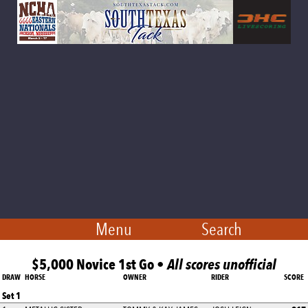
Menu
Search
$5,000 Novice 1st Go •
All scores unofficial
DRAW
HORSE
OWNER
RIDER
SCORE
Set 1