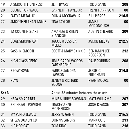
208
19
A SMOOTH HUNTRESS
JEFF BYARS
TODD GANN
00
20
BOUND FOR WACO
GARNETT P HAYES JR
TRENT HARRISON
214.5
21
PATTYS METALLIC
DON A MCGRAW JR
BILL PIERCE
00
22
SMOOTHER THAN ANNIE
TINA TAYLOR
JAMES
MCDONOUGH
209
23
IM COUNTIN STARZ
AMANDA & RHEIN
AUSTIN SHEPARD
STANDISH
212.5
24
DUAL SMOKIN CAT
JACOB & JESSICA
JACOB MEEKS
MEEKS
212
25
SASSI N SMOOTH
SCOTT & MARY SKINKIS
BENJAMIN LEE
ROBERSON
208
26
HIGH CLASS PEPTO
JIM & CAROL WOODS
DALE ROBBINS
PARTNERSHIP
214.5
27
BROWDOWN
PARIS & SANDRA
JESSIE C
LAWSON
PRITCHARD
00
28
REYN
JENNY & RICHARD
RYAN MOORE
YOUNG
Set 3
About 36 minutes between these sets.
207
29
HESA SMART BET
MIKE & LIBBY BOWMAN
MATT WILLIAMS
207
30
BET HESALL POWDER
TRACEY ANNE
JOSH DEASON
MCPHERSON
216.5
31
MY PEPTO JEWELS
JERRY W GANN
TODD GANN
213
32
SHEZA DUALIN CD
DONNA LANDRY
MARK COIE
216
33
HIP HOP CAT
TOM KING
TODD GANN