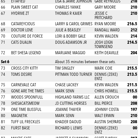
218
65
ETTAFIED
LISA & JAMIE JOHNSON
GABE REYNOLDS
210
66
PLAIN SWEET CAT
CHARLES YANKE
GARY MOORE
210
67
HYDRIVE ZT
THOMAS R KAIER
JESSIE C
PRITCHARD
216.5
68
CATAREYCIOUS
LARRY & CAROL GRIMES
RYAN MOORE
212
69
DOCTOR LOVE
JULIE A BEASLEY
RANDALL WARD
214
70
COUTURE DE FORCE
LORI & BOBBY GALE
KEVIN WALDEN
214.5
71
CATS DUALIN
DOUG ADAMSON JR
JOSH LEIGN
TOWNSEND
204
72
BET SHESA LEGEND
MARIJANE MAGGIO
KEITH DEAVILLE
Set 6
About 35 minutes between these sets.
215.5
73
CROSS CITY KITTY
TIM SINGLEY
MARK COIE
213.5
74
TOMS DESIRE
PITTMAN TODD TURNER
DENNIS (ZEKE)
ENTZ
211.5
75
CARNEVALE CAT
CHASE LACKEY
KEVIN WALDEN
215.5
76
GONE ARE THE TIMES
MARK SENN
CHRIS HOWELL
00
77
WOODS SPOONFULL
HIGHLAND FARMS LLC
ALLEN CROUCH
208
78
SHESACATSMEOW
J3 CUTTING HORSES
BILL PIERCE
197
79
ONE TIME BLISSFUL
JOANNE THAYER
JOHNNY COSTA
210
80
MAGNETIK
MARK SENN
WALT ERWIN
208
81
TUFF LIL FRECKLES
KHADER DAOUD
AUSTIN SHEPARD
00
82
FURST BASE
RICHARD L LEWIS
DENNIS (ZEKE)
ENTZ