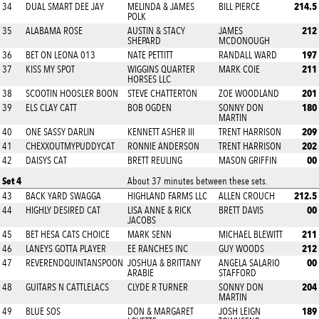
214.5
34
DUAL SMART DEE JAY
MELINDA & JAMES
BILL PIERCE
POLK
212
35
ALABAMA ROSE
AUSTIN & STACY
JAMES
SHEPARD
MCDONOUGH
197
36
BET ON LEONA 013
NATE PETTITT
RANDALL WARD
211
37
KISS MY SPOT
WIGGINS QUARTER
MARK COIE
HORSES LLC
201
38
SCOOTIN HOOSLER BOON
STEVE CHATTERTON
ZOE WOODLAND
180
39
ELS CLAY CATT
BOB OGDEN
SONNY DON
MARTIN
209
40
ONE SASSY DARLIN
KENNETT ASHER III
TRENT HARRISON
202
41
CHEXXOUTMYPUDDYCAT
RONNIE ANDERSON
TRENT HARRISON
00
42
DAISYS CAT
BRETT REULING
MASON GRIFFIN
Set 4
About 37 minutes between these sets.
212.5
43
BACK YARD SWAGGA
HIGHLAND FARMS LLC
ALLEN CROUCH
00
44
HIGHLY DESIRED CAT
LISA ANNE & RICK
BRETT DAVIS
JACOBS
211
45
BET HESA CATS CHOICE
MARK SENN
MICHAEL BLEWITT
212
46
LANEYS GOTTA PLAYER
EE RANCHES INC
GUY WOODS
00
47
REVERENDQUINTANSPOON
JOSHUA & BRITTANY
ANGELA SALARIO
ARABIE
STAFFORD
204
48
GUITARS N CATTLELACS
CLYDE R TURNER
SONNY DON
MARTIN
189
49
BLUE SOS
DON & MARGARET
JOSH LEIGN