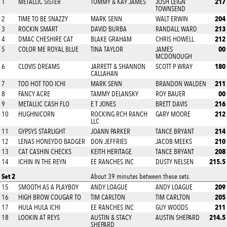
217
1
METALLIC SISTER
TOMMY & KAY JAMES
JOSH LEIGN
TOWNSEND
204
2
TIME TO BE SNAZZY
MARK SENN
WALT ERWIN
213
3
ROCKIN SMART
DAVID BURBA
RANDALL WARD
212
4
DMAC CHESHIRE CAT
BLAKE GRAHAM
CHRIS HOWELL
00
5
COLOR ME ROYAL BLUE
TINA TAYLOR
JAMES
MCDONOUGH
180
6
CLOVIS DREAMS
JARRETT & SHANNON
SCOTT P WRAY
CALLAHAN
211
7
TOO HOT TOO ICHI
MARK SENN
BRANDON WALDEN
00
8
FANCY ACRE
TAMMY DELANSKY
ROY BAUER
216
9
METALLIC CASH FLO
E T JONES
BRETT DAVIS
212
10
HUGHNICORN
ROCKING RCH RANCH
GARY MOORE
LLC
214
11
GYPSYS STARLIGHT
JOANN PARKER
TANCE BRYANT
210
12
LENAS HONEYDO BADGER
DON JEFFRIES
JACOB MEEKS
208
13
CAT CASHIN CHECKS
KEITH HERITAGE
TANCE BRYANT
215.5
14
ICHIN IN THE REYN
EE RANCHES INC
DUSTY NELSEN
Set 2
About 39 minutes between these sets.
209
15
SMOOTH AS A PLAYBOY
ANDY LOAGUE
ANDY LOAGUE
205
16
HIGH BROW COUGAR TO
TIM CARLTON
TIM CARLTON
211
17
HULA HULA ICHI
EE RANCHES INC
GUY WOODS
214.5
18
LOOKIN AT REYS
AUSTIN & STACY
AUSTIN SHEPARD
SHEPARD