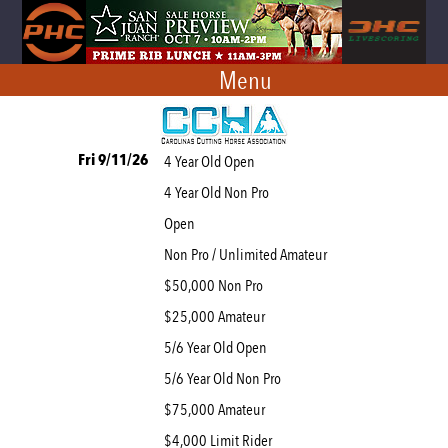
Menu
Fri 9/11/26
4 Year Old Open
4 Year Old Non Pro
Open
Non Pro / Unlimited Amateur
$50,000 Non Pro
$25,000 Amateur
5/6 Year Old Open
5/6 Year Old Non Pro
$75,000 Amateur
$4,000 Limit Rider