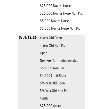
$25,000 Novice Horse
$25,000 Novice Horse Non Pro
$5,000 Novice Horse
$5,000 Novice Horse Non Pro
Sat 9/12/26
4 Year Old Open
4 Year Old Non Pro
Open
Non Pro / Unlimited Amateur
$50,000 Non Pro
$4,000 Limit Rider
5/6 Year Old Open
5/6 Year Old Non Pro
Youth
$25,000 Amateur