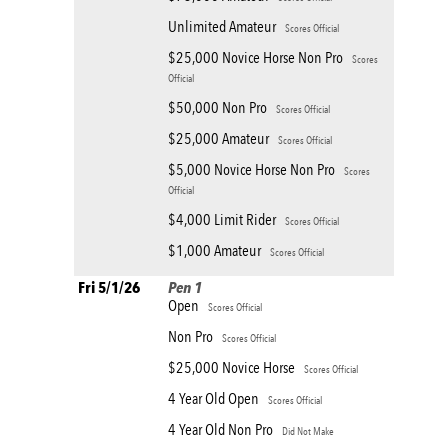
Unlimited Amateur
Scores Official
$25,000 Novice Horse Non Pro
Scores
Official
$50,000 Non Pro
Scores Official
$25,000 Amateur
Scores Official
$5,000 Novice Horse Non Pro
Scores
Official
$4,000 Limit Rider
Scores Official
$1,000 Amateur
Scores Official
Fri 5/1/26
Pen 1
Open
Scores Official
Non Pro
Scores Official
$25,000 Novice Horse
Scores Official
4 Year Old Open
Scores Official
4 Year Old Non Pro
Did Not Make