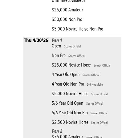
Unlimited Amateur
$25,000 Amateur
$50,000 Non Pro
$5,000 Novice Horse Non Pro
Thu 4/30/26
Pen 1
Open
Scores Official
Non Pro
Scores Official
$25,000 Novice Horse
Scores Official
4 Year Old Open
Scores Official
4 Year Old Non Pro
Did Not Make
$5,000 Novice Horse
Scores Official
5/6 Year Old Open
Scores Official
5/6 Year Old Non Pro
Scores Official
$2,500 Novice Horse
Scores Official
Pen 2
$75,000 Amateur
Scores Official