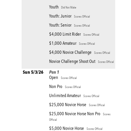
Youth
Did Not Make
Youth: Junior
Scores Official
Youth: Senior
Scores Official
$4,000 Limit Rider
Scores Official
$1,000 Amateur
Scores Official
$4,000 Novice Challenge
Scores Official
Novice Challenge Shoot Out
Scores Official
Sun 5/3/26
Pen 1
Open
Scores Official
Non Pro
Scores Official
Unlimited Amateur
Scores Official
$25,000 Novice Horse
Scores Official
$25,000 Novice Horse Non Pro
Scores
Official
$5,000 Novice Horse
Scores Official