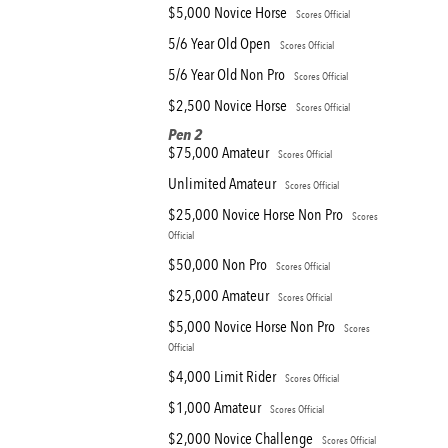
$5,000 Novice Horse
Scores Official
5/6 Year Old Open
Scores Official
5/6 Year Old Non Pro
Scores Official
$2,500 Novice Horse
Scores Official
Pen 2
$75,000 Amateur
Scores Official
Unlimited Amateur
Scores Official
$25,000 Novice Horse Non Pro
Scores
Official
$50,000 Non Pro
Scores Official
$25,000 Amateur
Scores Official
$5,000 Novice Horse Non Pro
Scores
Official
$4,000 Limit Rider
Scores Official
$1,000 Amateur
Scores Official
$2,000 Novice Challenge
Scores Official