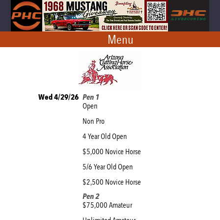
Menu
Wed 4/29/26
Pen 1
Open
Non Pro
4 Year Old Open
$5,000 Novice Horse
5/6 Year Old Open
$2,500 Novice Horse
Pen 2
$75,000 Amateur