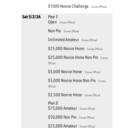
$1000 Novice Challenge
Scores Official
Sat 5/2/26
Pen 1
Open
Scores Official
Non Pro
Scores Official
Unlimited Amateur
Scores Official
$25,000 Novice Horse
Scores Official
$25,000 Novice Horse Non Pro
Scores
Official
$5,000 Novice Horse
Scores Official
$5,000 Novice Horse Non Pro
Scores
Official
$2,500 Novice Horse
Scores Official
Pen 2
$75,000 Amateur
Scores Official
$50,000 Non Pro
Scores Official
$25,000 Amateur
Scores Official