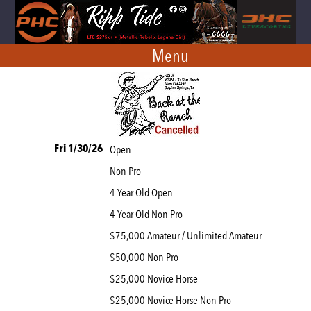
Menu
Fri 1/30/26
Open
Non Pro
4 Year Old Open
4 Year Old Non Pro
$75,000 Amateur / Unlimited Amateur
$50,000 Non Pro
$25,000 Novice Horse
$25,000 Novice Horse Non Pro