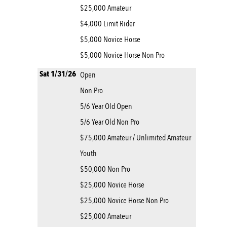
$25,000 Amateur
$4,000 Limit Rider
$5,000 Novice Horse
$5,000 Novice Horse Non Pro
Sat 1/31/26
Open
Non Pro
5/6 Year Old Open
5/6 Year Old Non Pro
$75,000 Amateur / Unlimited Amateur
Youth
$50,000 Non Pro
$25,000 Novice Horse
$25,000 Novice Horse Non Pro
$25,000 Amateur