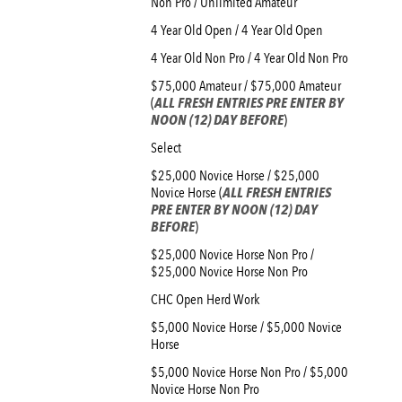
Non Pro / Unlimited Amateur
4 Year Old Open / 4 Year Old Open
4 Year Old Non Pro / 4 Year Old Non Pro
$75,000 Amateur / $75,000 Amateur
(
ALL FRESH ENTRIES PRE ENTER BY
NOON (12) DAY BEFORE
)
Select
$25,000 Novice Horse / $25,000
Novice Horse (
ALL FRESH ENTRIES
PRE ENTER BY NOON (12) DAY
BEFORE
)
$25,000 Novice Horse Non Pro /
$25,000 Novice Horse Non Pro
CHC Open Herd Work
$5,000 Novice Horse / $5,000 Novice
Horse
$5,000 Novice Horse Non Pro / $5,000
Novice Horse Non Pro