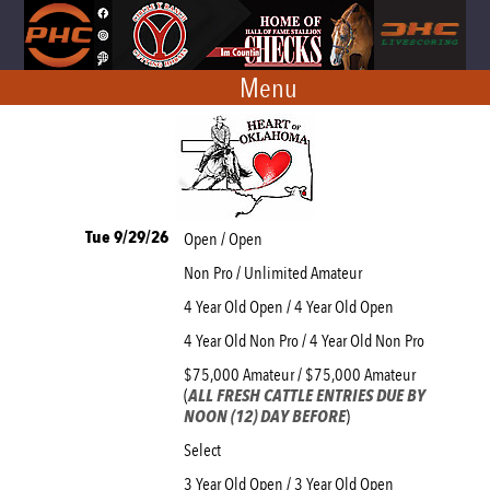
Menu
Tue 9/29/26
Open / Open
Non Pro / Unlimited Amateur
4 Year Old Open / 4 Year Old Open
4 Year Old Non Pro / 4 Year Old Non Pro
$75,000 Amateur / $75,000 Amateur
(
ALL FRESH CATTLE ENTRIES DUE BY
NOON (12) DAY BEFORE
)
Select
3 Year Old Open / 3 Year Old Open