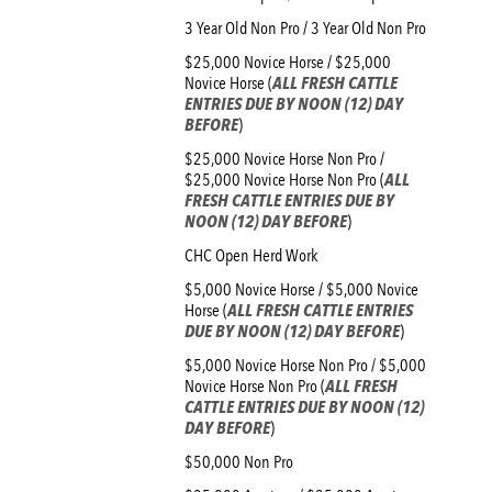
3 Year Old Non Pro / 3 Year Old Non Pro
$25,000 Novice Horse / $25,000
Novice Horse (
ALL FRESH CATTLE
ENTRIES DUE BY NOON (12) DAY
BEFORE
)
$25,000 Novice Horse Non Pro /
$25,000 Novice Horse Non Pro (
ALL
FRESH CATTLE ENTRIES DUE BY
NOON (12) DAY BEFORE
)
CHC Open Herd Work
$5,000 Novice Horse / $5,000 Novice
Horse (
ALL FRESH CATTLE ENTRIES
DUE BY NOON (12) DAY BEFORE
)
$5,000 Novice Horse Non Pro / $5,000
Novice Horse Non Pro (
ALL FRESH
CATTLE ENTRIES DUE BY NOON (12)
DAY BEFORE
)
$50,000 Non Pro