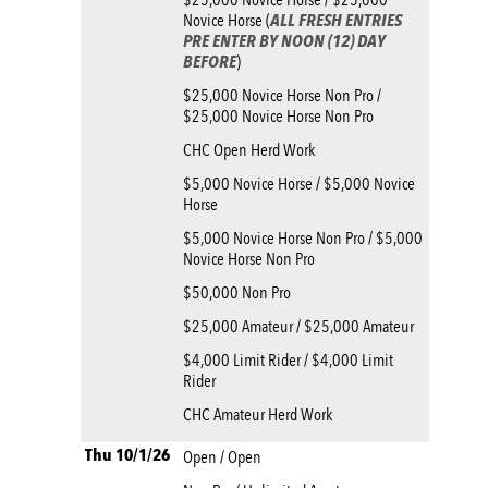
Novice Horse (
ALL FRESH ENTRIES
PRE ENTER BY NOON (12) DAY
BEFORE
)
$25,000 Novice Horse Non Pro /
$25,000 Novice Horse Non Pro
CHC Open Herd Work
$5,000 Novice Horse / $5,000 Novice
Horse
$5,000 Novice Horse Non Pro / $5,000
Novice Horse Non Pro
$50,000 Non Pro
$25,000 Amateur / $25,000 Amateur
$4,000 Limit Rider / $4,000 Limit
Rider
CHC Amateur Herd Work
Thu 10/1/26
Open / Open