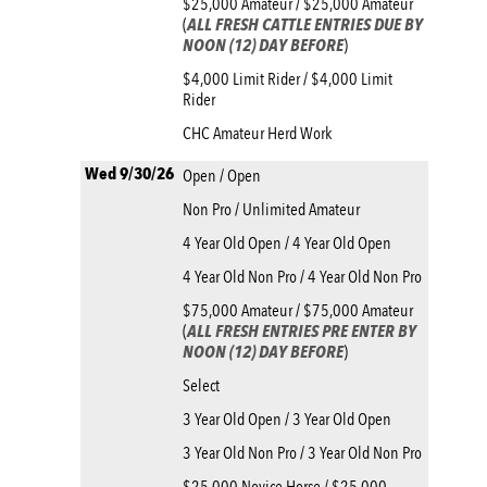
$25,000 Amateur / $25,000 Amateur
(
ALL FRESH CATTLE ENTRIES DUE BY
NOON (12) DAY BEFORE
)
$4,000 Limit Rider / $4,000 Limit
Rider
CHC Amateur Herd Work
Wed 9/30/26
Open / Open
Non Pro / Unlimited Amateur
4 Year Old Open / 4 Year Old Open
4 Year Old Non Pro / 4 Year Old Non Pro
$75,000 Amateur / $75,000 Amateur
(
ALL FRESH ENTRIES PRE ENTER BY
NOON (12) DAY BEFORE
)
Select
3 Year Old Open / 3 Year Old Open
3 Year Old Non Pro / 3 Year Old Non Pro
$25,000 Novice Horse / $25,000