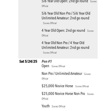
5/6 Year Old Open: 2nd go round
Scores
Official
5/6 Year Old Non Pro / 5/6 Year Old
Unlimited Amateur: 2nd go round
Scores Official
4 Year Old Open: 2nd go round
Scores
Official
4 Year Old Non Pro / 4 Year Old
Unlimited Amateur: 2nd go round
Scores Official
Sat 5/24/25
Pen #1
Open
Scores Official
Non Pro / Unlimited Amateur
Scores
Official
$25,000 Novice Horse
Scores Official
$25,000 Novice Horse Non Pro
Scores
Official
Youth
Scores Official