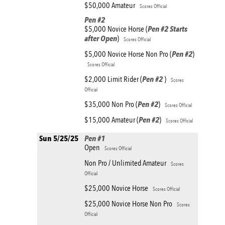
$50,000 Amateur
Scores Official
Pen #2
$5,000 Novice Horse (
Pen #2 Starts
after Open
)
Scores Official
$5,000 Novice Horse Non Pro (
Pen #2
)
Scores Official
$2,000 Limit Rider (
Pen #2
)
Scores
Official
$35,000 Non Pro (
Pen #2
)
Scores Official
$15,000 Amateur (
Pen #2
)
Scores Official
Sun 5/25/25
Pen #1
Open
Scores Official
Non Pro / Unlimited Amateur
Scores
Official
$25,000 Novice Horse
Scores Official
$25,000 Novice Horse Non Pro
Scores
Official