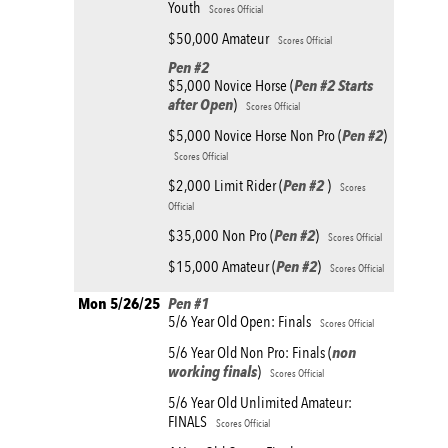
Youth
Scores Official
$50,000 Amateur
Scores Official
Pen #2
$5,000 Novice Horse (
Pen #2 Starts
after Open
)
Scores Official
$5,000 Novice Horse Non Pro (
Pen #2
)
Scores Official
$2,000 Limit Rider (
Pen #2
)
Scores
Official
$35,000 Non Pro (
Pen #2
)
Scores Official
$15,000 Amateur (
Pen #2
)
Scores Official
Mon 5/26/25
Pen #1
5/6 Year Old Open: Finals
Scores Official
5/6 Year Old Non Pro: Finals (
non
working finals
)
Scores Official
5/6 Year Old Unlimited Amateur:
FINALS
Scores Official