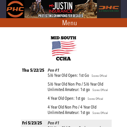
Menu
Thu 5/22/25
Pen #1
5/6 Year Old Open: 1st Go
Scores Official
5/6 Year Old Non Pro / 5/6 Year Old
Unlimited Amateur: 1st go
Scores Official
4 Year Old Open: 1st go
Scores Official
4 Year Old Non Pro / 4 Year Old
Unlimited Amateur: 1st go
Scores Official
Fri 5/23/25
Pen #1