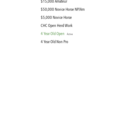
$15,000 Amateur
$50,000 Novice Horse NP/Am
$5,000 Novice Horse
CHC Open Herd Work
4 Year Old Open
Active
4 Year Old Non Pro