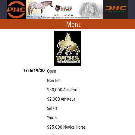
Menu
Fri 6/19/20
Open
Non Pro
$50,000 Amateur
$2,000 Amateur
Select
Youth
$25,000 Novice Horse