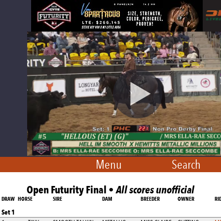
Menu
Search
Open Futurity Final •
All scores unofficial
DRAW
HORSE
SIRE
DAM
BREEDER
OWNER
RI
Set 1