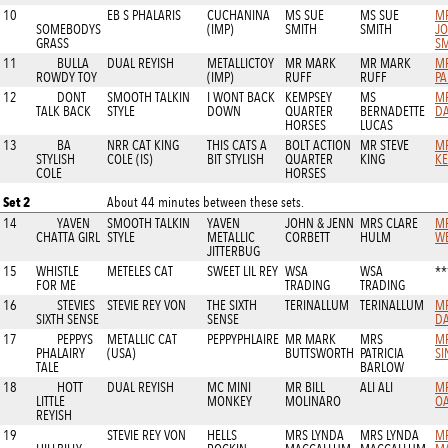
10
EB S PHALARIS
CUCHANINA
MS SUE
MS SUE
MR
SOMEBODYS
(IMP)
SMITH
SMITH
J
GRASS
SM
11
BULLA
DUAL REYISH
METALLICTOY
MR MARK
MR MARK
M
ROWDY TOY
(IMP)
RUFF
RUFF
PA
12
DONT
SMOOTH TALKIN
I WONT BACK
KEMPSEY
MS
MR
TALK BACK
STYLE
DOWN
QUARTER
BERNADETTE
D
HORSES
LUCAS
13
BA
NRR CAT KING
THIS CATS A
BOLT ACTION
MR STEVE
MR
STYLISH
COLE (IS)
BIT STYLISH
QUARTER
KING
K
COLE
HORSES
Set 2
About 44 minutes between these sets.
14
YAVEN
SMOOTH TALKIN
YAVEN
JOHN & JENN
MRS CLARE
MR
CHATTA GIRL
STYLE
METALLIC
CORBETT
HULM
WE
JITTERBUG
15
WHISTLE
METELES CAT
SWEET LIL REY
WSA
WSA
**
FOR ME
TRADING
TRADING
16
STEVIES
STEVIE REY VON
THE SIXTH
TERINALLUM
TERINALLUM
MR
SIXTH SENSE
SENSE
D
17
PEPPYS
METALLIC CAT
PEPPYPHLAIRE
MR MARK
MRS
M
PHALAIRY
(USA)
BUTTSWORTH
PATRICIA
SI
TALE
BARLOW
18
HOTT
DUAL REYISH
MC MINI
MR BILL
ALI ALI
M
LITTLE
MONKEY
MOLINARO
OA
REYISH
19
STEVIE REY VON
HELLS
MRS LYNDA
MRS LYNDA
M