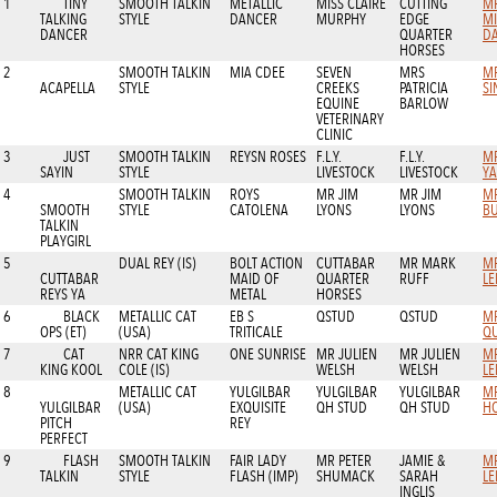
1
TINY
SMOOTH TALKIN
METALLIC
MISS CLAIRE
CUTTING
M
TALKING
STYLE
DANCER
MURPHY
EDGE
M
DANCER
QUARTER
D
HORSES
2
SMOOTH TALKIN
MIA CDEE
SEVEN
MRS
M
ACAPELLA
STYLE
CREEKS
PATRICIA
SI
EQUINE
BARLOW
VETERINARY
CLINIC
3
JUST
SMOOTH TALKIN
REYSN ROSES
F.L.Y.
F.L.Y.
M
SAYIN
STYLE
LIVESTOCK
LIVESTOCK
YA
4
SMOOTH TALKIN
ROYS
MR JIM
MR JIM
M
SMOOTH
STYLE
CATOLENA
LYONS
LYONS
B
TALKIN
PLAYGIRL
5
DUAL REY (IS)
BOLT ACTION
CUTTABAR
MR MARK
M
CUTTABAR
MAID OF
QUARTER
RUFF
LE
REYS YA
METAL
HORSES
6
BLACK
METALLIC CAT
EB S
QSTUD
QSTUD
M
OPS (ET)
(USA)
TRITICALE
QU
7
CAT
NRR CAT KING
ONE SUNRISE
MR JULIEN
MR JULIEN
M
KING KOOL
COLE (IS)
WELSH
WELSH
LE
8
METALLIC CAT
YULGILBAR
YULGILBAR
YULGILBAR
M
YULGILBAR
(USA)
EXQUISITE
QH STUD
QH STUD
H
PITCH
REY
PERFECT
9
FLASH
SMOOTH TALKIN
FAIR LADY
MR PETER
JAMIE &
M
TALKIN
STYLE
FLASH (IMP)
SHUMACK
SARAH
LE
INGLIS