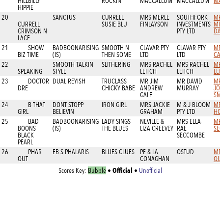
HILLBILLY
ROCKIN
MACCALLUM
MACCALLUM
M
HIPPIE
20
SANCTUS
CURRELL
MRS MERLE
SOUTHFORK
M
CURRELL
SUSIE BLU
FINLAYSON
INVESTMENTS
M
CRIMSON N
PTY LTD
D
LACE
21
SHOW
BADBOONARISING
SMOOTH N
CLAVAR PTY
CLAVAR PTY
MR
BIZ TIME
(IS)
THEN SOME
LTD
LTD
C
22
SMOOTH TALKIN
SLITHERING
MRS RACHEL
MRS RACHEL
M
SPEAKING
STYLE
LEITCH
LEITCH
LE
23
DOCTOR
DUAL REYISH
TRUCLASS
MR JIM
MR DAVID
MR
DRE
CHICKY BABE
ANDREW
MURRAY
J
GALE
SM
24
B THAT
DONT STOPP
IRON GIRL
MRS JACKIE
M & J BLOOM
MR
GIRL
BELIEVIN
GRAHAM
PTY LTD
H
25
BAD
BADBOONARISING
LADY SINGS
NEVILLE &
MRS ELLA-
MR
BOONS
(IS)
THE BLUES
LIZA CREEVEY
RAE
S
BLACK
SECCOMBE
PEARL
26
PHAR
EB S PHALARIS
BLUES CLUES
PE & LA
QSTUD
M
OUT
CONAGHAN
QU
Official
Scores Key:
Bubble
•
•
Unofficial