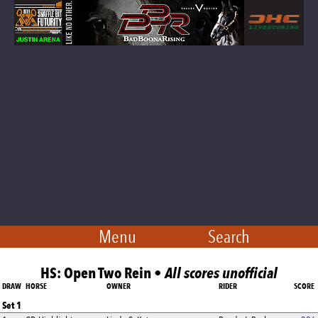
Menu
Search
HS: Open Two Rein •
All scores unofficial
DRAW
HORSE
OWNER
RIDER
SCORE
Set 1