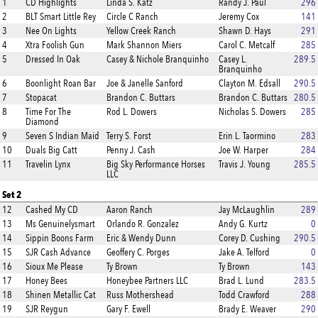
1
CD Highlights
Linda S. Katz
Randy J. Paul
296
2
BLT Smart Little Rey
Circle C Ranch
Jeremy Cox
141
3
Nee On Lights
Yellow Creek Ranch
Shawn D. Hays
291
4
Xtra Foolish Gun
Mark Shannon Miers
Carol C. Metcalf
285
5
Dressed In Oak
Casey & Nichole Branquinho
Casey L.
289.5
Branquinho
6
Boonlight Roan Bar
Joe & Janelle Sanford
Clayton M. Edsall
290.5
7
Stopacat
Brandon C. Buttars
Brandon C. Buttars
280.5
8
Time For The
Rod L. Dowers
Nicholas S. Dowers
285
Diamond
9
Seven S Indian Maid
Terry S. Forst
Erin L. Taormino
283
10
Duals Big Catt
Penny J. Cash
Joe W. Harper
284
11
Travelin Lynx
Big Sky Performance Horses
Travis J. Young
285.5
LLC
Set 2
12
Cashed My CD
Aaron Ranch
Jay McLaughlin
289
13
Ms Genuinelysmart
Orlando R. Gonzalez
Andy G. Kurtz
0
14
Sippin Boons Farm
Eric & Wendy Dunn
Corey D. Cushing
290.5
15
SJR Cash Advance
Geoffery C. Porges
Jake A. Telford
0
16
Sioux Me Please
Ty Brown
Ty Brown
143
17
Honey Bees
Honeybee Partners LLC
Brad L. Lund
283.5
18
Shinen Metallic Cat
Russ Mothershead
Todd Crawford
288
19
SJR Reygun
Gary F. Ewell
Brady E. Weaver
290