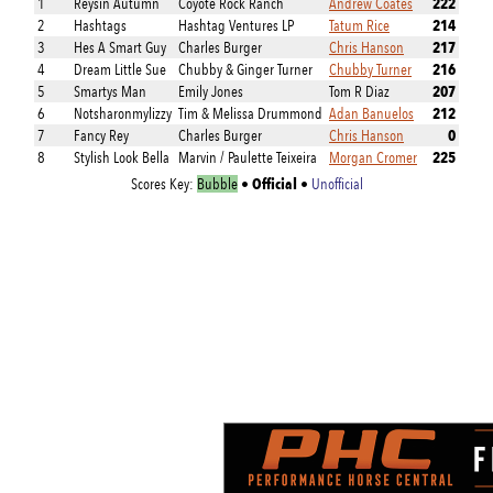
222
1
Reysin Autumn
Coyote Rock Ranch
Andrew Coates
214
2
Hashtags
Hashtag Ventures LP
Tatum Rice
217
3
Hes A Smart Guy
Charles Burger
Chris Hanson
216
4
Dream Little Sue
Chubby & Ginger Turner
Chubby Turner
207
5
Smartys Man
Emily Jones
Tom R Diaz
212
6
Notsharonmylizzy
Tim & Melissa Drummond
Adan Banuelos
0
7
Fancy Rey
Charles Burger
Chris Hanson
225
8
Stylish Look Bella
Marvin / Paulette Teixeira
Morgan Cromer
Official
Scores Key:
Bubble
•
•
Unofficial