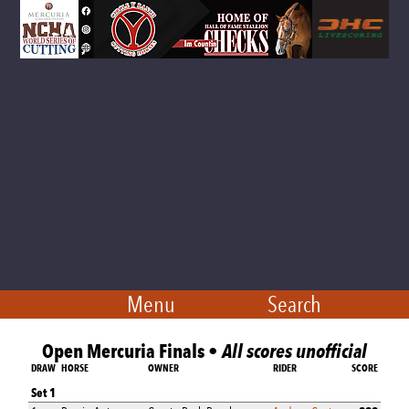
Menu
Search
Open Mercuria Finals •
All scores unofficial
DRAW
HORSE
OWNER
RIDER
SCORE
Set 1