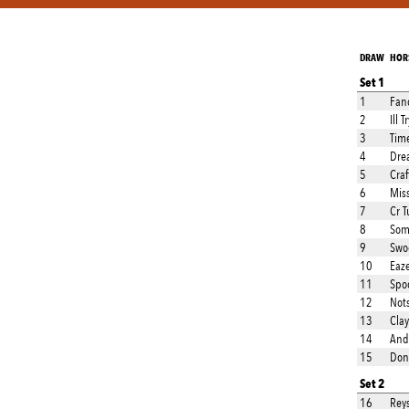
DRAW
HOR
Set 1
1
Fan
2
Ill 
3
Tim
4
Drea
5
Cra
6
Mis
7
Cr T
8
Som
9
Swo
10
Eaz
11
Spo
12
Not
13
Clay
14
And
15
Don
Set 2
16
Rey