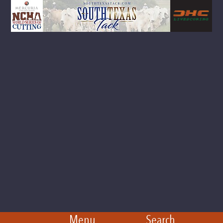
Menu
Search