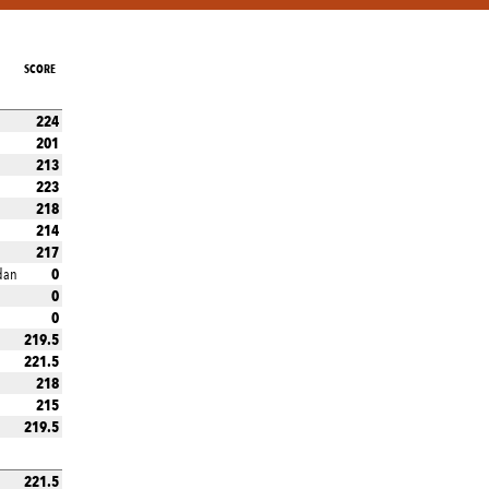
SCORE
224
201
213
223
218
214
217
0
dan
0
0
219.5
221.5
218
215
219.5
221.5