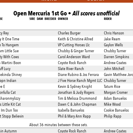
Open Mercuria 1st Go •
All scores unofficial
SE
SIRE
DAM
BREEDER
OWNER
RIDER
cy Rey
Charles Burger
Chris Hanson
Try It One Time
Keith & Christine Allred
Jake Ream
e To Hangem
VP Cutting Horses Llc
Gaylon Wells
m Little Sue
Chubby & Ginger Turner
Chubby Turner
fty With Cows
Carol Anderson Ward
Darren Simpkins
s Martini Boon
Coyote Rock Ranch
Andrew Coates
uff Lucy
Slate River Ranch
John Mitchell
ekinda Shiney
Diane Rubino & Jos Ferrara
Gavin Matthew Jor
opn Indian
J Five Horse Ranch Mgmt LLC
Chubby Turner
ee E
Kevin & Sydney Knight
Tatum Rice
onfulla Cat
Jonathan & Judy Rogers
Morgan Cromer
sharonmylizzy
Tim & Melissa Drummond
Adan Banuelos
s Little Kit Cat
Dawn C & John Chapman
Mike Wood
 Im Dun Too
Isabella Banuelos
Cookie Banuelos
t Stopp Believin
Phil & Mary Ann Rapp
Philip Rapp
About 36 minutes between these sets.
sin Autumn
Coyote Rock Ranch
Andrew Coates