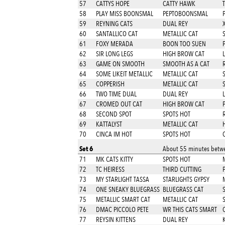
57
CATTYS HOPE
CATTY HAWK
58
PLAY MISS BOONSMAL
PEPTOBOONSMAL
59
REYNING CATS
DUAL REY
X
60
SANTALLICO CAT
METALLIC CAT
61
FOXY MERADA
BOON TOO SUEN
62
SIR LONG LEGS
HIGH BROW CAT
63
GAME ON SMOOTH
SMOOTH AS A CAT
64
SOME LIKEIT METALLIC
METALLIC CAT
65
COPPERISH
METALLIC CAT
66
TWO TIME DUAL
DUAL REY
67
CROMED OUT CAT
HIGH BROW CAT
68
SECOND SPOT
SPOTS HOT
69
KATTALYST
METALLIC CAT
70
CINCA IM HOT
SPOTS HOT
Set 6
About 55 minutes betwe
71
MK CATS KITTY
SPOTS HOT
M
72
TC HEIRESS
THIRD CUTTING
73
MY STARLIGHT TASSA
STARLIGHTS GYPSY
74
ONE SNEAKY BLUEGRASS
BLUEGRASS CAT
75
METALLIC SMART CAT
METALLIC CAT
76
DMAC PICCOLO PETE
WR THIS CATS SMART
77
REYSIN KITTENS
DUAL REY