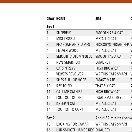
DRAW
HORSE
SIRE
Set 1
1
SUPERFLY
SMOOTH AS A CAT
2
MISTRESSSIS
METALLIC CAT
3
PHAROAH AND JAMES
HICKORYS INDIAN PEP
W
4
I NEVER WOOD
METALLIC CAT
5
SMOOTH AUTUMN BLUE
SMOOTH AS A CAT
6
REYL SMART DOT
DUAL REY
7
CATS N REYS
HIGH BROW CAT
8
VELVETS REVOLVER
WR THIS CATS SMART
9
SHES FULL OF HOPE
SMART MATE
10
REY TO SLY
THAT SLY CAT
A
11
CALL ME CATNISS
HIGH BROW CAT
12
LOU LOU LOUISE
DUAL SMART REY
13
KREEPIN CAT
METALLIC CAT
S
14
TOO HOT TO COPY
METALLIC CAT
Set 2
About 52 minutes betwe
15
LOOKING FOR CAVIAR
WR THIS CATS SMART
16
LHR SMOOTH JAMES REY
DUAL REY