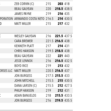
203
S
ZEB CORVIN (C)
215
418
218.5
BEAU GALYEAN
220
438.5
216
JAMES PAYNE
219
435
214
PORATION
ARMANDO COSTA NETO
216.5
430.5
217
RD
MATT MILLER
215
432
221.5
C
WESLEY GALYEAN
216
437.5
216.5
CARA BREWER
221.5
438
214
KENNETH PLATT
217
431
218.5
CHRIS HANSON
219.5
438
221
BEAU GALYEAN
222
443
216.5
JESSE LENNOX
216
432.5
213
BOYD RICE
219
432
216.5
ORSES LLC
MATT MILLER
220.5
437
215.5
JON BURGESS
217.5
433
215
JOHN MITCHELL
215.5
430.5
212
DANA LARSEN (C)
215.5
427.5
212
PHILIP HANSON
219
431
215.5
C
ADAN BANUELOS
218
433.5
219.5
JON BURGESS
216
435.5