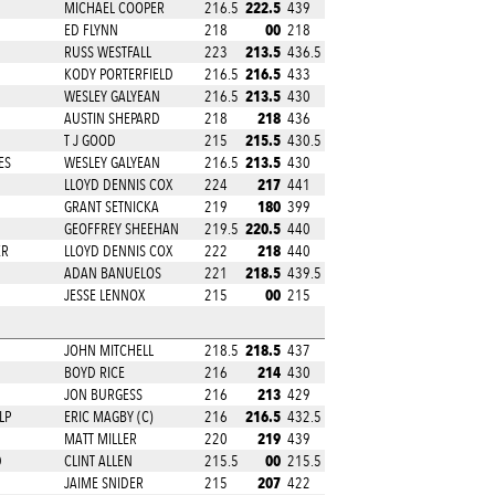
222.5
MICHAEL COOPER
216.5
439
00
ED FLYNN
218
218
213.5
RUSS WESTFALL
223
436.5
216.5
KODY PORTERFIELD
216.5
433
213.5
WESLEY GALYEAN
216.5
430
218
AUSTIN SHEPARD
218
436
215.5
T J GOOD
215
430.5
213.5
ES
WESLEY GALYEAN
216.5
430
217
LLOYD DENNIS COX
224
441
180
GRANT SETNICKA
219
399
220.5
GEOFFREY SHEEHAN
219.5
440
218
ER
LLOYD DENNIS COX
222
440
218.5
ADAN BANUELOS
221
439.5
00
JESSE LENNOX
215
215
218.5
JOHN MITCHELL
218.5
437
214
BOYD RICE
216
430
213
JON BURGESS
216
429
216.5
LP
ERIC MAGBY (C)
216
432.5
219
MATT MILLER
220
439
00
D
CLINT ALLEN
215.5
215.5
207
JAIME SNIDER
215
422