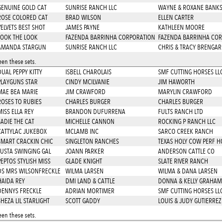
GENUINE GOLD CAT
SUNRISE RANCH LLC
WAYNE & ROXANE BANK
ROSE COLORED CAT
BRAD WILSON
ELLEN CARTER
VELVETS BEST SHOT
JAMES PAYNE
KATHLEEN MOORE
LOOK THE LOOK
FAZENDA BARRINHA CORPORATION
FAZENDA BARRINHA COR
AMANDA STARGUN
SUNRISE RANCH LLC
CHRIS & TRACY BRENGA
en these sets.
DUAL PEPPY KITTY
ISBELL CHAROLAIS
SMF CUTTING HORSES LL
PLAYGUNS STAR
CINDY MCILVANIE
JIM HAWORTH
MAE BEA MARIE
JIM CRAWFORD
MARYLIN CRAWFORD
ROSES TO RUBIES
CHARLES BURGER
CHARLES BURGER
MISS ELLA REY
BRANDON DUFURRENA
FULTS RANCH LTD
SADIE THE CAT
MICHELLE CANNON
ROCKING P RANCH LLC
CATTYLAC JUKEBOX
MCLAMB INC
SARCO CREEK RANCH
SMART CRACKIN CHIC
SINGLETON RANCHES
TEXAS HOLY COW PERF H
JUSTA SWINGING GAL
JOANN PARKER
ANDERSON CATTLE CO
PEPTOS STYLISH MISS
GLADE KNIGHT
SLATE RIVER RANCH
DS MRS WILSONFRECKLE
WILMA LARSEN
WILMA & DANA LARSEN
HAIDA REY
DMI LAND & CATTLE
DONNA & KELLY GRAHAM
DENNYS FRECKLE
ADRIAN MORTIMER
SMF CUTTING HORSES LL
SHEZA LIL STARLIGHT
SCOTT GADDY
LOUIS & JUDY GUTIERREZ
en these sets.