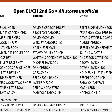
Open CL/CH 2nd Go •
All scores unofficial
DAM
BREEDER
OWNER
LENAS HORN
DAVID & GEORGIA HUSBY
BRETT & SHAYE JOHNSO
SMART CRACKIN CHIC
SINGLETON RANCHES
TEXAS HOLY COW PERF H
ISE LITTLE MISS
DAVID MCDAVID
DAVID & STACIE MCDAVI
WOOD I NEVER
WRIGLEY RANCHES LLC
DIANNE CHURCHILL
AUTUMN BOON
KAREN FREEMAN
JEFFREY DAVID NEIDHAR
WR SMART LOOKIN DOT
STRAWN VALLEY RANCH
JC LAND & CATTLE
ROSE REY
WALTON'S ROCKING W RANCH INC
ANDERSON CATTLE CO
VELVETS BEST SHOT
MICHAEL HANCOCK
CROWN RANCH LP
TORNADOS REY OF HOPE
DAN CHURCHILL
COWAN RANCH INC
 LITTLE REYLENA
GREG SMITH
HOLMES/HILL PARTNERSH
SDP FINELY TUNED
BEECHFORK RANCH
BEECHFORK RANCH
MISS WOODY TWO SHOES
LANNIE MECOM
BARWICK/GALYEAN
TYLISH LITTLE BOW
PETER & NORA STENT
MARK SENN
PLAYGIARISM
MARIPOSA FARMS LLP
NACHOS QH LLC
en these sets.
HANNALENA JEWEL
DAVID & GEORGIA HUSBY
MICHAEL WOOD
LHR SMOOTH JAMIE MAY
SOUTH LAZY H RANCH INC
SEAN & ASHLEY FLYNN