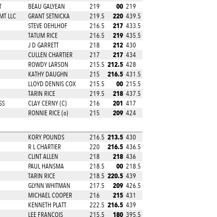
00
T
BEAU GALYEAN
219
219
220
MT LLC
GRANT SETNICKA
219.5
439.5
217
STEVE OEHLHOF
216.5
433.5
219
TATUM RICE
216.5
435.5
212
J D GARRETT
218
430
217
CULLEN CHARTIER
217
434
212.5
ROWDY LARSON
215.5
428
216.5
KATHY DAUGHN
215
431.5
00
LLOYD DENNIS COX
215.5
215.5
218
TARIN RICE
219.5
437.5
201
SS
CLAY CERNY (C)
216
417
209
RONNIE RICE (o)
215
424
213.5
KORY POUNDS
216.5
430
216.5
D
R L CHARTIER
220
436.5
218
CLINT ALLEN
218
436
00
PAUL HANSMA
218.5
218.5
220.5
TARIN RICE
218.5
439
209
GLYNN WHITMAN
217.5
426.5
215
MICHAEL COOPER
216
431
216.5
KENNETH PLATT
222.5
439
180
LEE FRANCOIS
215.5
395.5