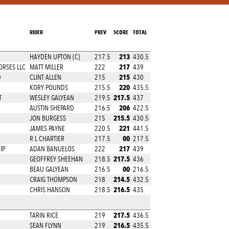
RIDER
PREV
SCORE
TOTAL
213
N
HAYDEN UPTON (C)
217.5
430.5
217
ORSES LLC
MATT MILLER
222
439
215
D
CLINT ALLEN
215
430
220
KORY POUNDS
215.5
435.5
217.5
T
WESLEY GALYEAN
219.5
437
206
AUSTIN SHEPARD
216.5
422.5
215.5
JON BURGESS
215
430.5
221
JAMES PAYNE
220.5
441.5
00
R L CHARTIER
217.5
217.5
217
IP
ADAN BANUELOS
222
439
217.5
GEOFFREY SHEEHAN
218.5
436
00
BEAU GALYEAN
216.5
216.5
214.5
CRAIG THOMPSON
218
432.5
216.5
CHRIS HANSON
218.5
435
217.5
TARIN RICE
219
436.5
216.5
SEAN FLYNN
219
435.5