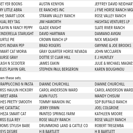
BET YER BOONS
AUSTIN KENYON
JEFFREY DAVID NEIDHAR
MY LITTLE ABRA
EE RANCHES INC
J FIVE HORSE RANCH MG
THE SMART LOOK
STRAWN VALLEY RANCH
ROSE VALLEY RANCH
DUAL REY TAG
JIM HAWORTH
HASHTAG VENTURES LP
PLAYIN N FANCY PEPPY
GLADE KNIGHT
SLATE RIVER RANCH
CINDERELLA STARLIGHT
DAVID HARTMAN
DAMIANO AVIGNI
URTLE PIE
CROWN RANCH LP
NICK MEAGHER
JOYS INDIAN PEP
BRAD ROGERS
GWYNNE & JOE BROOKS
SMART CAT MORIA
GRAY QUARTER HORSE NEVADA
JOHN MCCLAREN
NURSE GRAY
DOTTIE ST CLAIR HILL
E J HUNTLEY
CASH N SCOOTER
JAMES EAKIN
JULIE & MICHAEL MAGNE
ELES PLAYIN GIRL
STEPHEN PAUL BERGERON
KAREN BOUGHNOU
en these sets.
FRAPPUCCINO N PASTA
DIANNE CHURCHILL
DIANNE CHURCHILL
MISS HAULIN HICKORY
CAROL ANDERSON WARD
CAROL ANDERSON WAR
SWEET ABRA
ALVIN FULTS
MANDY CHISUM
SHES PRETTY SMOOTH
TOMMY MANION INC
SDP BUFFALO RANCH
THE CATATTAC
JERRY ERWIN
JOEL COLGROVE
SHEZA SMART CAT
PAINTED SPRINGS FARM
KATHLEEN MOORE
MISS ELLA REY
ROSE VALLEY RANCH
ROSE VALLEY RANCH
MOMS STYLISH BABE
DRUMMOND LAND & CATTLE CO
ROBERT TREGEMBA
REYS DESIRE
H B BARTLETT
H B BARTLETT