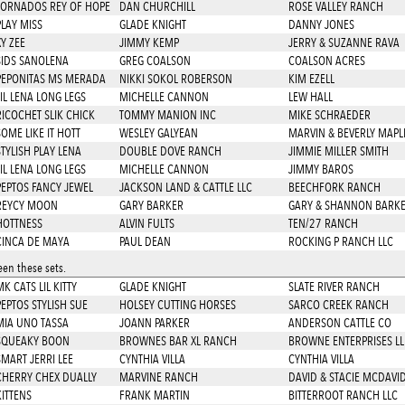
TORNADOS REY OF HOPE
DAN CHURCHILL
ROSE VALLEY RANCH
PLAY MISS
GLADE KNIGHT
DANNY JONES
Y ZEE
JIMMY KEMP
JERRY & SUZANNE RAVA
SIDS SANOLENA
GREG COALSON
COALSON ACRES
PEPONITAS MS MERADA
NIKKI SOKOL ROBERSON
KIM EZELL
LIL LENA LONG LEGS
MICHELLE CANNON
LEW HALL
RICOCHET SLIK CHICK
TOMMY MANION INC
MIKE SCHRAEDER
SOME LIKE IT HOTT
WESLEY GALYEAN
MARVIN & BEVERLY MAPL
STYLISH PLAY LENA
DOUBLE DOVE RANCH
JIMMIE MILLER SMITH
LIL LENA LONG LEGS
MICHELLE CANNON
JIMMY BAROS
PEPTOS FANCY JEWEL
JACKSON LAND & CATTLE LLC
BEECHFORK RANCH
REYCY MOON
GARY BARKER
GARY & SHANNON BARK
HOTTNESS
ALVIN FULTS
TEN/27 RANCH
CINCA DE MAYA
PAUL DEAN
ROCKING P RANCH LLC
en these sets.
K CATS LIL KITTY
GLADE KNIGHT
SLATE RIVER RANCH
PEPTOS STYLISH SUE
HOLSEY CUTTING HORSES
SARCO CREEK RANCH
MIA UNO TASSA
JOANN PARKER
ANDERSON CATTLE CO
SQUEAKY BOON
BROWNES BAR XL RANCH
BROWNE ENTERPRISES LL
SMART JERRI LEE
CYNTHIA VILLA
CYNTHIA VILLA
CHERRY CHEX DUALLY
MARVINE RANCH
DAVID & STACIE MCDAVI
KITTENS
FRANK MARTIN
BITTERROOT RANCH LLC