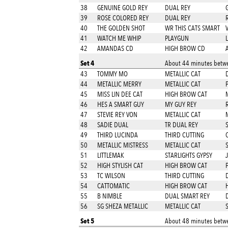
38
GENUINE GOLD REY
DUAL REY
39
ROSE COLORED REY
DUAL REY
40
THE GOLDEN SHOT
WR THIS CATS SMART
41
WATCH ME WHIP
PLAYGUN
42
AMANDAS CD
HIGH BROW CD
Set 4
About 44 minutes betwe
43
TOMMY MO
METALLIC CAT
44
METALLIC MERRY
METALLIC CAT
45
MISS LIN DEE CAT
HIGH BROW CAT
46
HES A SMART GUY
MY GUY REY
47
STEVIE REY VON
METALLIC CAT
48
SADIE DUAL
TR DUAL REY
49
THIRD LUCINDA
THIRD CUTTING
50
METALLIC MISTRESS
METALLIC CAT
51
LITTLEMAK
STARLIGHTS GYPSY
52
HIGH STYLISH CAT
HIGH BROW CAT
53
TC WILSON
THIRD CUTTING
54
CATTOMATIC
HIGH BROW CAT
55
B NIMBLE
DUAL SMART REY
56
SG SHEZA METALLIC
METALLIC CAT
Set 5
About 48 minutes betwe