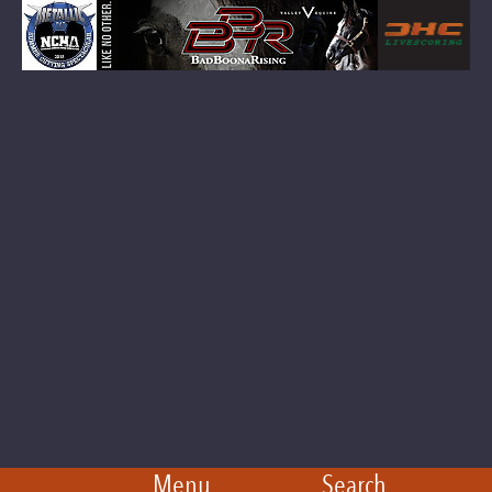
Menu
Search