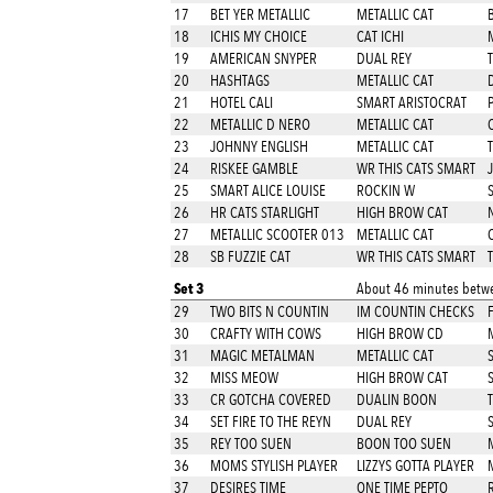
17
BET YER METALLIC
METALLIC CAT
18
ICHIS MY CHOICE
CAT ICHI
19
AMERICAN SNYPER
DUAL REY
20
HASHTAGS
METALLIC CAT
21
HOTEL CALI
SMART ARISTOCRAT
22
METALLIC D NERO
METALLIC CAT
23
JOHNNY ENGLISH
METALLIC CAT
T
24
RISKEE GAMBLE
WR THIS CATS SMART
25
SMART ALICE LOUISE
ROCKIN W
26
HR CATS STARLIGHT
HIGH BROW CAT
27
METALLIC SCOOTER 013
METALLIC CAT
28
SB FUZZIE CAT
WR THIS CATS SMART
T
Set 3
About 46 minutes betwe
29
TWO BITS N COUNTIN
IM COUNTIN CHECKS
30
CRAFTY WITH COWS
HIGH BROW CD
31
MAGIC METALMAN
METALLIC CAT
32
MISS MEOW
HIGH BROW CAT
33
CR GOTCHA COVERED
DUALIN BOON
34
SET FIRE TO THE REYN
DUAL REY
35
REY TOO SUEN
BOON TOO SUEN
36
MOMS STYLISH PLAYER
LIZZYS GOTTA PLAYER
37
DESIRES TIME
ONE TIME PEPTO