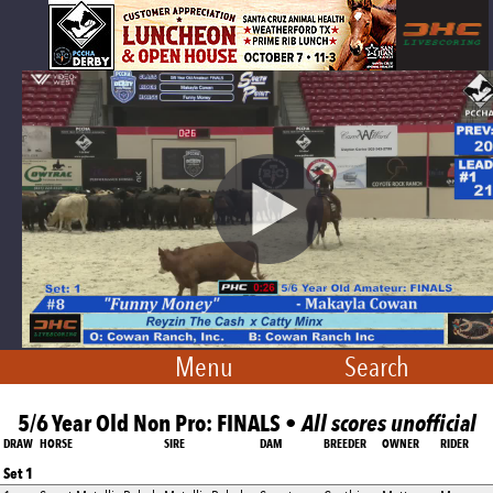
Menu
Search
5/6 Year Old Non Pro: FINALS •
All scores unofficial
DRAW
HORSE
SIRE
DAM
BREEDER
OWNER
RIDER
Set 1