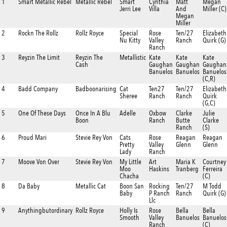
1
Smart Metallic Rebel
Metallic Rebel
Smart
Cynthia
Matt
Megan
Jerri Lee
Villa
And
Miller (C)
Megan
Miller
2
Rockn The Rollz
Rollz Royce
Special
Rose
Ten/27
Elizabeth
Nu Kitty
Valley
Ranch
Quirk (G)
Ranch
3
Reyzin The Limit
Reyzin The
Metallistic
Kate
Kate
Kate
Cash
Gaughan
Gaughan
Gaughan
Banuelos
Banuelos
Banuelos
(C,R)
4
Badd Company
Badboonarising
Cat
Ten27
Ten/27
Elizabeth
Sheree
Ranch
Ranch
Quirk
(G,C)
5
One Of These Days
Once In A Blu
Adelle
Oxbow
Clarke
Julie
Boon
Ranch
Butte
Clarke
Ranch
(S)
6
Proud Mari
Stevie Rey Von
Cats
Rose
Reagan
Reagan
Pretty
Valley
Glenn
Glenn
Lady
Ranch
7
Moove Von Over
Stevie Rey Von
My Little
Art
Maria K
Courtney
Moo
Haskins
Tranberg
Ferreira
Chacha
(C)
8
Da Baby
Metallic Cat
Boon San
Rocking
Ten/27
M Todd
Baby
P Ranch
Ranch
Quirk (G)
Llc
9
Anythingbutordinary
Rollz Royce
Holly Is
Rose
Bella
Bella
Smooth
Valley
Banuelos
Banuelos
Ranch
(C)