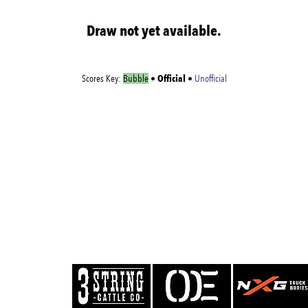
Draw not yet available.
Official
Scores Key:
Bubble
•
•
Unofficial