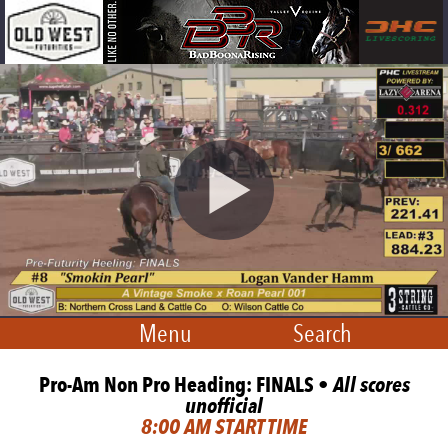
Menu
Search
Pro-Am Non Pro Heading: FINALS •
All scores
unofficial
8:00 AM START TIME