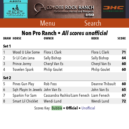
Menu
Search
Non Pro Ranch •
All scores unofficial
DRAW
HORSE
OWNER
RIDER
SCORE
Set 1
71
1
Wood U Like Some
Flora L Clark
Flora L Clark
64
2
Sr Lil Cats Lena
Sally Bishop
Sally Bishop
60
3
Prince Jormy
Cheryl Van Es
Cheryl Van Es
60
4
Travelen Spark
Philip Goulet
Philip Goulet
Set 2
60
5
Pines Gun Play
Rob Foss
Deanne Thibault
65
6
Sqh Playin In Jewels
John Van Es
John Van Es
67
7
Sparkin For Sam
Cassandra Pashko/Liam Fenech
Liam Fenech
72
8
Smart Lil Chicklet
Wendi Lund
Wendi Lund
Official
Scores Key:
Bubble
•
•
Unofficial