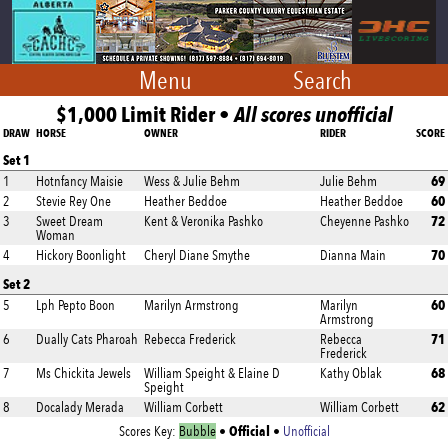
Menu
Search
$1,000 Limit Rider •
All scores unofficial
DRAW
HORSE
OWNER
RIDER
SCORE
Set 1
69
1
Hotnfancy Maisie
Wess & Julie Behm
Julie Behm
60
2
Stevie Rey One
Heather Beddoe
Heather Beddoe
72
3
Sweet Dream
Kent & Veronika Pashko
Cheyenne Pashko
Woman
70
4
Hickory Boonlight
Cheryl Diane Smythe
Dianna Main
Set 2
60
5
Lph Pepto Boon
Marilyn Armstrong
Marilyn
Armstrong
71
6
Dually Cats Pharoah
Rebecca Frederick
Rebecca
Frederick
68
7
Ms Chickita Jewels
William Speight & Elaine D
Kathy Oblak
Speight
62
8
Docalady Merada
William Corbett
William Corbett
Official
Scores Key:
Bubble
•
•
Unofficial