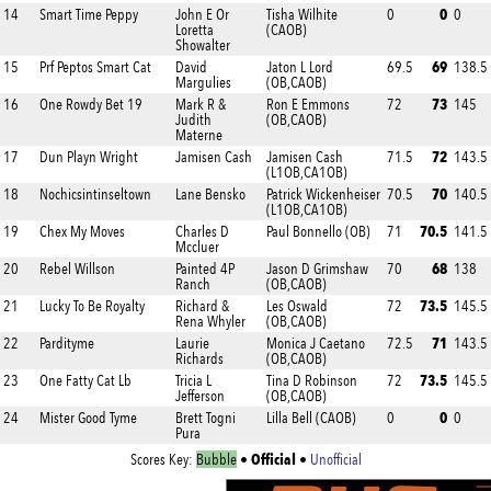
0
14
Smart Time Peppy
John E Or
Tisha Wilhite
0
0
Loretta
(CAOB)
Showalter
69
15
Prf Peptos Smart Cat
David
Jaton L Lord
69.5
138.5
Margulies
(OB,CAOB)
73
16
One Rowdy Bet 19
Mark R &
Ron E Emmons
72
145
Judith
(OB,CAOB)
Materne
72
17
Dun Playn Wright
Jamisen Cash
Jamisen Cash
71.5
143.5
(L1OB,CA1OB)
70
18
Nochicsintinseltown
Lane Bensko
Patrick Wickenheiser
70.5
140.5
(L1OB,CA1OB)
70.5
19
Chex My Moves
Charles D
Paul Bonnello (OB)
71
141.5
Mccluer
68
20
Rebel Willson
Painted 4P
Jason D Grimshaw
70
138
Ranch
(OB,CAOB)
73.5
21
Lucky To Be Royalty
Richard &
Les Oswald
72
145.5
Rena Whyler
(OB,CAOB)
71
22
Pardityme
Laurie
Monica J Caetano
72.5
143.5
Richards
(OB,CAOB)
73.5
23
One Fatty Cat Lb
Tricia L
Tina D Robinson
72
145.5
Jefferson
(OB,CAOB)
0
24
Mister Good Tyme
Brett Togni
Lilla Bell (CAOB)
0
0
Pura
Official
Scores Key:
Bubble
•
•
Unofficial