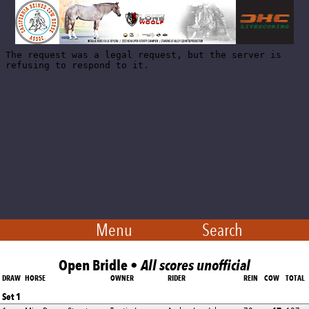
Menu
Search
Open Bridle •
All scores unofficial
DRAW
HORSE
OWNER
RIDER
REIN
COW
TOTAL
Set 1