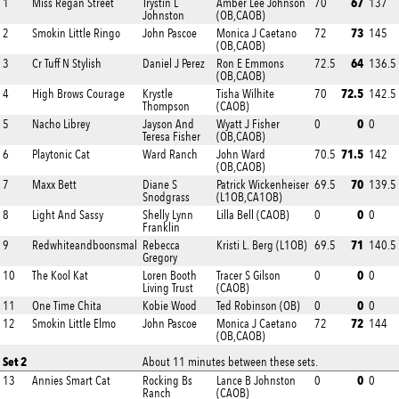
67
1
Miss Regan Street
Trystin L
Amber Lee Johnson
70
137
Johnston
(OB,CAOB)
73
2
Smokin Little Ringo
John Pascoe
Monica J Caetano
72
145
(OB,CAOB)
64
3
Cr Tuff N Stylish
Daniel J Perez
Ron E Emmons
72.5
136.5
(OB,CAOB)
72.5
4
High Brows Courage
Krystle
Tisha Wilhite
70
142.5
Thompson
(CAOB)
0
5
Nacho Librey
Jayson And
Wyatt J Fisher
0
0
Teresa Fisher
(OB,CAOB)
71.5
6
Playtonic Cat
Ward Ranch
John Ward
70.5
142
(OB,CAOB)
70
7
Maxx Bett
Diane S
Patrick Wickenheiser
69.5
139.5
Snodgrass
(L1OB,CA1OB)
0
8
Light And Sassy
Shelly Lynn
Lilla Bell (CAOB)
0
0
Franklin
71
9
Redwhiteandboonsmal
Rebecca
Kristi L. Berg (L1OB)
69.5
140.5
Gregory
0
10
The Kool Kat
Loren Booth
Tracer S Gilson
0
0
Living Trust
(CAOB)
0
11
One Time Chita
Kobie Wood
Ted Robinson (OB)
0
0
72
12
Smokin Little Elmo
John Pascoe
Monica J Caetano
72
144
(OB,CAOB)
Set 2
About 11 minutes between these sets.
0
13
Annies Smart Cat
Rocking Bs
Lance B Johnston
0
0
Ranch
(CAOB)