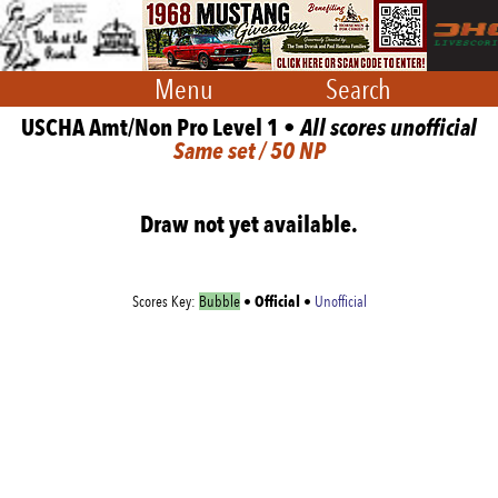
Menu
Search
USCHA Amt/Non Pro Level 1 •
All scores unofficial
Same set / 50 NP
Draw not yet available.
Official
Scores Key:
Bubble
•
•
Unofficial