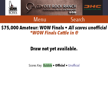
Menu
Search
$75,000 Amateur: WOW Finals •
All scores unofficial
*WOW Finals Cattle in @
Draw not yet available.
Official
Scores Key:
Bubble
•
•
Unofficial