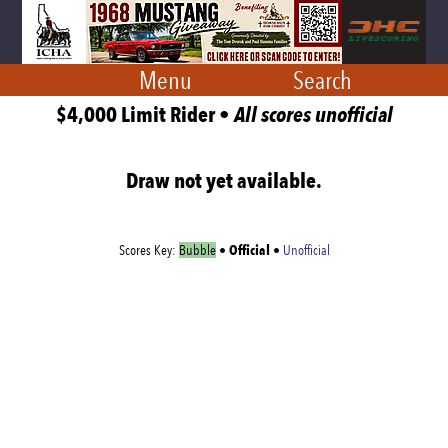
Menu
Search
$4,000 Limit Rider •
All scores unofficial
Draw not yet available.
Official
Scores Key:
Bubble
•
•
Unofficial