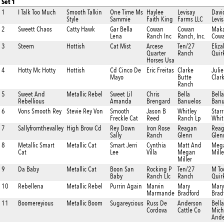
Set 1
1
I Talk Too Much
Smooth Talkin
One Time Ms
Haylee
Levisay
Davi
Style
Sammie
Faith King
Farms LLC
Levis
2
Sweett Chaos
Catty Hawk
Gar Bella
Cowan
Cowan
Maka
Lena
Ranch Inc
Ranch, Inc.
Cow
3
Steem
Hottish
Cat Mist
Arcese
Ten/27
Eliz
Quarter
Ranch
Quir
Horses Usa
4
Hotty Mc Hotty
Hottish
Cd Cinco De
Eric Freitas
Clarke
Julie
Mayo
Butte
Clar
Ranch
5
Sweet And
Metallic Rebel
Sweet Lil
Chris
Bella
Bella
Rebellious
Amanda
Brengard
Banuelos
Banu
6
Vons Smooth Rey
Stevie Rey Von
Smooth
Jason B
Whitley
Starr
Freckle Cat
Reed
Ranch Lp
Whit
7
Sallyfromthevalley
High Brow Cd
Rey Down
Iron Rose
Reagan
Rea
Sally
Ranch
Glenn
Glen
8
Metallic Smart
Metallic Cat
Smart Jerri
Cynthia
Matt And
Meg
Cat
Lee
Villa
Megan
Mille
Miller
9
Da Baby
Metallic Cat
Boon San
Rocking P
Ten/27
M To
Baby
Ranch Llc
Ranch
Quir
10
Rebellena
Metallic Rebel
Purrin Again
Marvin
Mary
Mary
Marmande
Bradford
Brad
11
Boomereyious
Metallic Boom
Sugareycious
Russ De
Anderson
Bella
Cordova
Cattle Co
Mich
Ande