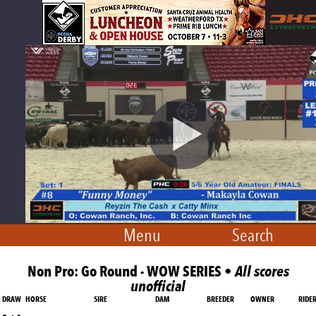
Menu
Search
Non Pro: Go Round - WOW SERIES •
All scores
unofficial
DRAW
HORSE
SIRE
DAM
BREEDER
OWNER
RIDE