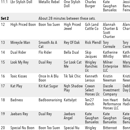
11.1
Lbr Stylish Doll
Metallic Rebel
One Stylish
Charles
Kate
Jessi
Doll
Burger
Gaughan
Banu
Banuelos
Fein
Set 2
About 28 minutes between these sets.
12
High Priced Boon
Boon Too Suen
High Priced
Gch Land
Alannah
Alan
Jewel
Cattle Co
Chartier &
Char
Scott
Chartier
13
Mireycle Man
Smooth As A
Rey Of Oak
Rick Plendl
Tory
Tory
Cat
Correale
Corr
14
Dual Rider
Flo Rider
Bella Dual
Skip
Katherine
Kath
Jacques
Whitby
Whit
15
Look My Rey
Dual Rey
Svr Look Cat
Wrigley
Milner
Mary
Me
Ranches
Enterprise
Miln
Llc
LLC
16
Toxic Kisses
Once In A Blu
Tik Tak Chic
Kenneth
Kristin
Krist
Boon
Leroux
Newman
New
17
Kat Play
Kit Kat Sugar
Nqh Shadow
Cowan
Dacole
Debb
Play
Select
Investment
Day 
Horses Llc
Company
18
Badness
Badboonarising
Kattalyst
Ten27
Iron Heart
Bella
Ranch
Performance
Hadi
Horses LLC
19
Jaebars Rey
Dual Rey
Jaebars
Kate
Kate
Kate
Angel
Gaughan
Gaughan
Gau
Banuelos
Banuelos
Banu
20
Special Nu Boon
Boon Too Suen
Special Nu
Wrigley
Bitterroot
Bonn