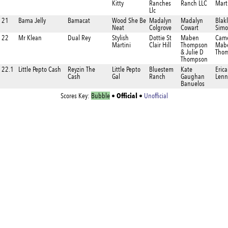
Kitty
Ranches
Ranch LLC
Mart
Llc
21
Bama Jelly
Bamacat
Wood She Be
Madalyn
Madalyn
Blak
Neat
Colgrove
Cowart
Simo
22
Mr Klean
Dual Rey
Stylish
Dottie St
Maben
Cam
Martini
Clair Hill
Thompson
Mab
& Julie D
Tho
Thompson
22.1
Little Pepto Cash
Reyzin The
Little Pepto
Bluestem
Kate
Erica
Cash
Gal
Ranch
Gaughan
Lenn
Banuelos
Official
Scores Key:
Bubble
•
•
Unofficial