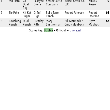
0
1
Md Pistol
Ca
Ts Jayne
Kessel Cattle
Kessel Cattle Co
Mike S
Dual
Olena
Company
LLC
Kessel
Rey
68
2
Slo Poke
Kit Kat
Cr Tuff
Belle Terre
Robert Peterson
Robert
Sugar
Digs
Ranch
Peterson
65
3
Ravishing
Dual
Tuesday
Stacy
Bill Maubach &
Bryce
Reyish
Reyish
Kitty
Smitherman
Cindy Maubach
Maubach
Official
Scores Key:
Bubble
•
•
Unofficial