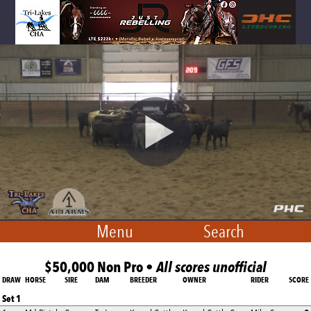
Menu
Search
$50,000 Non Pro •
All scores unofficial
DRAW
HORSE
SIRE
DAM
BREEDER
OWNER
RIDER
SCORE
Set 1