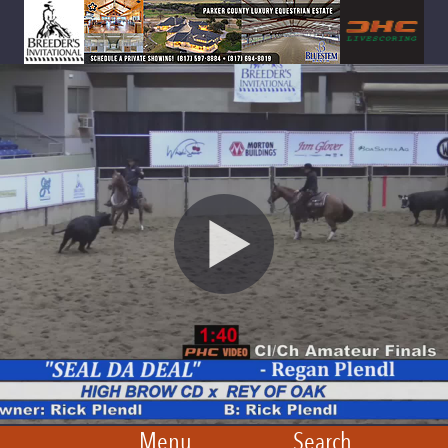
Menu
Search