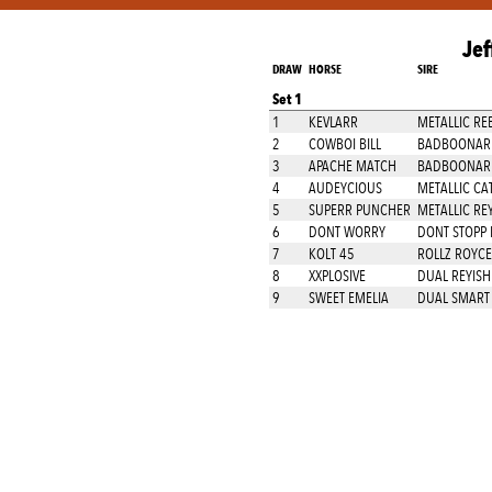
Jef
DRAW
HORSE
SIRE
Set 1
1
KEVLARR
METALLIC RE
2
COWBOI BILL
BADBOONARI
3
APACHE MATCH
BADBOONARI
4
AUDEYCIOUS
METALLIC CA
5
SUPERR PUNCHER
METALLIC RE
6
DONT WORRY
DONT STOPP 
7
KOLT 45
ROLLZ ROYCE
8
XXPLOSIVE
DUAL REYISH
9
SWEET EMELIA
DUAL SMART