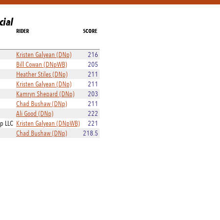
cial
RIDER
SCORE
Kristen Galyean (DNp)
216
Bill Cowan (DNpWB)
205
Heather Stiles (DNp)
211
Kristen Galyean (DNp)
211
Kamryn Shepard (DNp)
203
Chad Bushaw (DNp)
211
Ali Good (DNp)
222
ip LLC
Kristen Galyean (DNpWB)
221
Chad Bushaw (DNp)
218.5