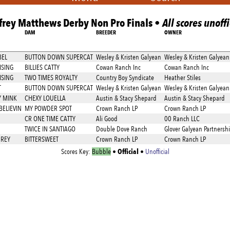
frey Matthews Derby Non Pro Finals •
All scores unoffi
DAM
BREEDER
OWNER
BEL
BUTTON DOWN SUPERCAT
Wesley & Kristen Galyean
Wesley & Kristen Galyean
SING
BILLIES CATTY
Cowan Ranch Inc
Cowan Ranch Inc
SING
TWO TIMES ROYALTY
Country Boy Syndicate
Heather Stiles
T
BUTTON DOWN SUPERCAT
Wesley & Kristen Galyean
Wesley & Kristen Galyean
Y MINK
CHEXY LOUELLA
Austin & Stacy Shepard
Austin & Stacy Shepard
BELIEVIN
MY POWDER SPOT
Crown Ranch LP
Crown Ranch LP
CR ONE TIME CATTY
Ali Good
00 Ranch LLC
TWICE IN SANTIAGO
Double Dove Ranch
Glover Galyean Partnersh
 REY
BITTERSWEET
Crown Ranch LP
Crown Ranch LP
Official
Scores Key:
Bubble
•
•
Unofficial