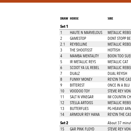
DRAW
HORSE
SIRE
Set 1
1
HAUTE N MARVELOUS
METALLIC REBE
2
GAMESTOP
DONT STOPP BE
2.1
REYBELLINE
METALLIC REBE
3
THE SHOOTISST
HOTTISH
4
MAMBA MENTALITY
BOON TOO SUE
5
IR METALLIC REYS
METALLIC CAT
6
SCOOT YA LIL REBEL
METALLIC REBE
7
DUALZ
DUAL REYISH
8
FUNNY MONEY
REYZIN THE CA
9
BITTEREST
ONCE IN A BLU
10
VOODOO TOY
STEVIE REY VON
11
SALT N VINEGAR
IM COUNTIN C
12
STELLA ARTOISS
METALLIC REBE
13
BUTTERFLIES
PG HEAVILY AR
14
ARMOUR REY HANA
REYZIN THE CA
Set 2
About 37 minut
15
GAR PINK FLOYD
STEVIE REY VON