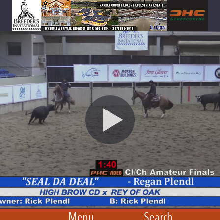
Menu
Search