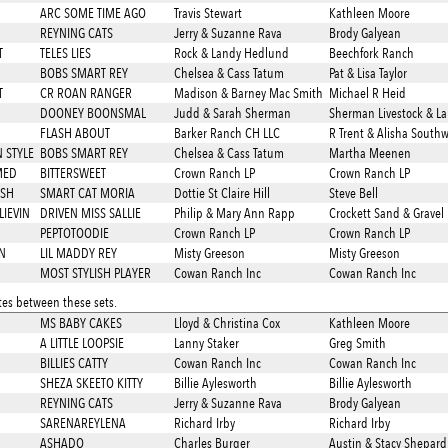
ARC SOME TIME AGO
Travis Stewart
Kathleen Moore
REYNING CATS
Jerry & Suzanne Rava
Brody Galyean
T
TELES LIES
Rock & Landy Hedlund
Beechfork Ranch
BOBS SMART REY
Chelsea & Cass Tatum
Pat & Lisa Taylor
T
CR ROAN RANGER
Madison & Barney Mac Smith
Michael R Heid
DOONEY BOONSMAL
Judd & Sarah Sherman
Sherman Livestock & L
FLASH ABOUT
Barker Ranch CH LLC
R Trent & Alisha South
 STYLE
BOBS SMART REY
Chelsea & Cass Tatum
Martha Meenen
MED
BITTERSWEET
Crown Ranch LP
Crown Ranch LP
ASH
SMART CAT MORIA
Dottie St Claire Hill
Steve Bell
LIEVIN
DRIVEN MISS SALLIE
Philip & Mary Ann Rapp
Crockett Sand & Gravel 
PEPTOTOODIE
Crown Ranch LP
Crown Ranch LP
N
LIL MADDY REY
Misty Greeson
Misty Greeson
MOST STYLISH PLAYER
Cowan Ranch Inc
Cowan Ranch Inc
es between these sets.
MS BABY CAKES
Lloyd & Christina Cox
Kathleen Moore
A LITTLE LOOPSIE
Lanny Staker
Greg Smith
BILLIES CATTY
Cowan Ranch Inc
Cowan Ranch Inc
SHEZA SKEETO KITTY
Billie Aylesworth
Billie Aylesworth
REYNING CATS
Jerry & Suzanne Rava
Brody Galyean
SARENAREYLENA
Richard Irby
Richard Irby
ASHADO
Charles Burger
Austin & Stacy Shepard