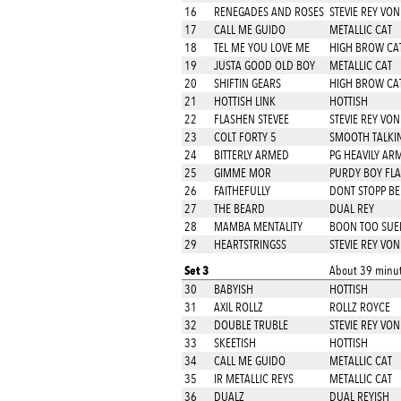
16
RENEGADES AND ROSES
STEVIE REY VON
17
CALL ME GUIDO
METALLIC CAT
18
TEL ME YOU LOVE ME
HIGH BROW CA
19
JUSTA GOOD OLD BOY
METALLIC CAT
20
SHIFTIN GEARS
HIGH BROW CA
21
HOTTISH LINK
HOTTISH
22
FLASHEN STEVEE
STEVIE REY VON
23
COLT FORTY 5
SMOOTH TALKIN
24
BITTERLY ARMED
PG HEAVILY AR
25
GIMME MOR
PURDY BOY FL
26
FAITHEFULLY
DONT STOPP BE
27
THE BEARD
DUAL REY
28
MAMBA MENTALITY
BOON TOO SUE
29
HEARTSTRINGSS
STEVIE REY VON
Set 3
About 39 minut
30
BABYISH
HOTTISH
31
AXIL ROLLZ
ROLLZ ROYCE
32
DOUBLE TRUBLE
STEVIE REY VON
33
SKEETISH
HOTTISH
34
CALL ME GUIDO
METALLIC CAT
35
IR METALLIC REYS
METALLIC CAT
36
DUALZ
DUAL REYISH