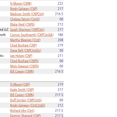
Ty Moore (CNPA)
222
Brody Galyean (CNP)
217
Madison Smith (CNPCInt)
216.5
Chelsea Tatum (CIntG)
00
Blake Heid (CNPG)
213
and LLC
Sarah Sherman (CNPCInt)
217
worth
Connor Southworth (CNPCIntGA)
180
Martha Meenen (CLtd)
208
Chad Bushaw (CNP)
219
Steve Bell (CNPCIntGSr)
00
Inc
Lee Holsey (CNP)
211
Chad Bushaw (CNPG)
00
Misty Greeson (CNPG)
00
Bill Cowan (CNPA)
216.5
Ty Moore (CNP)
219
Kade Smith (CNP)
217
Bill Cowan (CNPA)
217.5
Duff Sinclair (CNPCIntG)
00
Brody Galyean (CIntCLtdG)
212
Richard Irby (CInt)
217.5
Kamryn Shepard (CNP)
217.5