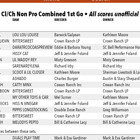
Cl/Ch Non Pro Combined 1st Go •
All scores unofficial
DAM
BREEDER
OWNER
L
LOU LOU LOUISE
Barwick/Galyean
Kathleen Moore
LIEVIN
BITTERSWEET
Crown Ranch LP
Crown Ranch LP
L
DARATRCOCOASPREVIEW
Eddie & Barbara Young
SC Bell Performance Ho
HISSY CAT
Jeff & Jennifer Foland
Jeff & Jennifer Foland
N
LIL MADDY REY
Misty Greeson
Misty Greeson
SARENAREYLENA
Richard Irby
Richard Irby
L
SCOOT A LIL CLOSER
Kathleen Moore
Sherman Livestock & L
ASHADO
Charles Burger
Austin & Stacy Shepard
SH
CATTY MINX
Cowan Ranch Inc
Cowan Ranch Inc
 BOON
BITTERSWEET
Crown Ranch LP
Crown Ranch LP
MY OTHER TOYS A CAR
Mel Turner
Kathleen Moore
HECKS
HISS N VINEGAR
Jeff & Jennifer Foland
Jeff & Jennifer Foland
L
PIPPIS LONGSTOCKING
Double Dove Ranch
Greg Williamson
MED
BITTERSWEET
Crown Ranch LP
Crown Ranch LP
SH
MELODYS PEPTO
Bill & Catherine Lacy
Bill & Catherine Lacy
es between these sets.
DUALS PLAY TIME
Mark & Eva Gardiner
Mark & Eva Gardiner