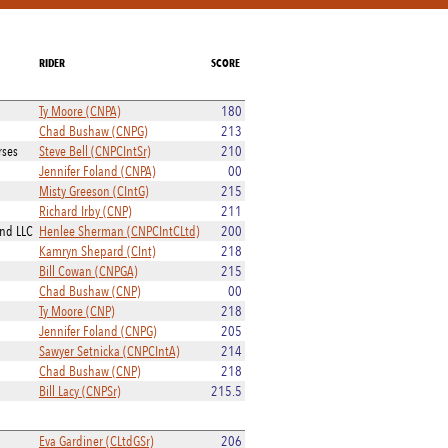
RIDER
SCORE
Ty Moore (CNPA)
180
Chad Bushaw (CNPG)
213
rses
Steve Bell (CNPCIntSr)
210
Jennifer Foland (CNPA)
00
Misty Greeson (CIntG)
215
Richard Irby (CNP)
211
and LLC
Henlee Sherman (CNPCIntCLtd)
200
Kamryn Shepard (CInt)
218
Bill Cowan (CNPGA)
215
Chad Bushaw (CNP)
00
Ty Moore (CNP)
218
Jennifer Foland (CNPG)
205
Sawyer Setnicka (CNPCIntA)
214
Chad Bushaw (CNP)
218
Bill Lacy (CNPSr)
215.5
Eva Gardiner (CLtdGSr)
206