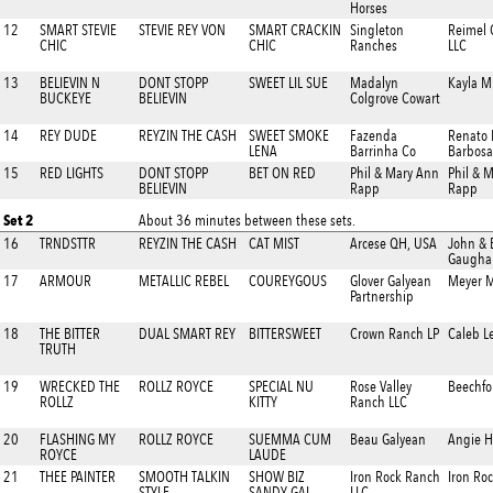
Horses
12
SMART STEVIE
STEVIE REY VON
SMART CRACKIN
Singleton
Reimel 
CHIC
CHIC
Ranches
LLC
13
BELIEVIN N
DONT STOPP
SWEET LIL SUE
Madalyn
Kayla M
BUCKEYE
BELIEVIN
Colgrove Cowart
14
REY DUDE
REYZIN THE CASH
SWEET SMOKE
Fazenda
Renato
LENA
Barrinha Co
Barbosa
15
RED LIGHTS
DONT STOPP
BET ON RED
Phil & Mary Ann
Phil & 
BELIEVIN
Rapp
Rapp
Set 2
About 36 minutes between these sets.
16
TRNDSTTR
REYZIN THE CASH
CAT MIST
Arcese QH, USA
John & 
Gaugha
17
ARMOUR
METALLIC REBEL
COUREYGOUS
Glover Galyean
Meyer 
Partnership
18
THE BITTER
DUAL SMART REY
BITTERSWEET
Crown Ranch LP
Caleb L
TRUTH
19
WRECKED THE
ROLLZ ROYCE
SPECIAL NU
Rose Valley
Beechfo
ROLLZ
KITTY
Ranch LLC
20
FLASHING MY
ROLLZ ROYCE
SUEMMA CUM
Beau Galyean
Angie H
ROYCE
LAUDE
21
THEE PAINTER
SMOOTH TALKIN
SHOW BIZ
Iron Rock Ranch
Iron Ro
STYLE
SANDY GAL
LLC