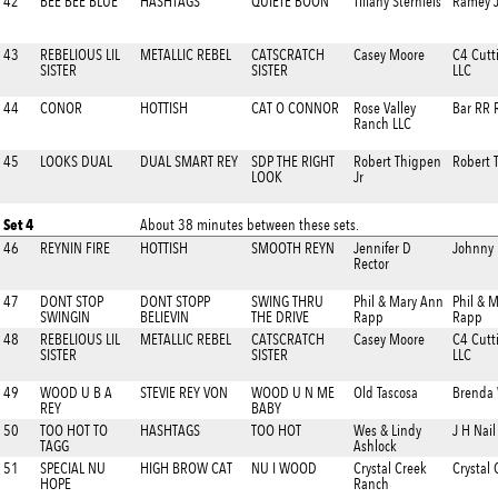
42
BEE BEE BLUE
HASHTAGS
QUIETE BOON
Tiffany Sternfels
Ramey J
43
REBELIOUS LIL
METALLIC REBEL
CATSCRATCH
Casey Moore
C4 Cutt
SISTER
SISTER
LLC
44
CONOR
HOTTISH
CAT O CONNOR
Rose Valley
Bar RR 
Ranch LLC
45
LOOKS DUAL
DUAL SMART REY
SDP THE RIGHT
Robert Thigpen
Robert 
LOOK
Jr
Set 4
About 38 minutes between these sets.
46
REYNIN FIRE
HOTTISH
SMOOTH REYN
Jennifer D
Johnny
Rector
47
DONT STOP
DONT STOPP
SWING THRU
Phil & Mary Ann
Phil & 
SWINGIN
BELIEVIN
THE DRIVE
Rapp
Rapp
48
REBELIOUS LIL
METALLIC REBEL
CATSCRATCH
Casey Moore
C4 Cutt
SISTER
SISTER
LLC
49
WOOD U B A
STEVIE REY VON
WOOD U N ME
Old Tascosa
Brenda
REY
BABY
50
TOO HOT TO
HASHTAGS
TOO HOT
Wes & Lindy
J H Nai
TAGG
Ashlock
51
SPECIAL NU
HIGH BROW CAT
NU I WOOD
Crystal Creek
Crystal
HOPE
Ranch