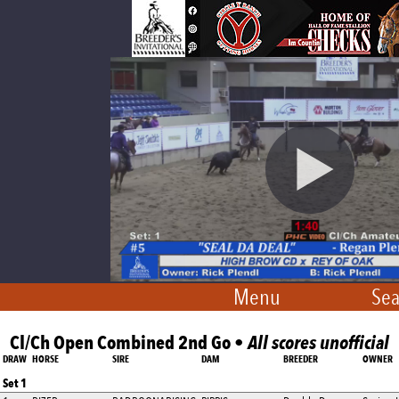
Menu
Sea
Cl/Ch Open Combined 2nd Go •
All scores unofficial
DRAW
HORSE
SIRE
DAM
BREEDER
OWNER
Set 1