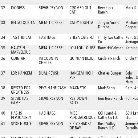
32
LYONESS
STEVIE REY VON
CROMED OUT
Beechfork
Mark Ru
CAT
Ranch
33
BELLA LOUELLA
METALLIC REBEL
CATTY LOUELLA
Jerry or Vickie
Michael
Durant
Cooper
34
TAG THIS CAT
HASHTAGS
SHEZA CATS PET
Thirty Two Cattle
Kent & 
Co
Jarnagi
35
HAUTE N
METALLIC REBEL
LOU LOU LOUISE
Barwick/Galyean
Kathlee
MARVELOUS
36
QUINTAN
IM COUNTIN
QUINTAN BLUE
Circle Y Ranch
Circle 
CHECKS
37
LBR HANGEM
DUAL REYISH
HANGEM HIGH
Charles Burger
Solo
PEP
Select:
Ham
38
REYZED FOR
REYZIN THE CASH
MAGNETIK
Mark Senn
Carol A
GREATNESS
39
STEVIE HAS
STEVIE REY VON
REY DOWN
Iron Rose Ranch
Iron Ro
GAME
SALLY
40
HASHS
HASHTAGS
MISS
GCH Land &
GCH Lan
PEPDUALREY
PEPDUALREIOUS
Cattle Co LLC
LLC
41
SYDE HUSTLE
STEVIE REY VON
FIFTY SHADEZ
Rose Valley
Jimmy 
OF BAY
Ranch LLC
Purselle