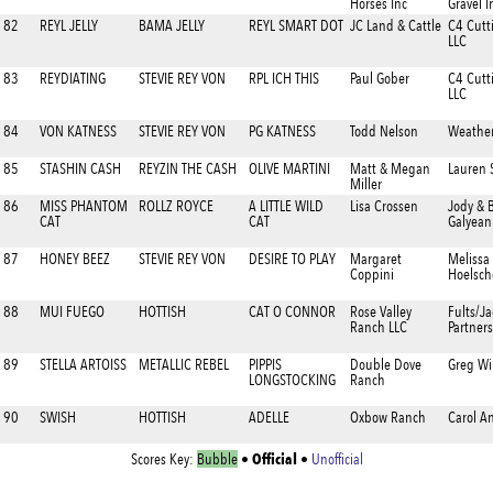
Horses Inc
Gravel I
82
REYL JELLY
BAMA JELLY
REYL SMART DOT
JC Land & Cattle
C4 Cutt
LLC
83
REYDIATING
STEVIE REY VON
RPL ICH THIS
Paul Gober
C4 Cutt
LLC
84
VON KATNESS
STEVIE REY VON
PG KATNESS
Todd Nelson
Weathe
85
STASHIN CASH
REYZIN THE CASH
OLIVE MARTINI
Matt & Megan
Lauren 
Miller
86
MISS PHANTOM
ROLLZ ROYCE
A LITTLE WILD
Lisa Crossen
Jody & 
CAT
CAT
Galyean
87
HONEY BEEZ
STEVIE REY VON
DESIRE TO PLAY
Margaret
Melissa
Coppini
Hoelsch
88
MUI FUEGO
HOTTISH
CAT O CONNOR
Rose Valley
Fults/J
Ranch LLC
Partner
89
STELLA ARTOISS
METALLIC REBEL
PIPPIS
Double Dove
Greg Wi
LONGSTOCKING
Ranch
90
SWISH
HOTTISH
ADELLE
Oxbow Ranch
Carol A
Official
Scores Key:
Bubble
•
•
Unofficial