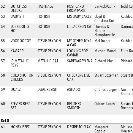
52
DUTCHESS
HASHTAGS
POST CARD
Barwick/Quirk
Todd Ca
DELUXE
FROM PARIS
53
BABYISH
HOTTISH
MS BABY CAKES
Lloyd &
Kathlee
Christina Cox
54
JOE COOL IS
HOTTISH
LIL JACKSON CAT
Thomas &
Dannica
HOT
Natalie
Humphreville
55
VOODOO TOY
STEVIE REY VON
MY OTHER TOYS
Mel Turner
Kathlee
A CAR
56
KAVIARR
STEVIE REY VON
LOOKING FOR
Michael Wood
Fults R
CAVIAR
57
IR METALLIC
METALLIC CAT
SARENAREYLENA
Richard Irby
Richard 
REYS
58
COLD SHOT OR
STEVIE REY VON
CHECKERS LIVE
Stuart Bozeman
Stuart 
CHECKS
OAK
59
DUALZ
DUAL REYISH
ASHADO
Charles Burger
Austin 
Shepar
60
STEVIES BEST
STEVIE REY VON
BET SHES
Oxbow Ranch
Stevies 
BET
SMOOTH
Partners
Set 5
61
HONEY BEEZ
STEVIE REY VON
DESIRE TO PLAY
Margaret
Melissa
Coppini
Hoelsch