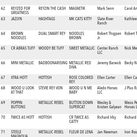
62
REYZED FOR
REYZIN THE CASH
MAGNETIK
Mark Senn
Carol A
GREATNESS
63
JAZLYN
HASHTAGS
MK CATS KITTY
Slate River
Kathlee
Ranch
64
BROWN
DUAL SMART REY
NOODLES
Robert Thigpen
Robert 
NOODLES
BROWN
Jr
65
CR ABRAS TUFF
WOODY BE TUFF
SWEET METALLIC
Center Ranch
Nick M
LLC
66
MINI METALLIC
BADBOONARISING
METALLIC RED
Jeremy Barwick
Becky N
DIVA
67
XTRA HOTT
HOTTISH
ROSE COLORED
Ellen Carter
Ellen Ca
REY
68
WOOD U LOOK
STEVIE REY VON
WOOD U N ME
Aledo Horses
J Plus 
AT THAT
BABY
LLC
69
POPPIN
METALLIC REBEL
BUTTON DOWN
Wesley &
Weiss P
BUTTONS
SUPERCAT
Kristen Galyean
Horses 
70
TWICE AS HOTT
HOTTISH
CR TWICE AS
Richard Irby
Richard 
CATTY
71
STEELE
METALLIC REBEL
FLEUR DE LENA
Jan Newman
Iron Ro
MAGNOLIA