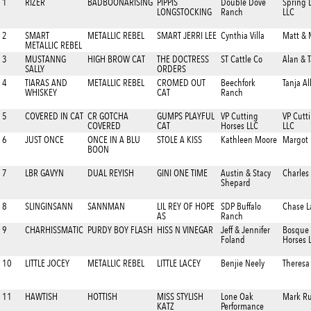
1
RIZER
BADBOONARISING
PIPPIS
Double Dove
Spring 
LONGSTOCKING
Ranch
LLC
2
SMART
METALLIC REBEL
SMART JERRI LEE
Cynthia Villa
Matt & 
METALLIC REBEL
3
MUSTANNG
HIGH BROW CAT
THE DOCTRESS
ST Cattle Co
Alan & 
SALLY
ORDERS
4
TIARAS AND
METALLIC REBEL
CROMED OUT
Beechfork
Tanja Al
WHISKEY
CAT
Ranch
5
COVERED IN CAT
CR GOTCHA
GUMPS PLAYFUL
VP Cutting
VP Cutt
COVERED
CAT
Horses LLC
LLC
6
JUST ONCE
ONCE IN A BLU
STOLE A KISS
Kathleen Moore
Margot 
BOON
7
LBR GAVYN
DUAL REYISH
GINI ONE TIME
Austin & Stacy
Charles
Shepard
8
SLINGINSANN
SANNMAN
LIL REY OF HOPE
SDP Buffalo
Chase L
AS
Ranch
9
CHARHISSMATIC
PURDY BOY FLASH
HISS N VINEGAR
Jeff & Jennifer
Bosque 
Foland
Horses 
10
LITTLE JOCEY
METALLIC REBEL
LITTLE LACEY
Benjie Neely
Theresa
11
HAWTISH
HOTTISH
MISS STYLISH
Lone Oak
Mark Ru
KATZ
Performance