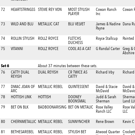
72
HEARTSTRINGSS
STEVIE REY VON
MOST STYLISH
Cowan Ranch
Cowan R
PLAYER
Inc
73
WILD AND BLU
METALLIC CAT
BLU VELVET
James & Nadine
Dana Ru
Payne
74
ROLLIN STYLISH
ROLLZ ROYCE
FLETCHS
Royce Stallcup
Painted
DUCHESS
75
VITANNI
ROLLZ ROYCE
COOL AS A CAT
G Randal Carter
Greg & 
Abshire
Set 6
About 37 minutes between these sets.
76
CATTY DUAL
DUAL REYISH
CR TWICE AS
Richard Irby
Richard 
REYISH
CATTY
77
DMAC JOAN OF
METALLIC REBEL
QUINTESSENT
David & Stacie
David &
ARC
McDavid
McDavi
78
HOTTISH LINK
HOTTISH
DOONEY
Judd & Sarah
Sherman
BOONSMAL
Sherman
Land LL
79
BET ON BLK
BADBOONARISING
BET ON METALIC
Rose Valley
Rose Va
Ranch LLC
LLC
80
CHERNMETALLIC
METALLIC REBEL
SUNNYNCHER
Rene Brown
Kevin C
81
BETHESAREBEL
METALLIC REBEL
STYLISH BET
Atwood Quarter
Crocket