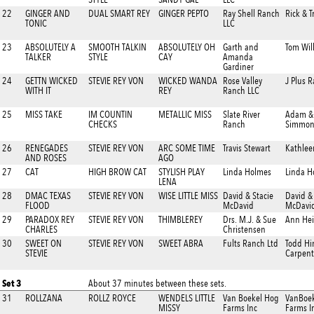
22
GINGER AND
DUAL SMART REY
GINGER PEPTO
Ray Shell Ranch
Rick & T
TONIC
LLC
23
ABSOLUTELY A
SMOOTH TALKIN
ABSOLUTELY OH
Garth and
Tom Wil
TALKER
STYLE
CAY
Amanda
Gardiner
24
GETTN WICKED
STEVIE REY VON
WICKED WANDA
Rose Valley
J Plus 
WITH IT
REY
Ranch LLC
25
MISS TAKE
IM COUNTIN
METALLIC MISS
Slate River
Adam & 
CHECKS
Ranch
Simmon
26
RENEGADES
STEVIE REY VON
ARC SOME TIME
Travis Stewart
Kathlee
AND ROSES
AGO
27
CAT
HIGH BROW CAT
STYLISH PLAY
Linda Holmes
Linda H
LENA
28
DMAC TEXAS
STEVIE REY VON
WISE LITTLE MISS
David & Stacie
David &
FLOOD
McDavid
McDavi
29
PARADOX REY
STEVIE REY VON
THIMBLEREY
Drs. M.J. & Sue
Ann He
CHARLES
Christensen
30
SWEET ON
STEVIE REY VON
SWEET ABRA
Fults Ranch Ltd
Todd Hi
STEVIE
Carpent
Set 3
About 37 minutes between these sets.
31
ROLLZANA
ROLLZ ROYCE
WENDELS LITTLE
Van Boekel Hog
VanBoe
MISSY
Farms Inc
Farms I