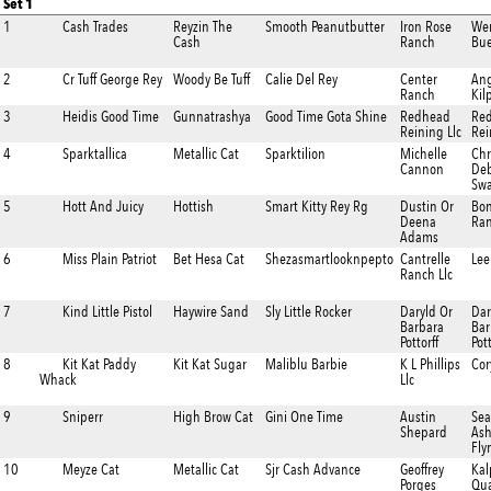
Set 1
1
Cash Trades
Reyzin The
Smooth Peanutbutter
Iron Rose
We
Cash
Ranch
Bue
2
Cr Tuff George Rey
Woody Be Tuff
Calie Del Rey
Center
Ang
Ranch
Kil
3
Heidis Good Time
Gunnatrashya
Good Time Gota Shine
Redhead
Re
Reining Llc
Rei
4
Sparktallica
Metallic Cat
Sparktilion
Michelle
Chr
Cannon
De
Swa
5
Hott And Juicy
Hottish
Smart Kitty Rey Rg
Dustin Or
Bo
Deena
Ra
Adams
6
Miss Plain Patriot
Bet Hesa Cat
Shezasmartlooknpepto
Cantrelle
Lee
Ranch Llc
7
Kind Little Pistol
Haywire Sand
Sly Little Rocker
Daryld Or
Dar
Barbara
Bar
Pottorff
Pott
8
Kit Kat Paddy
Kit Kat Sugar
Maliblu Barbie
K L Phillips
Cor
Whack
Llc
9
Sniperr
High Brow Cat
Gini One Time
Austin
Sea
Shepard
Ash
Fly
10
Meyze Cat
Metallic Cat
Sjr Cash Advance
Geoffrey
Kal
Porges
Qua