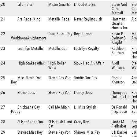
20
Lil Smarts
Mister Smarts
Lil Codette Sis
Steve And
Ste
Carol
Car
Metcalf
Met
21
Ara Rebel King
Metallic Rebel
Never Reylinquish
Hartman
Al
Quarter
Horses Inc
22
Dual Smart Rey
Reyhannon
Kevin P
Mat
Workinonaknightmove
Sydney B
Ar
Knight
23
Lectrifyn Metallic
Metallic Cat
Lectrifyn Royalty
Kathleen
Pri
Sullivan
Per
Hor
24
High Stakes Affair
High Roller
Sioux Had An Affair
April
Sta
Whiz
Williams
We
25
Miss Stevie Doc
Stevie Rey Von
Toodie Doc Rey
Ronald
An
Rey
Knutson
Luc
26
Stevie Bees
Stevie Rey Von
Honey Bees
Honeybee
Re
Partners Llc
Per
Hor
27
Chickasha Gay
Call Me Mitch
Lil Miss Stylish
Dr Ronald
Dr 
Peppy
F Sprouse
Spr
28
Sf Hot Sugar Dox
Sf Hottish Lumi
Grecy Rey
Linda M
Sev
Cat
Fielhaber
Leg
29
Stevies Miss Rey
Stevie Rey Von
Shiners Miss Rey
L K Barker
L &
Family
Fam