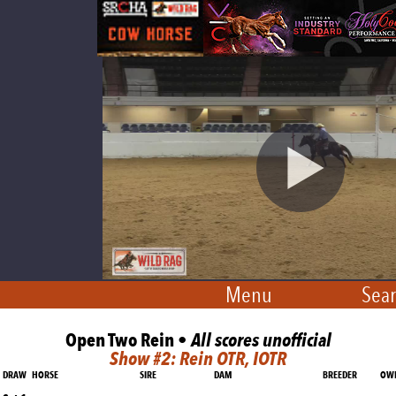
Menu
Sear
Open Two Rein •
All scores unofficial
Show #2: Rein OTR, IOTR
DRAW
HORSE
SIRE
DAM
BREEDER
OW