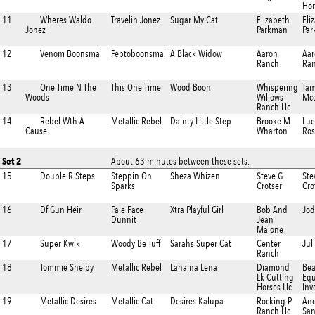
Hor
11
Wheres Waldo
Travelin Jonez
Sugar My Cat
Elizabeth
Eli
Jonez
Parkman
Pa
12
Venom Boonsmal
Peptoboonsmal
A Black Widow
Aaron
Aar
Ranch
Ra
13
One Time N The
This One Time
Wood Boon
Whispering
Tam
Woods
Willows
Mc
Ranch Llc
14
Rebel Wth A
Metallic Rebel
Dainty Little Step
Brooke M
Luc
Cause
Wharton
Ros
Set 2
About 63 minutes between these sets.
15
Double R Steps
Steppin On
Sheza Whizen
Steve G
Ste
Sparks
Crotser
Cro
16
Df Gun Heir
Pale Face
Xtra Playful Girl
Bob And
Jod
Dunnit
Jean
Malone
17
Super Kwik
Woody Be Tuff
Sarahs Super Cat
Center
Jul
Ranch
18
Tommie Shelby
Metallic Rebel
Lahaina Lena
Diamond
Be
Lk Cutting
Equ
Horses Llc
Inv
19
Metallic Desires
Metallic Cat
Desires Kalupa
Rocking P
And
Ranch Llc
San