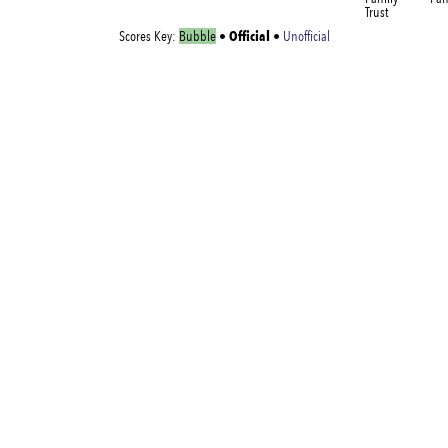
Trust
Official
Scores Key:
Bubble
•
•
Unofficial