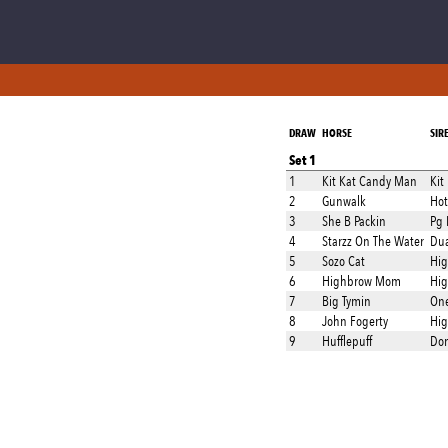
DRAW
HORSE
SIR
Set 1
1
Kit Kat Candy Man
Kit
2
Gunwalk
Hot
3
She B Packin
Pg 
4
Starzz On The Water
Dua
5
Sozo Cat
Hig
6
Highbrow Mom
Hig
7
Big Tymin
One
8
John Fogerty
Hig
9
Hufflepuff
Don