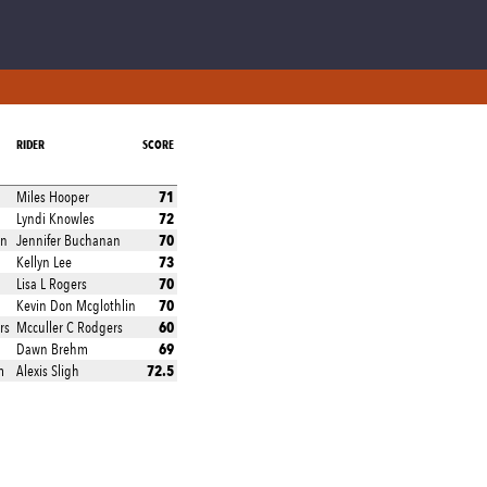
RIDER
SCORE
71
Miles Hooper
72
Lyndi Knowles
70
an
Jennifer Buchanan
73
Kellyn Lee
70
Lisa L Rogers
70
Kevin Don Mcglothlin
60
rs
Mcculler C Rodgers
69
Dawn Brehm
72.5
m
Alexis Sligh