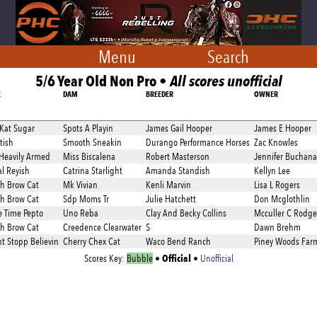
Menu
Search
5/6 Year Old Non Pro •
All scores unofficial
E
DAM
BREEDER
OWNER
 Kat Sugar
Spots A Playin
James Gail Hooper
James E Hooper
tish
Smooth Sneakin
Durango Performance Horses
Zac Knowles
Heavily Armed
Miss Biscalena
Robert Masterson
Jennifer Buchan
l Reyish
Catrina Starlight
Amanda Standish
Kellyn Lee
h Brow Cat
Mk Vivian
Kenli Marvin
Lisa L Rogers
h Brow Cat
Sdp Moms Tr
Julie Hatchett
Don Mcglothlin
 Time Pepto
Uno Reba
Clay And Becky Collins
Mcculler C Rodge
h Brow Cat
Creedence Clearwater
S
Dawn Brehm
t Stopp Believin
Cherry Chex Cat
Waco Bend Ranch
Piney Woods Far
Official
Scores Key:
Bubble
•
•
Unofficial