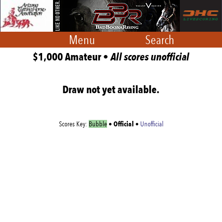
Menu
Search
$1,000 Amateur •
All scores unofficial
Draw not yet available.
Official
Scores Key:
Bubble
•
•
Unofficial