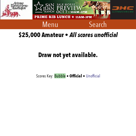
Menu
Search
$25,000 Amateur •
All scores unofficial
Draw not yet available.
Official
Scores Key:
Bubble
•
•
Unofficial