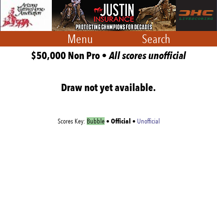
Menu
Search
$50,000 Non Pro •
All scores unofficial
Draw not yet available.
Official
Scores Key:
Bubble
•
•
Unofficial