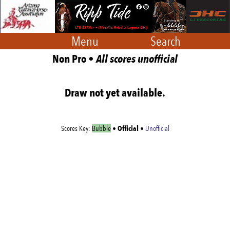
Menu
Search
Non Pro •
All scores unofficial
Draw not yet available.
Official
Scores Key:
Bubble
•
•
Unofficial