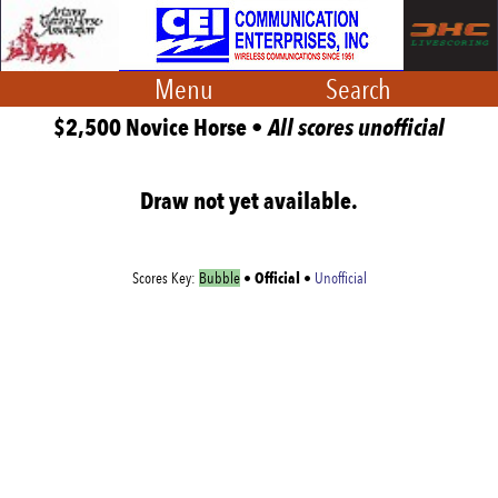
Menu
Search
$2,500 Novice Horse •
All scores unofficial
Draw not yet available.
Official
Scores Key:
Bubble
•
•
Unofficial