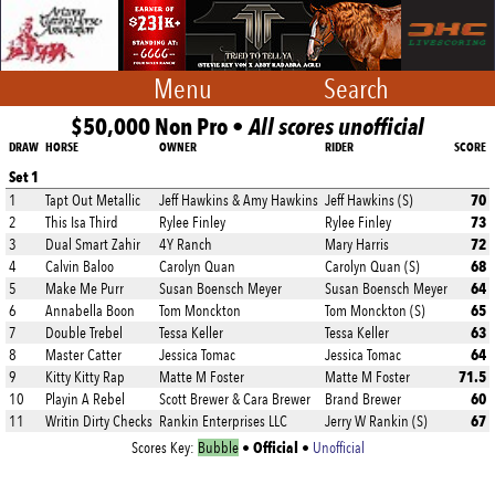
Menu
Search
$50,000 Non Pro •
All scores unofficial
DRAW
HORSE
OWNER
RIDER
SCORE
Set 1
70
1
Tapt Out Metallic
Jeff Hawkins & Amy Hawkins
Jeff Hawkins (S)
73
2
This Isa Third
Rylee Finley
Rylee Finley
72
3
Dual Smart Zahir
4Y Ranch
Mary Harris
68
4
Calvin Baloo
Carolyn Quan
Carolyn Quan (S)
64
5
Make Me Purr
Susan Boensch Meyer
Susan Boensch Meyer
65
6
Annabella Boon
Tom Monckton
Tom Monckton (S)
63
7
Double Trebel
Tessa Keller
Tessa Keller
64
8
Master Catter
Jessica Tomac
Jessica Tomac
71.5
9
Kitty Kitty Rap
Matte M Foster
Matte M Foster
60
10
Playin A Rebel
Scott Brewer & Cara Brewer
Brand Brewer
67
11
Writin Dirty Checks
Rankin Enterprises LLC
Jerry W Rankin (S)
Official
Scores Key:
Bubble
•
•
Unofficial