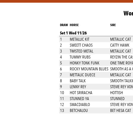
Wor
DRAW
HORSE
SIRE
Set 1 Wed 11/26
1
METALLIC KIT
METALLIC CAT
2
SWEETT CHAOS
CATTY HAWK
3
TWISTED METAL
METALLIC CAT
4
TUMMY RUBS
REYZIN THE CA
5
HONKY TONK FUNK
ONE TIME ROY
6
ROCKY MOUNTAIN BLUES
SMOOTH AS A 
7
METTALIC DUECE
METALLIC CAT
8
BABY TALK
SMOOTH TALKI
9
LENNY REY
STEVIE REY VO
10
HOT SRIRACHA
HOTTISH
11
STUNNED YA
STUNNED
12
SMACDIABLO
STEVIE REY VO
13
BETCHALOU
BET HESA CAT