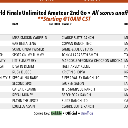
ld Finals Unlimited Amateur 2nd Go •
All scores unoff
**Starting @10AM CST
DAM
BREEDER
OWNER
RI
MISS SMOKIN GARFIELD
CLARKE BUTTE RANCH
MI
GAR BELLA LENA
COWAN RANCH, INC.
M
SOME KINDA TWISTER
JAMIE & JULIUS HAYS
JA
SH
SPOTS ON MY TUMMY
TONY & LARABETH SMITH
TO
ALTY
LITTLE JAZZY REY
MARCOS & VERONICA CHOCRON-AROCHA
M
CAT
DIVA IN DENIM
HAL HARVEY KEENE
HA
RUBY DUECE
KRISTIN SHOPPA
KR
N STYLE
SPECIAL NU BABY
ZIPPER VALLEY RANCH LLC
TR
N
SECOND SPOT
LAUREN SALON
LA
CATSA DREAMIN
THE STAMPEDE RANCH
BR
REYAL MONEY
BEECHFORK RANCH
MA
N
PLAYIN THE SPOTS
FULTS RANCH LTD
CA
LOUELLA AGAIN
CLARKE BUTTE RANCH
JU
Official
Scores Key:
Bubble
•
•
Unofficial