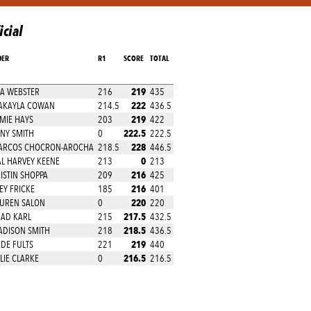
icial
DER
R1
SCORE
TOTAL
219
A WEBSTER
216
435
222
AKAYLA COWAN
214.5
436.5
219
MIE HAYS
203
422
222.5
NY SMITH
0
222.5
228
ARCOS CHOCRON-AROCHA
218.5
446.5
0
L HARVEY KEENE
213
213
216
ISTIN SHOPPA
209
425
216
EY FRICKE
185
401
220
UREN SALON
0
220
217.5
AD KARL
215
432.5
218.5
DISON SMITH
218
436.5
219
DE FULTS
221
440
216.5
LIE CLARKE
0
216.5