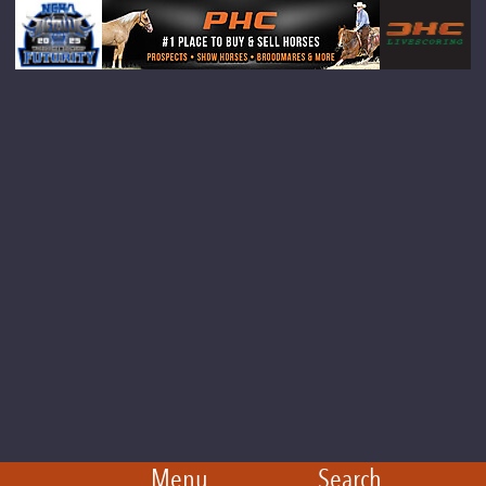
Menu
Search